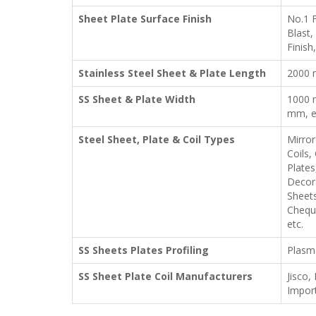
Sheet Plate Surface Finish
No.1 F
Blast,
Finish
Stainless Steel Sheet & Plate Length
2000 
SS Sheet & Plate Width
1000 
mm, e
Steel Sheet, Plate & Coil Types
Mirror
Coils,
Plates
Decora
Sheets
Cheque
etc.
SS Sheets Plates Profiling
Plasma
SS Sheet Plate Coil Manufacturers
Jisco,
Impor