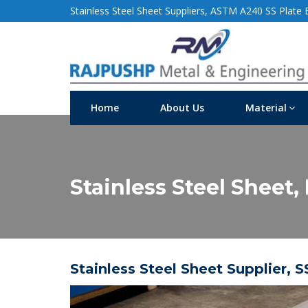
Stainless Steel Sheet Suppliers, ASTM A240 SS Plate E
Home
About Us
Material
Stainless Steel Sheet, 
Stainless Steel Sheet Supplier, S