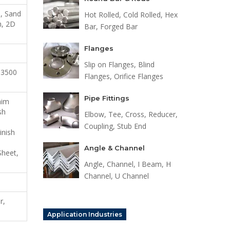
h, Sand
Hot Rolled, Cold Rolled, Hex
h, 2D
Bar, Forged Bar
Flanges
Slip on Flanges, Blind
 3500
Flanges, Orifice Flanges
Pipe Fittings
him
sh
Elbow, Tee, Cross, Reducer,
Coupling, Stub End
inish
Angle & Channel
Sheet,
Angle, Channel, I Beam, H
Channel, U Channel
r,
Application Industries