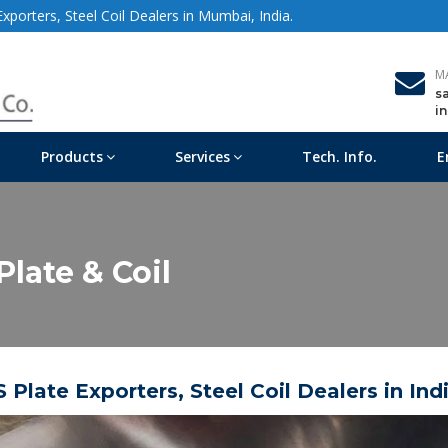
xporters, Steel Coil Dealers in Mumbai, India.
M
s
i
Products
Services
Tech. Info.
E
Plate & Coil
S Plate Exporters, Steel Coil Dealers in Ind