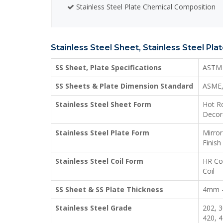
Stainless Steel Plate Chemical Composition
Stainless Steel Sheet, Stainless Steel Plat
SS Sheet, Plate Specifications
ASTM 
SS Sheets & Plate Dimension Standard
ASME,
Stainless Steel Sheet Form
Hot Ro
Decora
Stainless Steel Plate Form
Mirror
Finish
Stainless Steel Coil Form
HR Coi
Coil
SS Sheet & SS Plate Thickness
4mm 
Stainless Steel Grade
202, 
420, 4