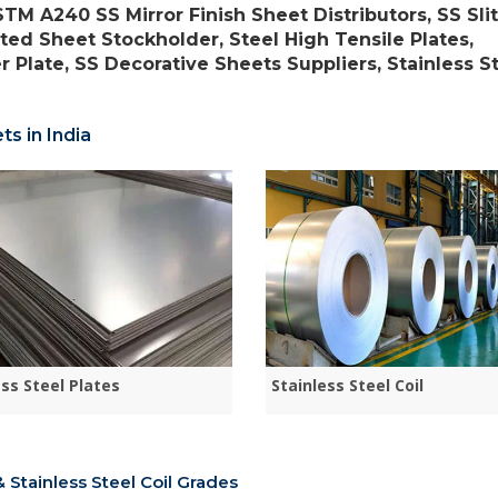
TM A240 SS Mirror Finish Sheet Distributors, SS Sli
ated Sheet Stockholder, Steel High Tensile Plates,
er Plate, SS Decorative Sheets Suppliers, Stainless S
ts in India
ess Steel Plates
Stainless Steel Coil
 Stainless Steel Coil Grades