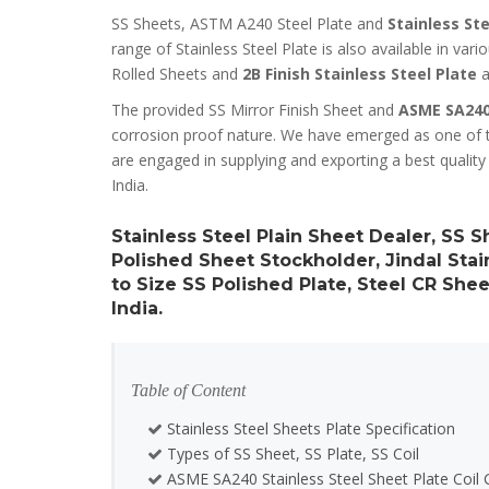
SS Sheets, ASTM A240 Steel Plate and
Stainless Ste
range of Stainless Steel Plate is also available in va
Rolled Sheets and
2B Finish Stainless Steel Plate
a
The provided SS Mirror Finish Sheet and
ASME SA240 
corrosion proof nature. We have emerged as one of the
are engaged in supplying and exporting a best qualit
India.
Stainless Steel Plain Sheet Dealer, SS
Polished Sheet Stockholder, Jindal Stain
to Size SS Polished Plate, Steel CR Shee
India.
Table of Content
Stainless Steel Sheets Plate Specification
Types of SS Sheet, SS Plate, SS Coil
ASME SA240 Stainless Steel Sheet Plate Coil