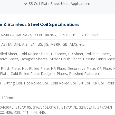
SS Coil Plate Sheet Used Applications
e & Stainless Steel Coil Specifications
A240 / ASME SA240 / EN 10028-7, IS 6911, BS EN 10088-2
 ASTM, DIN, AISI, EN, BS, JIS, MSRR, GB, AMS, etc
lled Sheet, Cold Rolled Sheet, HR Sheet, CR Sheet, Polished Sheet,
tive Sheet, Designer Sheets, Mirror Finish Sheet, Hairline Finish Sheet
 Finish Plate, Hot Rolled Plate, HR Plate, Decorative Plate, CR Plate, H
 Plate, Cold Rolled Plate, Designer Plates, Polished Plate, etc.
l, Slitting Coil, Hot Rolled Coil, Cold Rolled Coil, Slit Coil, CR Coil, Poli
- 100mm
304/304L, 310/310S, 316/316L/316Ti, 317/317L, 321/321H, 347/347H,
22, 436, 439, 441, 444, 446,