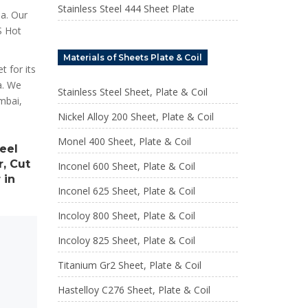
Stainless Steel 444 Sheet Plate
ia. Our
S Hot
Materials of Sheets Plate & Coil
t for its
a. We
Stainless Steel Sheet, Plate & Coil
umbai,
Nickel Alloy 200 Sheet, Plate & Coil
Monel 400 Sheet, Plate & Coil
eel
r, Cut
Inconel 600 Sheet, Plate & Coil
 in
Inconel 625 Sheet, Plate & Coil
Incoloy 800 Sheet, Plate & Coil
Incoloy 825 Sheet, Plate & Coil
Titanium Gr2 Sheet, Plate & Coil
Hastelloy C276 Sheet, Plate & Coil