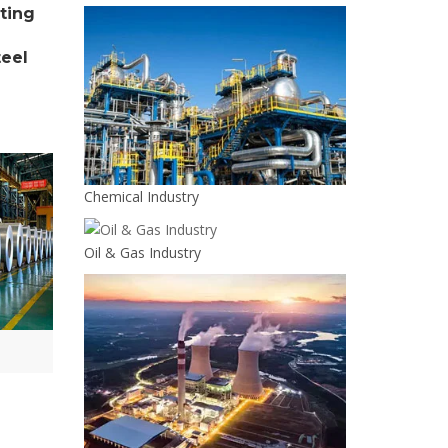
tting
teel
Chemical Industry
Oil & Gas Industry