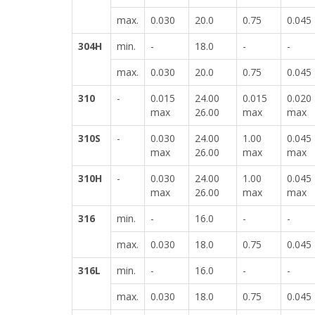
max.
0.030
20.0
0.75
0.045
304H
min.
-
18.0
-
-
max.
0.030
20.0
0.75
0.045
310
-
0.015
24.00
0.015
0.020
max
26.00
max
max
310S
-
0.030
24.00
1.00
0.045
max
26.00
max
max
310H
-
0.030
24.00
1.00
0.045
max
26.00
max
max
316
min.
-
16.0
-
-
max.
0.030
18.0
0.75
0.045
316L
min.
-
16.0
-
-
max.
0.030
18.0
0.75
0.045