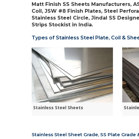
Matt Finish SS Sheets Manufacturers, AS
Coil, JSW #8 Finish Plates, Steel Perfor
Stainless Steel Circle, Jindal SS Design
Strips Stockist in India.
Types of Stainless Steel Plate, Coil & Shee
Stainless Steel Sheets
Stainl
Stainless Steel Sheet Grade, SS Plate Grade &