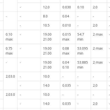
-
12.0
0.030
0.10
2.0
-
-
8.0
0.04
-
-
-
10.5
0.010
-
2.0
0.10
-
19.00
0.015
54.7
2 max
max
21.00
max
min
0.75
-
19.00
0.08
53.095
2 max
max
21.00
max
min
-
-
19.00
0.04
53.885
2 max
21.00
0.10
min
2.03.0
-
10.0
-
-
-
-
14.0
0.035
-
2.0
2.03.0
-
10.0
-
-
-
-
14.0
0.035
-
2.0