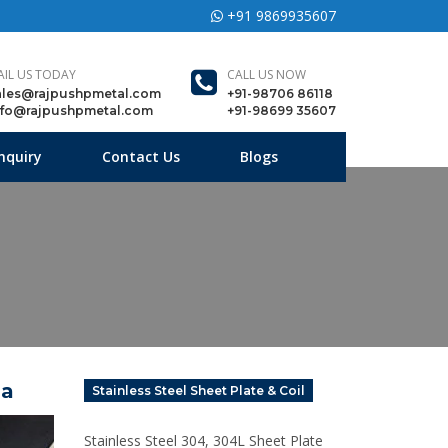
+91 9869935607
AIL US TODAY
CALL US NOW
ales@rajpushpmetal.com
+91-98706 86118
nfo@rajpushpmetal.com
+91-98699 35607
nquiry
Contact Us
Blogs
ia
Stainless Steel Sheet Plate & Coil
Stainless Steel 304, 304L Sheet Plate