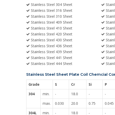
Stainless Steel 304 Sheet
Stainl
Stainless Steel 316 Sheet
Stainl
Stainless Steel 310 Sheet
Stainl
Stainless Steel 409 Sheet
Stainl
Stainless Steel 410 Sheet
Stainl
Stainless Steel 420 Sheet
Stainl
Stainless Steel 430 Sheet
Stainl
Stainless Steel 436 Sheet
Stainl
Stainless Steel 439 Sheet
Stainl
Stainless Steel 441 Sheet
Stainl
Stainless Steel 444 Sheet
Stainl
Stainless Steel Sheet Plate Coil Chemcial C
Grade
S
Cr
Si
P
304
min.
-
18.0
-
-
max.
0.030
20.0
0.75
0.045
304L
min.
-
18.0
-
-