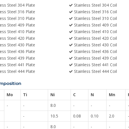
ess Steel 304 Plate
Stainless Steel 304 Coil
ess Steel 316 Plate
Stainless Steel 316 Coil
ess Steel 310 Plate
Stainless Steel 310 Coil
ess Steel 409 Plate
Stainless Steel 409 Coil
ess Steel 410 Plate
Stainless Steel 410 Coil
ess Steel 420 Plate
Stainless Steel 420 Coil
ess Steel 430 Plate
Stainless Steel 430 Coil
ess Steel 436 Plate
Stainless Steel 436 Coil
ess Steel 439 Plate
Stainless Steel 439 Coil
ess Steel 441 Plate
Stainless Steel 441 Coil
ess Steel 444 Plate
Stainless Steel 444 Coil
omposition
Mo
Ti
Ni
C
N
Mn
-
-
8.0
-
-
-
-
10.5
0.08
0.10
2.0
-
-
8.0
-
-
-