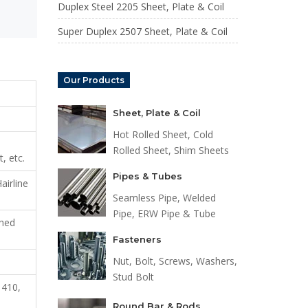
Duplex Steel 2205 Sheet, Plate & Coil
Super Duplex 2507 Sheet, Plate & Coil
Our Products
Sheet, Plate & Coil
Hot Rolled Sheet, Cold
Rolled Sheet, Shim Sheets
, etc.
Pipes & Tubes
airline
Seamless Pipe, Welded
Pipe, ERW Pipe & Tube
shed
Fasteners
Nut, Bolt, Screws, Washers,
Stud Bolt
 410,
Round Bar & Rods