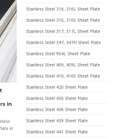
Stainless Steel 316, 316L Sheet Plate
Stainless Steel 310, 310S Sheet Plate
Stainless Steel 317, 317L Sheet Plate
Stainless Steel 347, 347H Sheet Plate
Stainless Steel 904L Sheet Plate
Stainless Steel 409, 409L Sheet Plate
Stainless Steel 410, 410S Sheet Plate
Stainless Steel 420 Sheet Plate
t
Stainless Steel 430 Sheet Plate
rs in
Stainless Steel 436 Sheet Plate
Stainless Steel 439 Sheet Plate
inless
late in
Stainless Steel 441 Sheet Plate