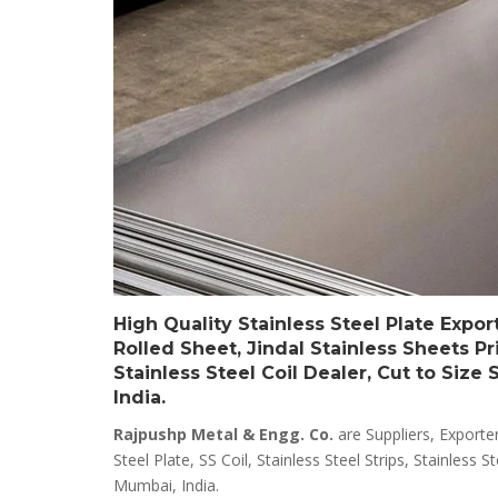
High Quality Stainless Steel Plate Exp
Rolled Sheet, Jindal Stainless Sheets Pri
Stainless Steel Coil Dealer, Cut to Size
India.
Rajpushp Metal & Engg. Co.
are Suppliers, Exporte
Steel Plate, SS Coil, Stainless Steel Strips, Stainless S
Mumbai, India.