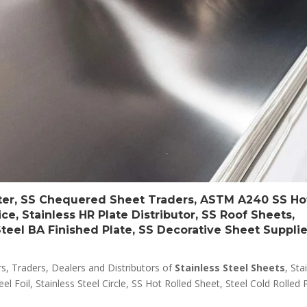
orter, SS Chequered Sheet Traders, ASTM A240 SS Ho
ce, Stainless HR Plate Distributor, SS Roof Sheets,
 Steel BA Finished Plate, SS Decorative Sheet Supplie
rs, Traders, Dealers and Distributors of
Stainless Steel Sheets
, Sta
teel Foil, Stainless Steel Circle, SS Hot Rolled Sheet, Steel Cold Rolled P