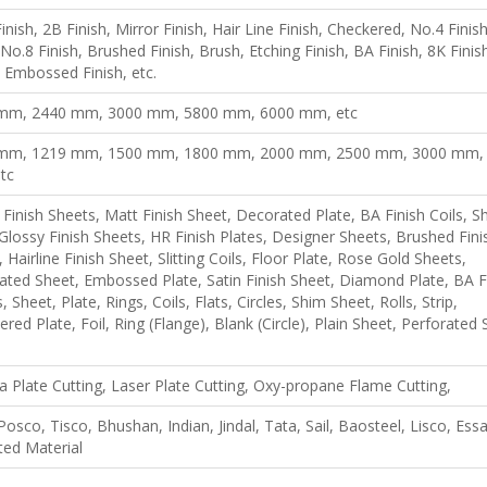
inish, 2B Finish, Mirror Finish, Hair Line Finish, Checkered, No.4 Finis
 No.8 Finish, Brushed Finish, Brush, Etching Finish, BA Finish, 8K Finis
, Embossed Finish, etc.
mm, 2440 mm, 3000 mm, 5800 mm, 6000 mm, etc
mm, 1219 mm, 1500 mm, 1800 mm, 2000 mm, 2500 mm, 3000 mm,
tc
 Finish Sheets, Matt Finish Sheet, Decorated Plate, BA Finish Coils, S
 Glossy Finish Sheets, HR Finish Plates, Designer Sheets, Brushed Fini
, Hairline Finish Sheet, Slitting Coils, Floor Plate, Rose Gold Sheets,
ted Sheet, Embossed Plate, Satin Finish Sheet, Diamond Plate, BA F
, Sheet, Plate, Rings, Coils, Flats, Circles, Shim Sheet, Rolls, Strip,
red Plate, Foil, Ring (Flange), Blank (Circle), Plain Sheet, Perforated 
 Plate Cutting, Laser Plate Cutting, Oxy-propane Flame Cutting,
 Posco, Tisco, Bhushan, Indian, Jindal, Tata, Sail, Baosteel, Lisco, Essa
ted Material