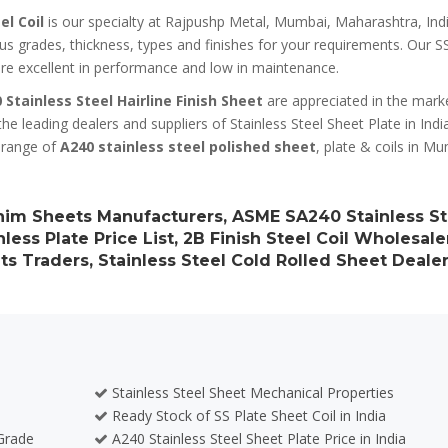
el Coil
is our specialty at Rajpushp Metal, Mumbai, Maharashtra, Ind
rious grades, thickness, types and finishes for your requirements. Our S
re excellent in performance and low in maintenance.
Stainless Steel Hairline Finish Sheet
are appreciated in the marke
 leading dealers and suppliers of Stainless Steel Sheet Plate in Indi
y range of
A240 stainless steel polished sheet
, plate & coils in M
 Shim Sheets Manufacturers, ASME SA240 Stainless St
less Plate Price List, 2B Finish Steel Coil Wholesale
ts Traders, Stainless Steel Cold Rolled Sheet Dealer
Stainless Steel Sheet Mechanical Properties
Ready Stock of SS Plate Sheet Coil in India
 Grade
A240 Stainless Steel Sheet Plate Price in India