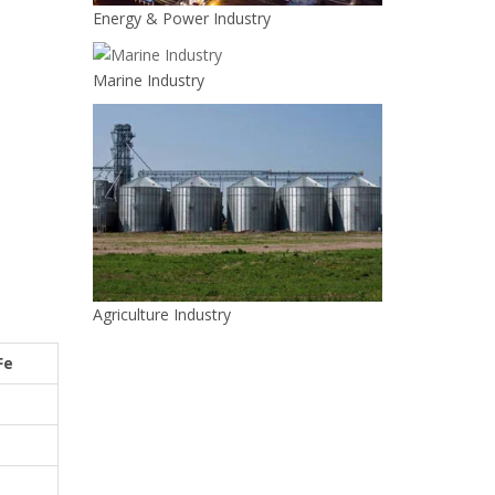
Energy & Power Industry
Marine Industry
Agriculture Industry
Fe
-
-
-