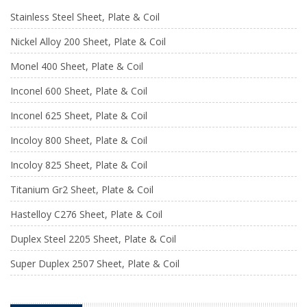
Stainless Steel Sheet, Plate & Coil
Nickel Alloy 200 Sheet, Plate & Coil
Monel 400 Sheet, Plate & Coil
Inconel 600 Sheet, Plate & Coil
Inconel 625 Sheet, Plate & Coil
Incoloy 800 Sheet, Plate & Coil
Incoloy 825 Sheet, Plate & Coil
Titanium Gr2 Sheet, Plate & Coil
Hastelloy C276 Sheet, Plate & Coil
Duplex Steel 2205 Sheet, Plate & Coil
Super Duplex 2507 Sheet, Plate & Coil