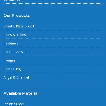
Our Products
Sheets, Plate & Coil
Pipes & Tubes
Fasteners
Round Bar & Rods
Flanges
Pipe Fittings
Angel & Channel
Available Material
Stainless Steel