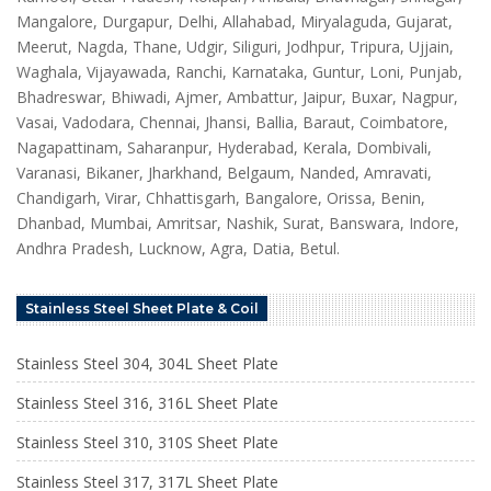
Mangalore, Durgapur, Delhi, Allahabad, Miryalaguda, Gujarat,
Meerut, Nagda, Thane, Udgir, Siliguri, Jodhpur, Tripura, Ujjain,
Waghala, Vijayawada, Ranchi, Karnataka, Guntur, Loni, Punjab,
Bhadreswar, Bhiwadi, Ajmer, Ambattur, Jaipur, Buxar, Nagpur,
Vasai, Vadodara, Chennai, Jhansi, Ballia, Baraut, Coimbatore,
Nagapattinam, Saharanpur, Hyderabad, Kerala, Dombivali,
Varanasi, Bikaner, Jharkhand, Belgaum, Nanded, Amravati,
Chandigarh, Virar, Chhattisgarh, Bangalore, Orissa, Benin,
Dhanbad, Mumbai, Amritsar, Nashik, Surat, Banswara, Indore,
Andhra Pradesh, Lucknow, Agra, Datia, Betul.
Stainless Steel Sheet Plate & Coil
Stainless Steel 304, 304L Sheet Plate
Stainless Steel 316, 316L Sheet Plate
Stainless Steel 310, 310S Sheet Plate
Stainless Steel 317, 317L Sheet Plate