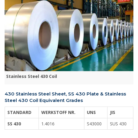
Stainless Steel 430 Coil
430 Stainless Steel Sheet, SS 430 Plate & Stainless
Steel 430 Coil Equivalent Grades
STANDARD
WERKSTOFF NR.
UNS
JIS
SS 430
1.4016
S43000
SUS 430