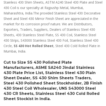
Stainless 430 Shim Sheets, ASTM A240 Steel 430 Plate and Steel
430 Coil is our specialty at Rajpushp Metal, Mumbai,
Maharashtra, India.The provided Stainless Steel 430 Decorative
Sheet and Steel 430 Mirror Finish Sheet are appreciated in the
market for its corrosion proof nature. We are Distributors,
Exporters, Traders, Suppliers, Dealers of Stainless Steel 430
Sheets, 430 Stainless Steel Plate, SS 430 Coil, Stainless Steel
430 Strips, S43000 Stainless Steel 430 Foil, Stainless Steel 430
Circle,
SS 430 Hot Rolled Sheet
, Steel 430 Cold Rolled Plate in
Mumbai, India.
Cut to Size SS 430 Polished Plate
Manufacturers, ASME SA240 Jindal Stainless
430 Plate Price List, Stainless Steel 430 Plain
Sheet Dealer, SS 430 Shim Sheets Traders,
Steel 430 Polished Sheet Stockholder, 2B Finish
430 Steel Coil Wholesaler, UNS S43000 Steel
430 CR Sheets, Stainless Steel 430 Cold Rolled
Sheet Stockist in India.