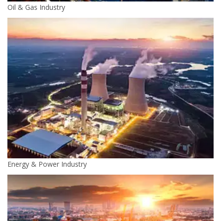
Oil & Gas Industry
Energy & Power Industry