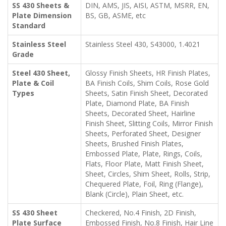
SS 430 Sheets &
DIN, AMS, JIS, AISI, ASTM, MSRR, EN,
Plate Dimension
BS, GB, ASME, etc
Standard
Stainless Steel
Stainless Steel 430, S43000, 1.4021
Grade
Steel 430 Sheet,
Glossy Finish Sheets, HR Finish Plates,
Plate & Coil
BA Finish Coils, Shim Coils, Rose Gold
Types
Sheets, Satin Finish Sheet, Decorated
Plate, Diamond Plate, BA Finish
Sheets, Decorated Sheet, Hairline
Finish Sheet, Slitting Coils, Mirror Finish
Sheets, Perforated Sheet, Designer
Sheets, Brushed Finish Plates,
Embossed Plate, Plate, Rings, Coils,
Flats, Floor Plate, Matt Finish Sheet,
Sheet, Circles, Shim Sheet, Rolls, Strip,
Chequered Plate, Foil, Ring (Flange),
Blank (Circle), Plain Sheet, etc.
SS 430 Sheet
Checkered, No.4 Finish, 2D Finish,
Plate Surface
Embossed Finish, No.8 Finish, Hair Line