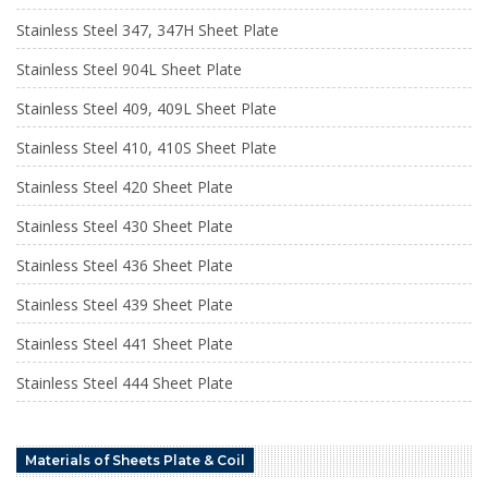
Stainless Steel 347, 347H Sheet Plate
Stainless Steel 904L Sheet Plate
Stainless Steel 409, 409L Sheet Plate
Stainless Steel 410, 410S Sheet Plate
Stainless Steel 420 Sheet Plate
Stainless Steel 430 Sheet Plate
Stainless Steel 436 Sheet Plate
Stainless Steel 439 Sheet Plate
Stainless Steel 441 Sheet Plate
Stainless Steel 444 Sheet Plate
Materials of Sheets Plate & Coil