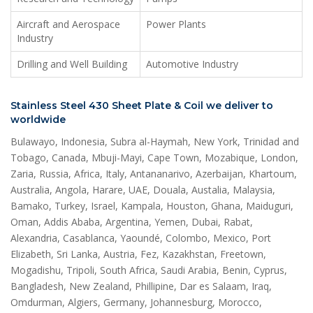
Aircraft and Aerospace
Power Plants
Industry
Drilling and Well Building
Automotive Industry
Stainless Steel 430 Sheet Plate & Coil we deliver to
worldwide
Bulawayo, Indonesia, Subra al-Haymah, New York, Trinidad and
Tobago, Canada, Mbuji-Mayi, Cape Town, Mozabique, London,
Zaria, Russia, Africa, Italy, Antananarivo, Azerbaijan, Khartoum,
Australia, Angola, Harare, UAE, Douala, Austalia, Malaysia,
Bamako, Turkey, Israel, Kampala, Houston, Ghana, Maiduguri,
Oman, Addis Ababa, Argentina, Yemen, Dubai, Rabat,
Alexandria, Casablanca, Yaoundé, Colombo, Mexico, Port
Elizabeth, Sri Lanka, Austria, Fez, Kazakhstan, Freetown,
Mogadishu, Tripoli, South Africa, Saudi Arabia, Benin, Cyprus,
Bangladesh, New Zealand, Phillipine, Dar es Salaam, Iraq,
Omdurman, Algiers, Germany, Johannesburg, Morocco,