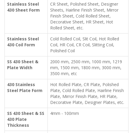
Stainless Steel
CR Sheet, Polished Sheet, Designer
430 Sheet Form
Sheets, Hairline Finish Sheet, Mirror
Finish Sheet, Cold Rolled Sheet,
Decorative Sheet, HR Sheet, Hot
Rolled Sheet, etc.
Stainless Steel
Cold Rolled Coil, Slit Coil, Hot Rolled
430 Coil Form
Coil, HR Coil, CR Coil, Slitting Coil,
Polished Coil
SS 430 Sheet &
2000 mm, 2500 mm, 1000 mm, 1219
Plate Width
mm, 1500 mm, 1800 mm, 3000 mm,
3500 mm, etc
430 Stainless
Hot Rolled Plate, CR Plate, Polished
Steel Plate Form
Plate, Cold Rolled Plate, Hairline Finish
Plate, Mirror Finish Plate, HR Plate,
Decorative Plate, Designer Plates, etc.
SS 430 Sheet & SS
4mm - 100mm
430 Plate
Thickness