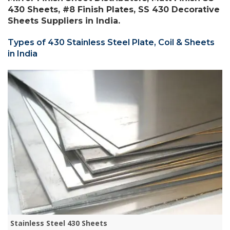
430 Sheets, #8 Finish Plates, SS 430 Decorative
Sheets Suppliers in India.
Types of 430 Stainless Steel Plate, Coil & Sheets
in India
Stainless Steel 430 Sheets