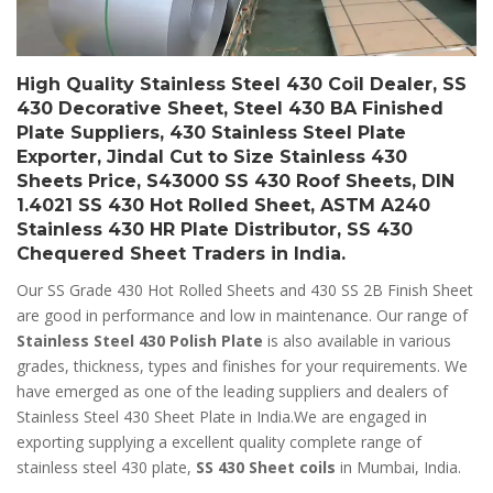
High Quality Stainless Steel 430 Coil Dealer, SS
430 Decorative Sheet, Steel 430 BA Finished
Plate Suppliers, 430 Stainless Steel Plate
Exporter, Jindal Cut to Size Stainless 430
Sheets Price, S43000 SS 430 Roof Sheets, DIN
1.4021 SS 430 Hot Rolled Sheet, ASTM A240
Stainless 430 HR Plate Distributor, SS 430
Chequered Sheet Traders in India.
Our SS Grade 430 Hot Rolled Sheets and 430 SS 2B Finish Sheet
are good in performance and low in maintenance. Our range of
Stainless Steel 430 Polish Plate
is also available in various
grades, thickness, types and finishes for your requirements. We
have emerged as one of the leading suppliers and dealers of
Stainless Steel 430 Sheet Plate in India.We are engaged in
exporting supplying a excellent quality complete range of
stainless steel 430 plate,
SS 430 Sheet coils
in Mumbai, India.