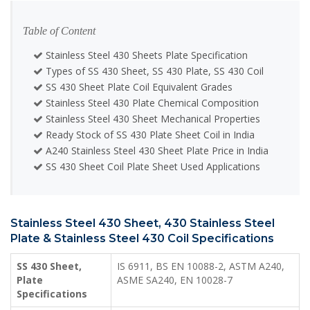
Table of Content
Stainless Steel 430 Sheets Plate Specification
Types of SS 430 Sheet, SS 430 Plate, SS 430 Coil
SS 430 Sheet Plate Coil Equivalent Grades
Stainless Steel 430 Plate Chemical Composition
Stainless Steel 430 Sheet Mechanical Properties
Ready Stock of SS 430 Plate Sheet Coil in India
A240 Stainless Steel 430 Sheet Plate Price in India
SS 430 Sheet Coil Plate Sheet Used Applications
Stainless Steel 430 Sheet, 430 Stainless Steel
Plate & Stainless Steel 430 Coil Specifications
SS 430 Sheet,
IS 6911, BS EN 10088-2, ASTM A240,
Plate
ASME SA240, EN 10028-7
Specifications