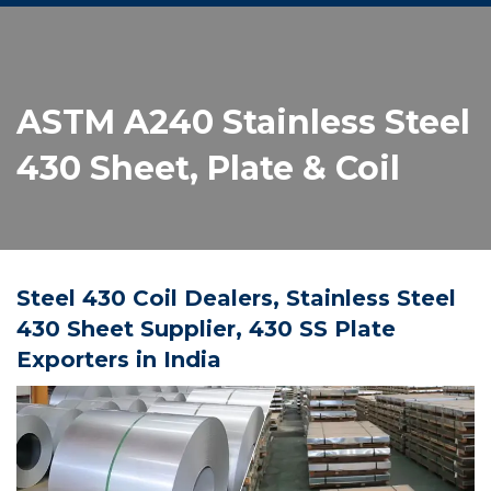
ASTM A240 Stainless Steel
430 Sheet, Plate & Coil
Steel 430 Coil Dealers, Stainless Steel
430 Sheet Supplier, 430 SS Plate
Exporters in India