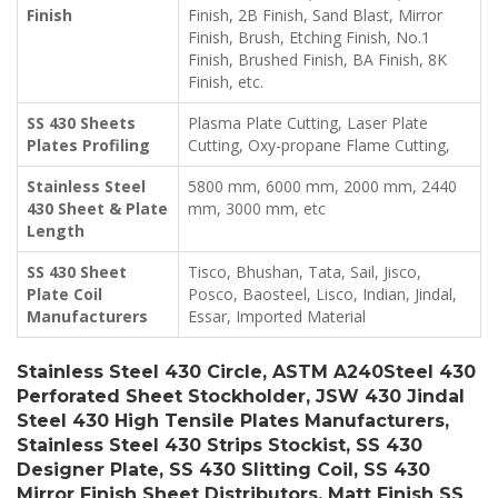
Finish
Finish, 2B Finish, Sand Blast, Mirror
Finish, Brush, Etching Finish, No.1
Finish, Brushed Finish, BA Finish, 8K
Finish, etc.
SS 430 Sheets
Plasma Plate Cutting, Laser Plate
Plates Profiling
Cutting, Oxy-propane Flame Cutting,
Stainless Steel
5800 mm, 6000 mm, 2000 mm, 2440
430 Sheet & Plate
mm, 3000 mm, etc
Length
SS 430 Sheet
Tisco, Bhushan, Tata, Sail, Jisco,
Plate Coil
Posco, Baosteel, Lisco, Indian, Jindal,
Manufacturers
Essar, Imported Material
Stainless Steel 430 Circle, ASTM A240Steel 430
Perforated Sheet Stockholder, JSW 430 Jindal
Steel 430 High Tensile Plates Manufacturers,
Stainless Steel 430 Strips Stockist, SS 430
Designer Plate, SS 430 Slitting Coil, SS 430
Mirror Finish Sheet Distributors, Matt Finish SS