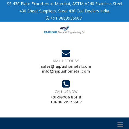
SS 430 Plate Exporters in Mumbai, ASTM A240 Stainless Steel
430 Sheet Suppliers, Steel 430 Coil Dealers India.
+91 9869935607
MAIL US TODAY
sales@rajpushpmetal.com
info@rajpushpmetal.com
CALL US NOW
+91-98706 86118
+91-98699 35607