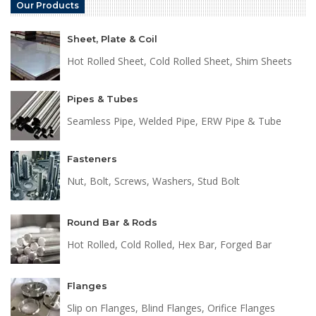
Our Products
Sheet, Plate & Coil
Hot Rolled Sheet, Cold Rolled Sheet, Shim Sheets
Pipes & Tubes
Seamless Pipe, Welded Pipe, ERW Pipe & Tube
Fasteners
Nut, Bolt, Screws, Washers, Stud Bolt
Round Bar & Rods
Hot Rolled, Cold Rolled, Hex Bar, Forged Bar
Flanges
Slip on Flanges, Blind Flanges, Orifice Flanges