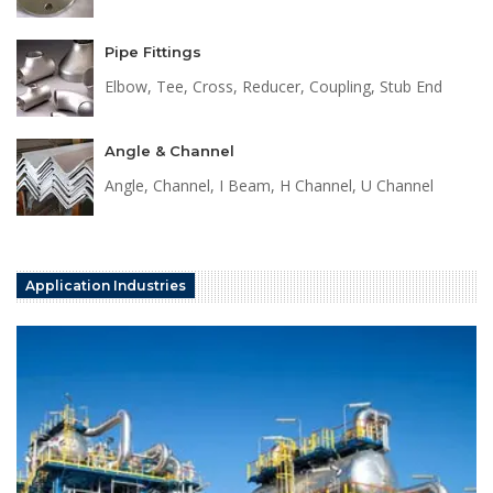
Pipe Fittings
Elbow, Tee, Cross, Reducer, Coupling, Stub End
Angle & Channel
Angle, Channel, I Beam, H Channel, U Channel
Application Industries