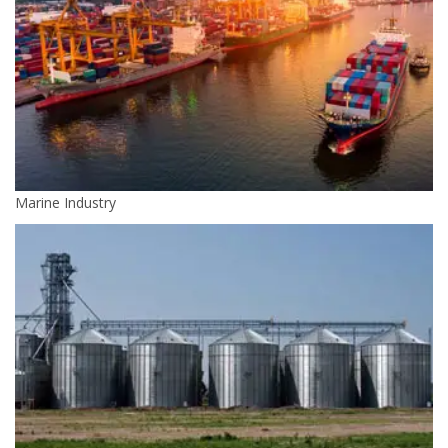
Marine Industry