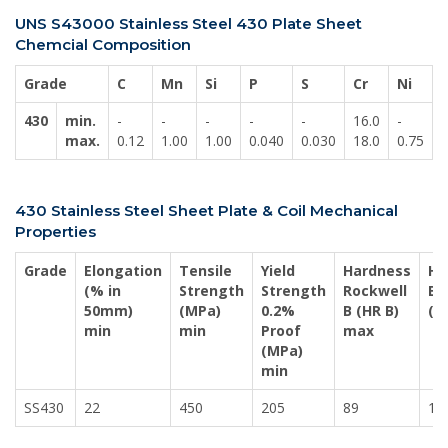
UNS S43000 Stainless Steel 430 Plate Sheet
Chemcial Composition
Grade
C
Mn
Si
P
S
Cr
Ni
430
min.
-
-
-
-
-
16.0
-
-
max.
0.12
1.00
1.00
0.040
0.030
18.0
0.75
430 Stainless Steel Sheet Plate & Coil Mechanical
Properties
Grade
Elongation
Tensile
Yield
Hardness
Ha
(% in
Strength
Strength
Rockwell
Bri
50mm)
(MPa)
0.2%
B (HR B)
(H
min
min
Proof
max
(MPa)
min
SS430
22
450
205
89
18