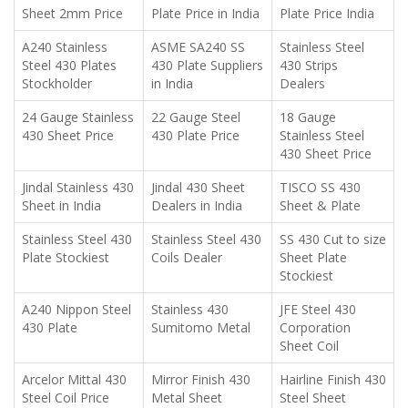
Sheet 2mm Price
Plate Price in India
Plate Price India
A240 Stainless
ASME SA240 SS
Stainless Steel
Steel 430 Plates
430 Plate Suppliers
430 Strips
Stockholder
in India
Dealers
24 Gauge Stainless
22 Gauge Steel
18 Gauge
430 Sheet Price
430 Plate Price
Stainless Steel
430 Sheet Price
Jindal Stainless 430
Jindal 430 Sheet
TISCO SS 430
Sheet in India
Dealers in India
Sheet & Plate
Stainless Steel 430
Stainless Steel 430
SS 430 Cut to size
Plate Stockiest
Coils Dealer
Sheet Plate
Stockiest
A240 Nippon Steel
Stainless 430
JFE Steel 430
430 Plate
Sumitomo Metal
Corporation
Sheet Coil
Arcelor Mittal 430
Mirror Finish 430
Hairline Finish 430
Steel Coil Price
Metal Sheet
Steel Sheet