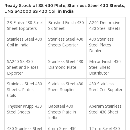
Ready Stock of SS 430 Plate, Stainless Steel 430 Sheets,
UNS S43000 SS 430 Coil in India
2B Finish 430 Steel
Brushed Finish 430
A240 Decorative
Sheet Exporters
SS Sheet
430 Steel Sheets
Stainless Steel 430
Stainless Steel 430
430 Stainless
Coil in India
Sheets Exporter
Steel Plates
Dealer
SA240 SS 430
Stainless Steel 430
Mirror Finish 430
Sheet and Plates
Diamond Plate
Steel Sheet
Exporter
Distributor
Stainless Steel 430
Stainless Steel 430
430 Stainless
Sheets, Plates
Sheet Supplier
Steel Coil Supplier
Coils
ThyssenKrupp 430
Baosteel 430
Aperam Stainless
Steel Sheets
Sheets Plate in
Steel 430 Sheet
India
430 Stainless Steel
6mm Steel 430
12mm Steel 430