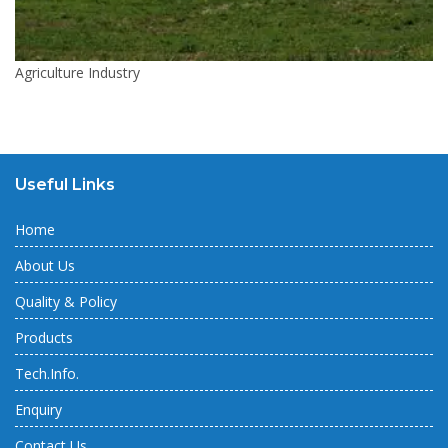
Agriculture Industry
Useful Links
Home
About Us
Quality & Policy
Products
Tech.Info.
Enquiry
Contact Us