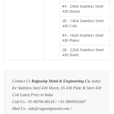
#4 - 24GA Stainless Steel
430 Sheets
2B - 14GA Stainless Steel
430 Coils
#4 - 16GA Stainless Steel
430 Plates
2B - 22GA Stainless Steel
430 Sheet
Contact Us
Rajpushp Metal & Engineering Co.
today
for Stainless Steel 430 Sheets, SS 430 Plate & Steel 430
Coil Latest Price in India
Call Us - 91-98706 86118 / +91-9869935607
Mail Us -
info@rajpushpmetal.com
/