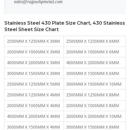
sales@rajpushpmetal.com
Stainless Steel 430 Plate Size Chart, 430 Stainless
Steel Sheet Size Chart
2500MM X 1250MM X 3MM
2500MM X 1250MM X 6MM
2000MM X 1000MM X 3MM
2000MM X 1000MM X 6MM
4000MM X 2000MM X 3MM
4000MM X 2000MM X 6MM
3000MM X 1500MM X 3MM
3000MM X 1500MM X 6MM
2500MM X 1250MM X 5MM
3000MM X 1500MM X 10MM
2500MM X 1250MM X 4MM
2500MM X 1250MM X 8MM
2000MM X 1000MM X 4MM
2000MM X 1000MM X 8MM
4000MM X 2000MM X 4MM
2000MM X 2000MM X 10MM
3000MM X 1500MM X 4MM
3000MM X 1500MM X 8MM