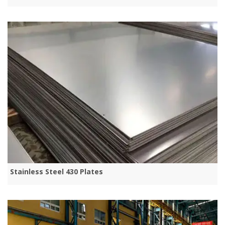
Stainless Steel 430 Plates