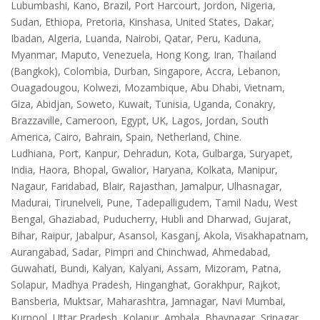
Lubumbashi, Kano, Brazil, Port Harcourt, Jordon, Nigeria,
Sudan, Ethiopa, Pretoria, Kinshasa, United States, Dakar,
Ibadan, Algeria, Luanda, Nairobi, Qatar, Peru, Kaduna,
Myanmar, Maputo, Venezuela, Hong Kong, Iran, Thailand
(Bangkok), Colombia, Durban, Singapore, Accra, Lebanon,
Ouagadougou, Kolwezi, Mozambique, Abu Dhabi, Vietnam,
Giza, Abidjan, Soweto, Kuwait, Tunisia, Uganda, Conakry,
Brazzaville, Cameroon, Egypt, UK, Lagos, Jordan, South
America, Cairo, Bahrain, Spain, Netherland, Chine.
Ludhiana, Port, Kanpur, Dehradun, Kota, Gulbarga, Suryapet,
India, Haora, Bhopal, Gwalior, Haryana, Kolkata, Manipur,
Nagaur, Faridabad, Blair, Rajasthan, Jamalpur, Ulhasnagar,
Madurai, Tirunelveli, Pune, Tadepalligudem, Tamil Nadu, West
Bengal, Ghaziabad, Puducherry, Hubli and Dharwad, Gujarat,
Bihar, Raipur, Jabalpur, Asansol, Kasganj, Akola, Visakhapatnam,
Aurangabad, Sadar, Pimpri and Chinchwad, Ahmedabad,
Guwahati, Bundi, Kalyan, Kalyani, Assam, Mizoram, Patna,
Solapur, Madhya Pradesh, Hinganghat, Gorakhpur, Rajkot,
Bansberia, Muktsar, Maharashtra, Jamnagar, Navi Mumbai,
Kurnool, Uttar Pradesh, Kolapur, Ambala, Bhavnagar, Srinagar,