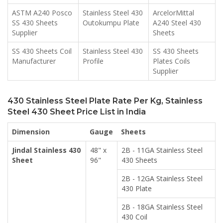
ASTM A240 Posco
Stainless Steel 430
ArcelorMittal
SS 430 Sheets
Outokumpu Plate
A240 Steel 430
Supplier
Sheets
SS 430 Sheets Coil
Stainless Steel 430
SS 430 Sheets
Manufacturer
Profile
Plates Coils
Supplier
430 Stainless Steel Plate Rate Per Kg, Stainless
Steel 430 Sheet Price List in India
Dimension
Gauge
Sheets
Jindal Stainless 430
48" x
2B - 11GA Stainless Steel
Sheet
96"
430 Sheets
2B - 12GA Stainless Steel
430 Plate
2B - 18GA Stainless Steel
430 Coil