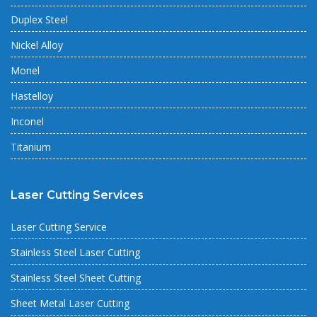
Duplex Steel
Nickel Alloy
Monel
Hastelloy
Inconel
Titanium
Laser Cutting Services
Laser Cutting Service
Stainless Steel Laser Cutting
Stainless Steel Sheet Cutting
Sheet Metal Laser Cutting