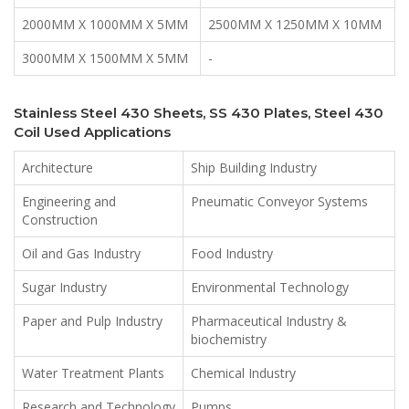
2000MM X 1000MM X 5MM
2500MM X 1250MM X 10MM
3000MM X 1500MM X 5MM
-
Stainless Steel 430 Sheets, SS 430 Plates, Steel 430
Coil Used Applications
Architecture
Ship Building Industry
Engineering and
Pneumatic Conveyor Systems
Construction
Oil and Gas Industry
Food Industry
Sugar Industry
Environmental Technology
Paper and Pulp Industry
Pharmaceutical Industry &
biochemistry
Water Treatment Plants
Chemical Industry
Research and Technology
Pumps