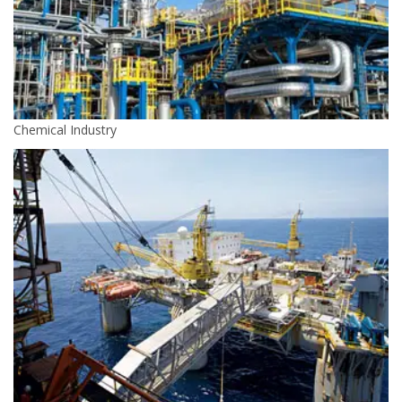
Chemical Industry