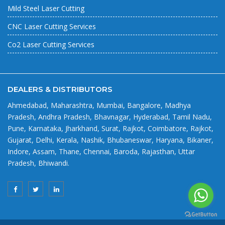
Mild Steel Laser Cutting
CNC Laser Cutting Services
Co2 Laser Cutting Services
DEALERS & DISTRIBUTORS
Ahmedabad, Maharashtra, Mumbai, Bangalore, Madhya
Pradesh, Andhra Pradesh, Bhavnagar, Hyderabad, Tamil Nadu,
Pune, Karnataka, Jharkhand, Surat, Rajkot, Coimbatore, Rajkot,
Gujarat, Delhi, Kerala, Nashik, Bhubaneswar, Haryana, Bikaner,
Indore, Assam, Thane, Chennai, Baroda, Rajasthan, Uttar
Pradesh, Bhiwandi.