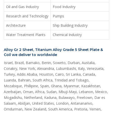
Oil and Gas Industry
Food Industry
Research and Technology
Pumps
Architecture
Ship Building Industry
Water Treatment Plants
Chemical Industry
Alloy Gr 2 Sheet, Titanium Alloy Grade 5 Sheet Plate &
Coil we deliver to worldwide
Israel, Brazil, Bamako, Benin, Soweto, Durban, Austalia,
Conakry, New York, Alexandria, Lubumbashi, Italy, Venezuela,
Turkey, Addis Ababa, Houston, Cairo, Sri Lanka, Canada,
Luanda, Bahrain, South Africa, Trinidad and Tobago,
Mozabique, Phillipine, Spain, Ghana, Myanmar, Kazakhstan,
Azerbaijan, Oman, Africa, Sudan, Mbuji-Mayi, Lebanon, Mexico,
Mogadishu, Netherland, Kaduna, Bulawayo, Freetown, Dar es
Salaam, Abidjan, United States, London, Antananarivo,
Omdurman, New Zealand, South America, Pretoria, Yemen,