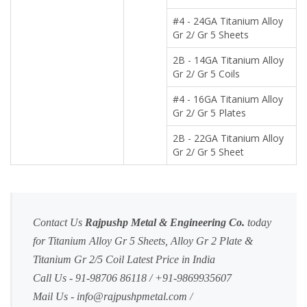
#4 - 24GA Titanium Alloy
Gr 2/ Gr 5 Sheets
2B - 14GA Titanium Alloy
Gr 2/ Gr 5 Coils
#4 - 16GA Titanium Alloy
Gr 2/ Gr 5 Plates
2B - 22GA Titanium Alloy
Gr 2/ Gr 5 Sheet
Contact Us
Rajpushp Metal & Engineering Co.
today
for Titanium Alloy Gr 5 Sheets, Alloy Gr 2 Plate &
Titanium Gr 2/5 Coil Latest Price in India
Call Us - 91-98706 86118 / +91-9869935607
Mail Us -
info@rajpushpmetal.com
/