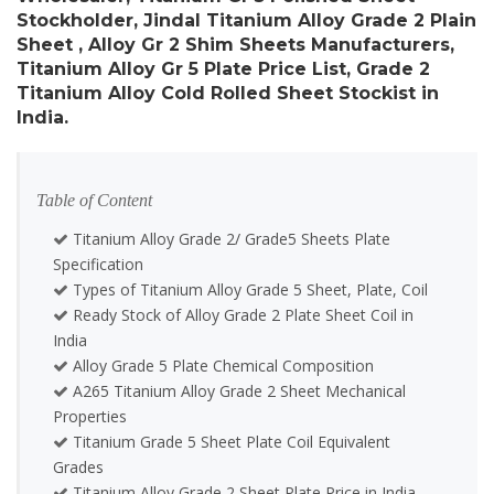
Stockholder, Jindal Titanium Alloy Grade 2 Plain
Sheet , Alloy Gr 2 Shim Sheets Manufacturers,
Titanium Alloy Gr 5 Plate Price List, Grade 2
Titanium Alloy Cold Rolled Sheet Stockist in
India.
Table of Content
Titanium Alloy Grade 2/ Grade5 Sheets Plate
Specification
Types of Titanium Alloy Grade 5 Sheet, Plate, Coil
Ready Stock of Alloy Grade 2 Plate Sheet Coil in
India
Alloy Grade 5 Plate Chemical Composition
A265 Titanium Alloy Grade 2 Sheet Mechanical
Properties
Titanium Grade 5 Sheet Plate Coil Equivalent
Grades
Titanium Alloy Grade 2 Sheet Plate Price in India