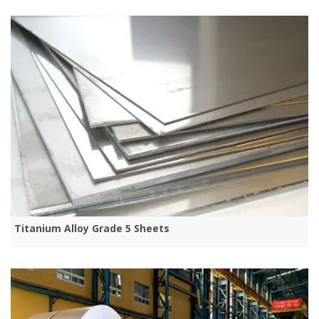
Titanium Alloy Grade 5 Sheets