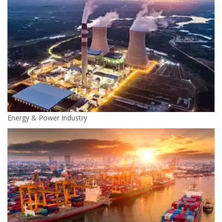
Energy & Power Industry