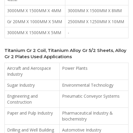
3000MM X 1500MM X 4MM
3000MM X 1500MM X 8MM
Gr 20MM X 1000MM X 5MM
2500MM X 1250MM X 10MM
3000MM X 1500MM X 5MM
-
Titanium Gr 2 Coil, Titanium Alloy Gr 5/2 Sheets, Alloy
Gr 2 Plates Used Applications
Aircraft and Aerospace
Power Plants
Industry
Sugar Industry
Environmental Technology
Engineering and
Pneumatic Conveyor Systems
Construction
Paper and Pulp Industry
Pharmaceutical Industry &
biochemistry
Drilling and Well Building
Automotive Industry