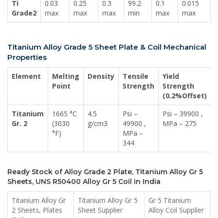
Ti
0.03
0.25
0.3
99.2
0.1
0.015
Grade2
max
max
max
min
max
max
Titanium Alloy Grade 5 Sheet Plate & Coil Mechanical
Properties
Element
Melting
Density
Tensile
Yield
Point
Strength
Strength
(0.2%Offset)
Titanium
1665 °C
4.5
Psi –
Psi – 39900 ,
Gr. 2
(3030
g/cm3
49900 ,
MPa – 275
°F)
MPa –
344
Ready Stock of Alloy Grade 2 Plate, Titanium Alloy Gr 5
Sheets, UNS R50400 Alloy Gr 5 Coil in India
Titanium Alloy Gr
Titanium Alloy Gr 5
Gr 5 Titanium
2 Sheets, Plates
Sheet Supplier
Alloy Coil Supplier