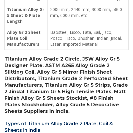
Titanium Alloy Gr
2000 mm, 2440 mm, 3000 mm, 5800
5 Sheet & Plate
mm, 6000 mm, etc
Length
Alloy Gr 2 Sheet
Baosteel, Lisco, Tata, Sail, Jisco,
Plate Coil
Posco, Tisco, Bhushan, Indian, Jindal,
Manufacturers
Essar, Imported Material
Titanium Alloy Grade 2 Circle, JSW Alloy Gr 5
Designer Plate, ASTM A265 Alloy Grade 2
Slitting Coil, Alloy Gr 5 Mirror Finish Sheet
Distributors, Titanium Grade 2 Perforated Sheet
Manufacturers, Titanium Alloy Gr 5 Strips, Grade
2 Jindal Titanium Gr 5 High Tensile Plates, Matt
Finish Alloy Gr 5 Sheets Stockist, #8 Finish
Plates Stockholder, Alloy Grade 5 Decorative
Sheets Suppliers in India.
Types of Titanium Alloy Grade 2 Plate, Coil &
Sheets in India