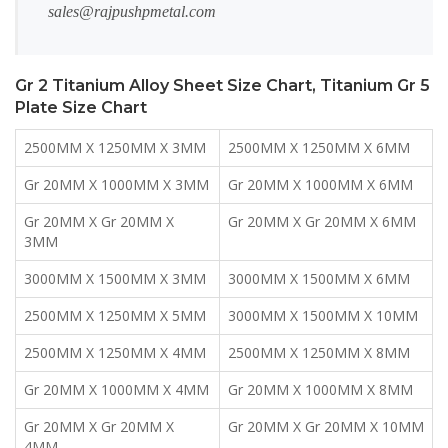
sales@rajpushpmetal.com
Gr 2 Titanium Alloy Sheet Size Chart, Titanium Gr 5
Plate Size Chart
2500MM X 1250MM X 3MM
2500MM X 1250MM X 6MM
Gr 20MM X 1000MM X 3MM
Gr 20MM X 1000MM X 6MM
Gr 20MM X Gr 20MM X
Gr 20MM X Gr 20MM X 6MM
3MM
3000MM X 1500MM X 3MM
3000MM X 1500MM X 6MM
2500MM X 1250MM X 5MM
3000MM X 1500MM X 10MM
2500MM X 1250MM X 4MM
2500MM X 1250MM X 8MM
Gr 20MM X 1000MM X 4MM
Gr 20MM X 1000MM X 8MM
Gr 20MM X Gr 20MM X
Gr 20MM X Gr 20MM X 10MM
4MM