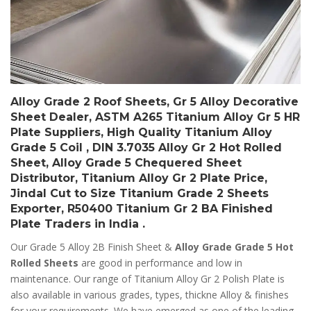
Alloy Grade 2 Roof Sheets, Gr 5 Alloy Decorative
Sheet Dealer, ASTM A265 Titanium Alloy Gr 5 HR
Plate Suppliers, High Quality Titanium Alloy
Grade 5 Coil , DIN 3.7035 Alloy Gr 2 Hot Rolled
Sheet, Alloy Grade 5 Chequered Sheet
Distributor, Titanium Alloy Gr 2 Plate Price,
Jindal Cut to Size Titanium Grade 2 Sheets
Exporter, R50400 Titanium Gr 2 BA Finished
Plate Traders in India .
Our Grade 5 Alloy 2B Finish Sheet &
Alloy Grade Grade 5 Hot
Rolled Sheets
are good in performance and low in
maintenance. Our range of Titanium Alloy Gr 2 Polish Plate is
also available in various grades, types, thickne Alloy & finishes
for your requirements. We have emerged as one of the leading