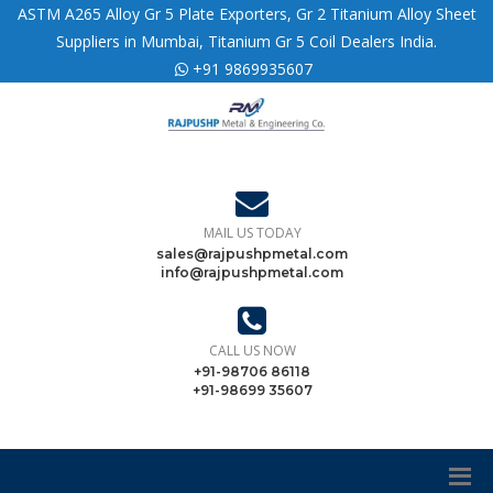
ASTM A265 Alloy Gr 5 Plate Exporters, Gr 2 Titanium Alloy Sheet
Suppliers in Mumbai, Titanium Gr 5 Coil Dealers India.
+91 9869935607
MAIL US TODAY
sales@rajpushpmetal.com
info@rajpushpmetal.com
CALL US NOW
+91-98706 86118
+91-98699 35607