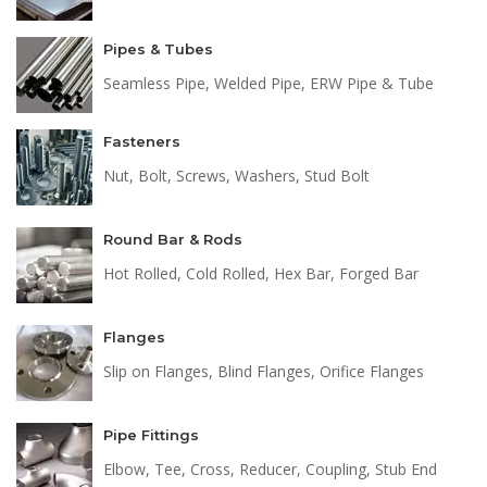
Pipes & Tubes
Seamless Pipe, Welded Pipe, ERW Pipe & Tube
Fasteners
Nut, Bolt, Screws, Washers, Stud Bolt
Round Bar & Rods
Hot Rolled, Cold Rolled, Hex Bar, Forged Bar
Flanges
Slip on Flanges, Blind Flanges, Orifice Flanges
Pipe Fittings
Elbow, Tee, Cross, Reducer, Coupling, Stub End