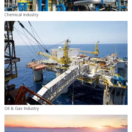
Chemical Industry
Oil & Gas Industry