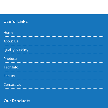
Useful Links
Home
About Us
Quality & Policy
Products
Tech.Info.
Enquiry
Contact Us
Our Products