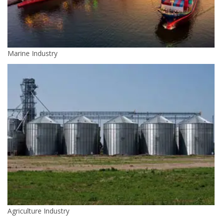
Marine Industry
Agriculture Industry