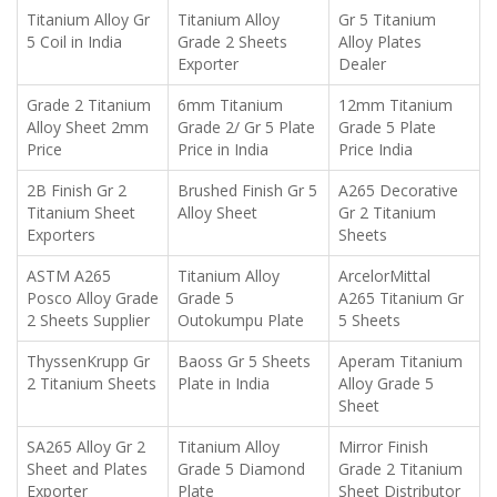
Titanium Alloy Gr
Titanium Alloy
Gr 5 Titanium
5 Coil in India
Grade 2 Sheets
Alloy Plates
Exporter
Dealer
Grade 2 Titanium
6mm Titanium
12mm Titanium
Alloy Sheet 2mm
Grade 2/ Gr 5 Plate
Grade 5 Plate
Price
Price in India
Price India
2B Finish Gr 2
Brushed Finish Gr 5
A265 Decorative
Titanium Sheet
Alloy Sheet
Gr 2 Titanium
Exporters
Sheets
ASTM A265
Titanium Alloy
ArcelorMittal
Posco Alloy Grade
Grade 5
A265 Titanium Gr
2 Sheets Supplier
Outokumpu Plate
5 Sheets
ThyssenKrupp Gr
Baoss Gr 5 Sheets
Aperam Titanium
2 Titanium Sheets
Plate in India
Alloy Grade 5
Sheet
SA265 Alloy Gr 2
Titanium Alloy
Mirror Finish
Sheet and Plates
Grade 5 Diamond
Grade 2 Titanium
Exporter
Plate
Sheet Distributor