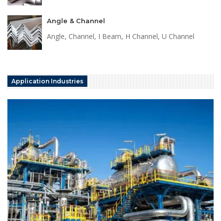
Angle & Channel
Angle, Channel, I Beam, H Channel, U Channel
Application Industries