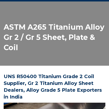
ASTM A265 Titanium Alloy
Gr 2 / Gr 5 Sheet, Plate &
Coil
UNS R50400 Titanium Grade 2 Coil
Supplier, Gr 2 Titanium Alloy Sheet
Dealers, Alloy Grade 5 Plate Exporters
in India