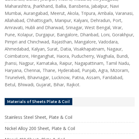
Maharashtra, Jharkhand, Ballia, Bansberia, Jabalpur, Navi
Mumbai, Aurangabad, Meerut, Akola, Tripura, Ambala, Varanasi,
Allahabad, Chhattisgarh, Manipur, Kalyani, Dehradun, Port,
Amravati, Hubli and Dharwad, Srinagar, West Bengal, Virar,
Pune, Kolapur, Durgapur, Bangalore, Dhanbad, Loni, Gorakhpur,
Pimpri and Chinchwad, Rajasthan, Mangalore, Vadodara,
Ahmedabad, Kalyan, Surat, Datia, Visakhapatnam, Nagaur,
Coimbatore, Hinganghat, Haora, Puducherry, Waghala, Bundi,
Jhansi, Nagpur, Karnataka, Raipur, Nagapattinam, Tamil Nadu,
Haryana, Chennai, Thane, Hyderabad, Punjab, Agra, Mizoram,
Tirunelveli, Bhavnagar, Lucknow, Patna, Assam, Faridabad,
Betul, Bhiwadi, Gujarat, Bihar, Rajkot.
Materials of Sheets Plate & Coil
Stainless Steel Sheet, Plate & Coil
Nickel Alloy 200 Sheet, Plate & Coil