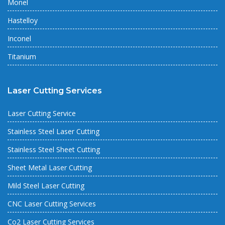
Monel
Hastelloy
Inconel
Titanium
Laser Cutting Services
Laser Cutting Service
Stainless Steel Laser Cutting
Stainless Steel Sheet Cutting
Sheet Metal Laser Cutting
Mild Steel Laser Cutting
CNC Laser Cutting Services
Co2 Laser Cutting Services