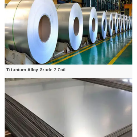
Titanium Alloy Grade 2 Coil