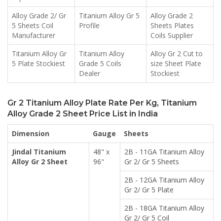
Alloy Grade 2/ Gr
Titanium Alloy Gr 5
Alloy Grade 2
5 Sheets Coil
Profile
Sheets Plates
Manufacturer
Coils Supplier
Titanium Alloy Gr
Titanium Alloy
Alloy Gr 2 Cut to
5 Plate Stockiest
Grade 5 Coils
size Sheet Plate
Dealer
Stockiest
Gr 2 Titanium Alloy Plate Rate Per Kg, Titanium
Alloy Grade 2 Sheet Price List in India
Dimension
Gauge
Sheets
Jindal Titanium
48" x
2B - 11GA Titanium Alloy
Alloy Gr 2 Sheet
96"
Gr 2/ Gr 5 Sheets
2B - 12GA Titanium Alloy
Gr 2/ Gr 5 Plate
2B - 18GA Titanium Alloy
Gr 2/ Gr 5 Coil