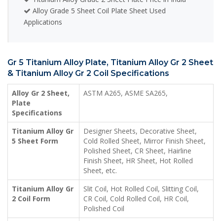
Alloy Grade 5 Sheet Coil Plate Sheet Used
Applications
Gr 5 Titanium Alloy Plate, Titanium Alloy Gr 2 Sheet
& Titanium Alloy Gr 2 Coil Specifications
Alloy Gr 2 Sheet,
ASTM A265, ASME SA265,
Plate
Specifications
Titanium Alloy Gr
Designer Sheets, Decorative Sheet,
5 Sheet Form
Cold Rolled Sheet, Mirror Finish Sheet,
Polished Sheet, CR Sheet, Hairline
Finish Sheet, HR Sheet, Hot Rolled
Sheet, etc.
Titanium Alloy Gr
Slit Coil, Hot Rolled Coil, Slitting Coil,
2 Coil Form
CR Coil, Cold Rolled Coil, HR Coil,
Polished Coil