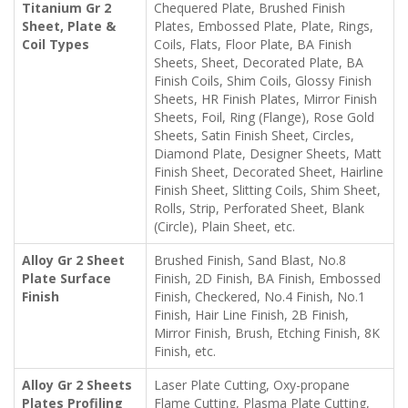
Titanium Gr 2
Chequered Plate, Brushed Finish
Sheet, Plate &
Plates, Embossed Plate, Plate, Rings,
Coil Types
Coils, Flats, Floor Plate, BA Finish
Sheets, Sheet, Decorated Plate, BA
Finish Coils, Shim Coils, Glossy Finish
Sheets, HR Finish Plates, Mirror Finish
Sheets, Foil, Ring (Flange), Rose Gold
Sheets, Satin Finish Sheet, Circles,
Diamond Plate, Designer Sheets, Matt
Finish Sheet, Decorated Sheet, Hairline
Finish Sheet, Slitting Coils, Shim Sheet,
Rolls, Strip, Perforated Sheet, Blank
(Circle), Plain Sheet, etc.
Alloy Gr 2 Sheet
Brushed Finish, Sand Blast, No.8
Plate Surface
Finish, 2D Finish, BA Finish, Embossed
Finish
Finish, Checkered, No.4 Finish, No.1
Finish, Hair Line Finish, 2B Finish,
Mirror Finish, Brush, Etching Finish, 8K
Finish, etc.
Alloy Gr 2 Sheets
Laser Plate Cutting, Oxy-propane
Plates Profiling
Flame Cutting, Plasma Plate Cutting,