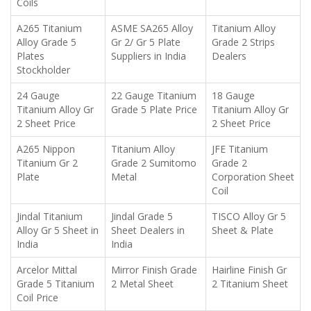
Coils
A265 Titanium
ASME SA265 Alloy
Titanium Alloy
Alloy Grade 5
Gr 2/ Gr 5 Plate
Grade 2 Strips
Plates
Suppliers in India
Dealers
Stockholder
24 Gauge
22 Gauge Titanium
18 Gauge
Titanium Alloy Gr
Grade 5 Plate Price
Titanium Alloy Gr
2 Sheet Price
2 Sheet Price
A265 Nippon
Titanium Alloy
JFE Titanium
Titanium Gr 2
Grade 2 Sumitomo
Grade 2
Plate
Metal
Corporation Sheet
Coil
Jindal Titanium
Jindal Grade 5
TISCO Alloy Gr 5
Alloy Gr 5 Sheet in
Sheet Dealers in
Sheet & Plate
India
India
Arcelor Mittal
Mirror Finish Grade
Hairline Finish Gr
Grade 5 Titanium
2 Metal Sheet
2 Titanium Sheet
Coil Price