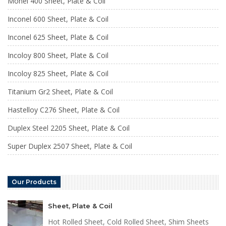
Monel 400 Sheet, Plate & Coil
Inconel 600 Sheet, Plate & Coil
Inconel 625 Sheet, Plate & Coil
Incoloy 800 Sheet, Plate & Coil
Incoloy 825 Sheet, Plate & Coil
Titanium Gr2 Sheet, Plate & Coil
Hastelloy C276 Sheet, Plate & Coil
Duplex Steel 2205 Sheet, Plate & Coil
Super Duplex 2507 Sheet, Plate & Coil
Our Products
Sheet, Plate & Coil
Hot Rolled Sheet, Cold Rolled Sheet, Shim Sheets