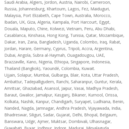
Saudi Arabia, Algiers, Jordon, Austria, Nairobi, Cameroon,
Russia, Johannesburg, Khartoum, Lagos, Fez, Maiduguri,
Malaysia, Port Elizabeth, Cape Town, Australia, Morocco,
Ibadan, UK, Giza, Algeria, Kampala, Port Harcourt, Egypt,
Douala, Maputo, Chine, Kolwezi, Vietnam, Peru, Abu Dhabi,
Casablanca, Kinshasa, Hong Kong, Tunisia, Qatar, Mozambique,
Dakar, Iran, Zaria, Bangladesh, Uganda, Colombo, Iraq, Rabat,
Jordan, Harare, Germany, Cyprus, Tripoli, Accra, Argentina,
Dubai, Angola, Subra al-Haymah, Ouagadougou, UAE,
Brazzaville, Kano, Nigeria, Ethiopa, Singapore, Indonesia,
Thailand (Bangkok), Yaoundé, Colombia, Kuwait.
Ujjain, Solapur, Mumbai, Gulbarga, Blair, Kota, Uttar Pradesh,
Ambattur, Tadepalligudem, Ranchi, Saharanpur, Guntur, Kerala,
Amritsar, Ghaziabad, Asansol, Jaipur, Vasai, Madhya Pradesh,
Baraut, Gwalior, Jamalpur, Kasganj, Bikaner, Kurnool, Orissa,
Kolkata, Nashik, Kanpur, Chandigarh, Suryapet, Ludhiana, Benin,
Nanded, Nagda, Jamnagar, Andhra Pradesh, Vijayawada, India,
Bhadreswar, Siliguri, Sadar, Gujarat, Delhi, Bhopal, Belgaum,
Banswara, Udgir, Ajmer, Muktsar, Dombivali, Ulhasnagar,
Guwahati, Buxar, Jodhpur, Indore, Madurai, Miryalaguda,