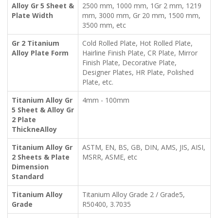
Alloy Gr 5 Sheet &
2500 mm, 1000 mm, 1Gr 2 mm, 1219
Plate Width
mm, 3000 mm, Gr 20 mm, 1500 mm,
3500 mm, etc
Gr 2 Titanium
Cold Rolled Plate, Hot Rolled Plate,
Alloy Plate Form
Hairline Finish Plate, CR Plate, Mirror
Finish Plate, Decorative Plate,
Designer Plates, HR Plate, Polished
Plate, etc.
Titanium Alloy Gr
4mm - 100mm
5 Sheet & Alloy Gr
2 Plate
ThickneAlloy
Titanium Alloy Gr
ASTM, EN, BS, GB, DIN, AMS, JIS, AISI,
2 Sheets & Plate
MSRR, ASME, etc
Dimension
Standard
Titanium Alloy
Titanium Alloy Grade 2 / Grade5,
Grade
R50400, 3.7035