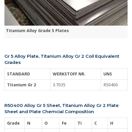
Titanium Alloy Grade 5 Plates
Gr 5 Alloy Plate, Titanium Alloy Gr 2 Coil Equivalent
Grades
STANDARD
WERKSTOFF NR.
UNS
Titanium Gr 2
3.7035
R50400
R50400 Alloy Gr 5 Sheet, Titanium Alloy Gr 2 Plate
Sheet and Plate Chemcial Composition
Grade
N
O
Fe
Ti
C
H