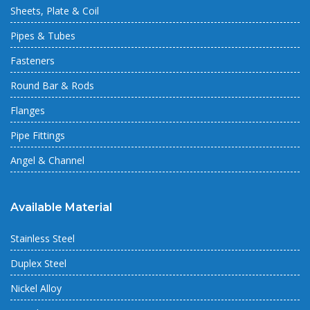
Sheets, Plate & Coil
Pipes & Tubes
Fasteners
Round Bar & Rods
Flanges
Pipe Fittings
Angel & Channel
Available Material
Stainless Steel
Duplex Steel
Nickel Alloy