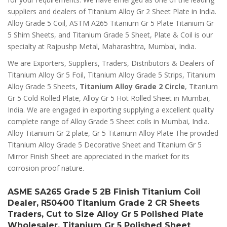
suppliers and dealers of Titanium Alloy Gr 2 Sheet Plate in India.
Alloy Grade 5 Coil, ASTM A265 Titanium Gr 5 Plate Titanium Gr
5 Shim Sheets, and Titanium Grade 5 Sheet, Plate & Coil is our
specialty at Rajpushp Metal, Maharashtra, Mumbai, India.
We are Exporters, Suppliers, Traders, Distributors & Dealers of
Titanium Alloy Gr 5 Foil, Titanium Alloy Grade 5 Strips, Titanium
Alloy Grade 5 Sheets,
Titanium Alloy Grade 2 Circle
, Titanium
Gr 5 Cold Rolled Plate, Alloy Gr 5 Hot Rolled Sheet in Mumbai,
India. We are engaged in exporting supplying a excellent quality
complete range of Alloy Grade 5 Sheet coils in Mumbai, India.
Alloy Titanium Gr 2 plate, Gr 5 Titanium Alloy Plate The provided
Titanium Alloy Grade 5 Decorative Sheet and Titanium Gr 5
Mirror Finish Sheet are appreciated in the market for its
corrosion proof nature.
ASME SA265 Grade 5 2B Finish Titanium Coil
Dealer, R50400 Titanium Grade 2 CR Sheets
Traders, Cut to Size Alloy Gr 5 Polished Plate
Wholesaler, Titanium Gr 5 Polished Sheet