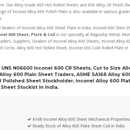
ure. Our Alloy Grade 600 Hot Rolled Sheets and 600 Alloy 2B Finish Sh
 of Inconel Alloy 600 Polish Plate is also available in various grade
s.
ealers of Inconel Alloy 600 Sheet Plate in India. Inconel 600 Shim S
onel 600 Sheet, Plate & Coil
is our specialty at Rajpushp Metal, Mu
aders, Suppliers, Dealers of Inconel Alloy 600 Sheets, Inconel Alloy 6
00 Circle, Alloy 600 Hot Rolled Sheet, Inconel 600 Cold Rolled Plate in
r, UNS N06600 Inconel 600 CR Sheets, Cut to Size All
 Alloy 600 Plain Sheet Traders, ASME SA168 Alloy 60
 Polished Sheet Stockholder, Inconel Alloy 600 Pla
 Sheet Stockist in India.
A168 Inconel Alloy 600 Sheet Mechanical Propertie
Ready Stock of Alloy 600 Plate Sheet Coil in India