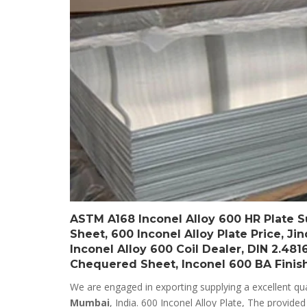
ASTM A168 Inconel Alloy 600 HR Plate Su
Sheet, 600 Inconel Alloy Plate Price, Ji
Inconel Alloy 600 Coil Dealer, DIN 2.481
Chequered Sheet, Inconel 600 BA Finishe
We are engaged in exporting supplying a excellent qua
Mumbai
, India. 600 Inconel Alloy Plate, The provide