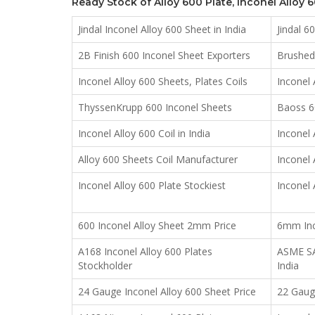
Ready Stock of Alloy 600 Plate, Inconel Alloy 
Jindal Inconel Alloy 600 Sheet in India
Jindal 6
2B Finish 600 Inconel Sheet Exporters
Brushed 
Inconel Alloy 600 Sheets, Plates Coils
Inconel 
ThyssenKrupp 600 Inconel Sheets
Baoss 60
Inconel Alloy 600 Coil in India
Inconel 
Alloy 600 Sheets Coil Manufacturer
Inconel 
Inconel Alloy 600 Plate Stockiest
Inconel 
600 Inconel Alloy Sheet 2mm Price
6mm Inco
A168 Inconel Alloy 600 Plates
ASME SA1
Stockholder
India
24 Gauge Inconel Alloy 600 Sheet Price
22 Gauge