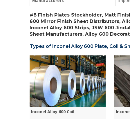
Manufacturers
Impor
#8 Finish Plates Stockholder, Matt Finis
600 Mirror Finish Sheet Distributors, Al
Inconel Alloy 600 Strips, JSW 600 Jinda
Sheet Manufacturers, Alloy 600 Decorati
Types of Inconel Alloy 600 Plate, Coil & Sh
Inconel Alloy 600 Coil
Incone