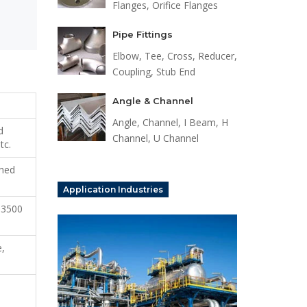
Flanges, Orifice Flanges
Pipe Fittings
Elbow, Tee, Cross, Reducer,
Coupling, Stub End
Angle & Channel
Angle, Channel, I Beam, H
d
Channel, U Channel
tc.
shed
Application Industries
 3500
e,