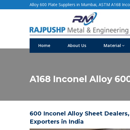
Alloy 600 Plate Suppliers in Mumbai, ASTM A168 Incon
Home
About Us
Material
A168 Inconel Alloy 600
600 Inconel Alloy Sheet Dealers,
Exporters in India