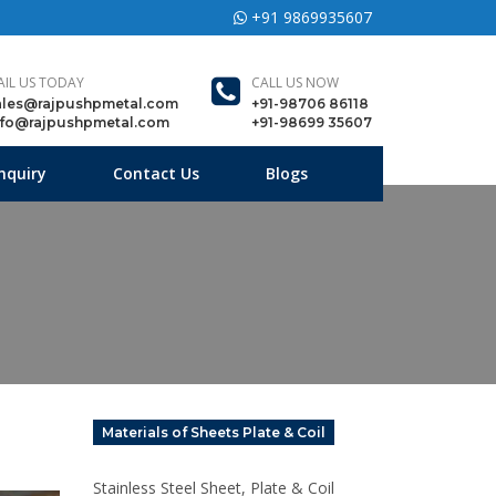
+91 9869935607
AIL US TODAY
CALL US NOW
ales@rajpushpmetal.com
+91-98706 86118
nfo@rajpushpmetal.com
+91-98699 35607
nquiry
Contact Us
Blogs
Materials of Sheets Plate & Coil
Stainless Steel Sheet, Plate & Coil