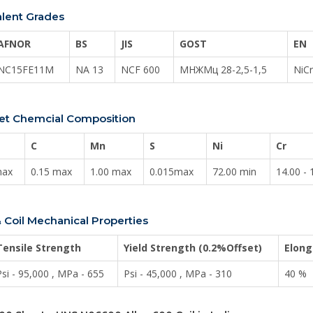
alent Grades
AFNOR
BS
JIS
GOST
EN
NC15FE11M
NA 13
NCF 600
МНЖМц 28-2,5-1,5
NiC
heet Chemcial Composition
C
Mn
S
Ni
Cr
max
0.15 max
1.00 max
0.015max
72.00 min
14.00 - 
 Coil Mechanical Properties
Tensile Strength
Yield Strength (0.2%Offset)
Elong
Psi - 95,000 , MPa - 655
Psi - 45,000 , MPa - 310
40 %