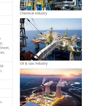
Chemical Industry
h
s,
 Sheet,
eet,
Oil & Gas Industry
 2B
h,
o,