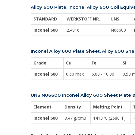
Alloy 600 Plate, Inconel Alloy 600 Coil Equiv
STANDARD
WERKSTOFF NR.
UNS
Inconel 600
2.4816
N06600
Inconel Alloy 600 Plate Sheet, Alloy 600 S
Grade
Cu
Fe
Si
Inconel 600
0.50 max
6.00 - 10.00
0.50 
UNS N06600 Inconel Alloy 600 Sheet Plate &
Element
Density
Melting Point
Inconel 600
8.47 g/cm3
1413 'C (2580 'F)