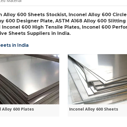
ted Material
h Alloy 600 Sheets Stockist, Inconel Alloy 600 Circle
loy 600 Designer Plate, ASTM A168 Alloy 600 Slitting 
l Inconel 600 High Tensile Plates, Inconel 600 Perfo
ve Sheets Suppliers in India.
eets in India
l Alloy 600 Plates
Inconel Alloy 600 Sheets