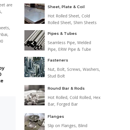
eet are
Sheet, Plate & Coil
s,
Hot Rolled Sheet, Cold
Rolled Sheet, Shim Sheets
heets,
Pipes & Tubes
mbai,
00
Seamless Pipe, Welded
Pipe, ERW Pipe & Tube
Fasteners
oy
Nut, Bolt, Screws, Washers,
0
Stud Bolt
te
Round Bar & Rods
Hot Rolled, Cold Rolled, Hex
Bar, Forged Bar
Flanges
s
Slip on Flanges, Blind