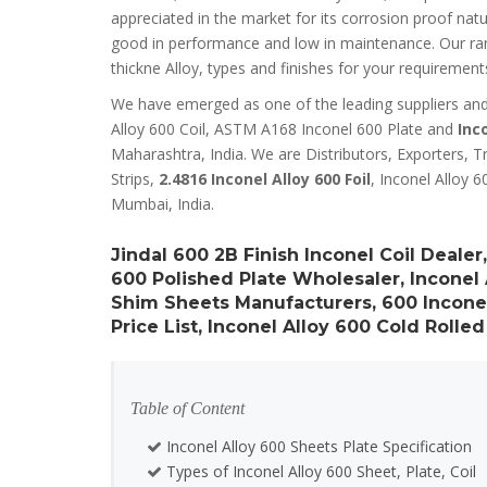
appreciated in the market for its corrosion proof nat
good in performance and low in maintenance. Our range
thickne Alloy, types and finishes for your requirement
We have emerged as one of the leading suppliers and d
Alloy 600 Coil, ASTM A168 Inconel 600 Plate and
Inc
Maharashtra, India. We are Distributors, Exporters, Tr
Strips,
2.4816 Inconel Alloy 600 Foil
, Inconel Alloy 6
Mumbai, India.
Jindal 600 2B Finish Inconel Coil Deale
600 Polished Plate Wholesaler, Inconel
Shim Sheets Manufacturers, 600 Inconel
Price List, Inconel Alloy 600 Cold Rolled
Table of Content
Inconel Alloy 600 Sheets Plate Specification
Types of Inconel Alloy 600 Sheet, Plate, Coil