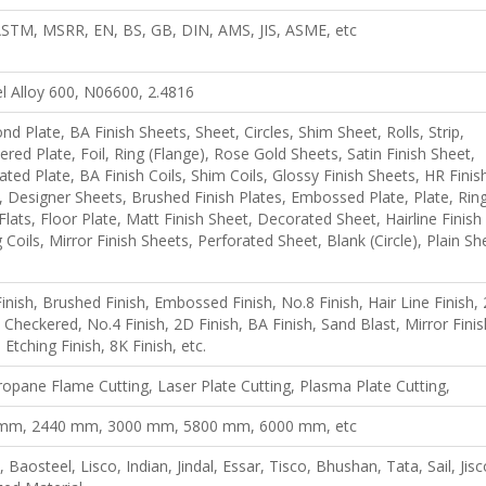
 ASTM, MSRR, EN, BS, GB, DIN, AMS, JIS, ASME, etc
l Alloy 600, N06600, 2.4816
d Plate, BA Finish Sheets, Sheet, Circles, Shim Sheet, Rolls, Strip,
red Plate, Foil, Ring (Flange), Rose Gold Sheets, Satin Finish Sheet,
ted Plate, BA Finish Coils, Shim Coils, Glossy Finish Sheets, HR Finis
, Designer Sheets, Brushed Finish Plates, Embossed Plate, Plate, Ring
 Flats, Floor Plate, Matt Finish Sheet, Decorated Sheet, Hairline Finish
ng Coils, Mirror Finish Sheets, Perforated Sheet, Blank (Circle), Plain Sh
inish, Brushed Finish, Embossed Finish, No.8 Finish, Hair Line Finish,
, Checkered, No.4 Finish, 2D Finish, BA Finish, Sand Blast, Mirror Finis
 Etching Finish, 8K Finish, etc.
opane Flame Cutting, Laser Plate Cutting, Plasma Plate Cutting,
mm, 2440 mm, 3000 mm, 5800 mm, 6000 mm, etc
 Baosteel, Lisco, Indian, Jindal, Essar, Tisco, Bhushan, Tata, Sail, Jisc