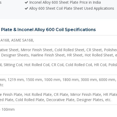
s
Inconel Alloy 600 Sheet Plate Price in India
Alloy 600 Sheet Coil Plate Sheet Used Applications
 Plate & Inconel Alloy 600 Coil Specifications
A168, ASME SA168,
tive Sheet, Mirror Finish Sheet, Cold Rolled Sheet, CR Sheet, Polishe
 Designer Sheets, Hairline Finish Sheet, HR Sheet, Hot Rolled Sheet, e
oil, Slitting Coil, Hot Rolled Coil, CR Coil, Cold Rolled Coil, HR Coil, Poli
mm, 1219 mm, 1500 mm, 1000 mm, 1800 mm, 3000 mm, 6000 mm,
tc
ne Finish Plate, Hot Rolled Plate, CR Plate, Mirror Finish Plate, HR Plat
ed Plate, Cold Rolled Plate, Decorative Plate, Designer Plates, etc.
- 100mm