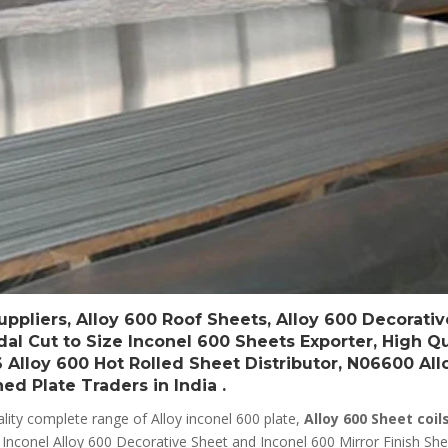
ppliers, Alloy 600 Roof Sheets, Alloy 600 Decorativ
ndal Cut to Size Inconel 600 Sheets Exporter, High Qu
6 Alloy 600 Hot Rolled Sheet Distributor, N06600 Al
d Plate Traders in India .
lity complete range of Alloy inconel 600 plate,
Alloy 600 Sheet coils
d Inconel Alloy 600 Decorative Sheet and Inconel 600 Mirror Finish She