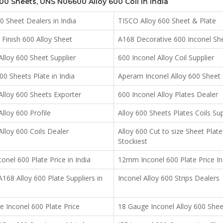
600 Sheets, UNS N06600 Alloy 600 Coil in India
00 Sheet Dealers in India
TISCO Alloy 600 Sheet & Plate
Finish 600 Alloy Sheet
A168 Decorative 600 Inconel Sh
Alloy 600 Sheet Supplier
600 Inconel Alloy Coil Supplier
0 Sheets Plate in India
Aperam Inconel Alloy 600 Sheet
Alloy 600 Sheets Exporter
600 Inconel Alloy Plates Dealer
Alloy 600 Profile
Alloy 600 Sheets Plates Coils Sup
Alloy 600 Coils Dealer
Alloy 600 Cut to size Sheet Plate
Stockiest
nel 600 Plate Price in India
12mm Inconel 600 Plate Price In
68 Alloy 600 Plate Suppliers in
Inconel Alloy 600 Strips Dealers
 Inconel 600 Plate Price
18 Gauge Inconel Alloy 600 Shee