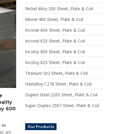
Nickel Alloy 200 Sheet, Plate & Coil
Monel 400 Sheet, Plate & Coil
Inconel 600 Sheet, Plate & Coil
Inconel 625 Sheet, Plate & Coil
Incoloy 800 Sheet, Plate & Coil
Incoloy 825 Sheet, Plate & Coil
Titanium Gr2 Sheet, Plate & Coil
Hastelloy C276 Sheet, Plate & Coil
Duplex Steel 2205 Sheet, Plate & Coil
e
ality
Super Duplex 2507 Sheet, Plate & Coil
loy 600
 in
Our Products
et are