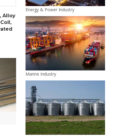
Energy & Power Industry
, Alloy
Coil,
rated
Marine Industry