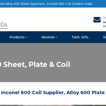
el Alloy 600 Sheet Exporters, Inconel 600 Coil Dealers India.
M
s
i
Products
Services
Tech. Info.
E
 Sheet, Plate & Coil
 Inconel 600 Coil Supplier, Alloy 600 Plate