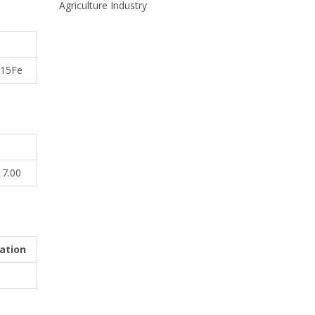
Agriculture Industry
r15Fe
17.00
ation