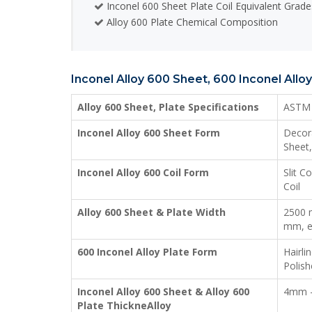
Inconel 600 Sheet Plate Coil Equivalent Grade
Alloy 600 Plate Chemical Composition
Inconel Alloy 600 Sheet, 600 Inconel Alloy
Alloy 600 Sheet, Plate Specifications
ASTM 
Inconel Alloy 600 Sheet Form
Decora
Sheet,
Inconel Alloy 600 Coil Form
Slit C
Coil
Alloy 600 Sheet & Plate Width
2500 
mm, e
600 Inconel Alloy Plate Form
Hairli
Polish
Inconel Alloy 600 Sheet & Alloy 600
4mm 
Plate ThickneAlloy