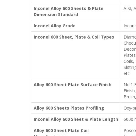
Inconel Alloy 600 Sheets & Plate
AISI,
Dimension Standard
Inconel Alloy Grade
Incone
Inconel 600 Sheet, Plate & Coil Types
Diamon
Cheque
Decora
Plates
Coils,
Slitti
etc.
Alloy 600 Sheet Plate Surface Finish
No.1 F
Finish
Brush,
Alloy 600 Sheets Plates Profiling
Oxy-pr
Inconel Alloy 600 Sheet & Plate Length
6000 
Alloy 600 Sheet Plate Coil
Posco,