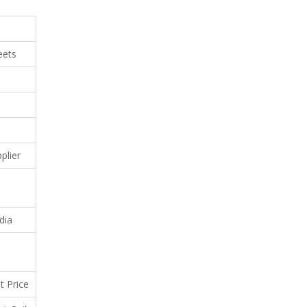
eets
plier
dia
t Price