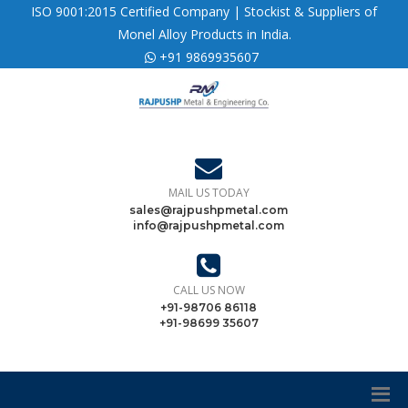
ISO 9001:2015 Certified Company | Stockist & Suppliers of
Monel Alloy Products in India.
+91 9869935607
MAIL US TODAY
sales@rajpushpmetal.com
info@rajpushpmetal.com
CALL US NOW
+91-98706 86118
+91-98699 35607