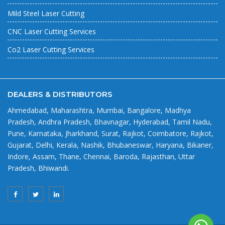
Mild Steel Laser Cutting
CNC Laser Cutting Services
Co2 Laser Cutting Services
DEALERS & DISTRIBUTORS
Ahmedabad, Maharashtra, Mumbai, Bangalore, Madhya
Pradesh, Andhra Pradesh, Bhavnagar, Hyderabad, Tamil Nadu,
Pune, Karnataka, Jharkhand, Surat, Rajkot, Coimbatore, Rajkot,
Gujarat, Delhi, Kerala, Nashik, Bhubaneswar, Haryana, Bikaner,
Indore, Assam, Thane, Chennai, Baroda, Rajasthan, Uttar
Pradesh, Bhiwandi.