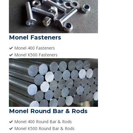
Monel Fasteners
Monel 400 Fasteners
Monel K500 Fasteners
Monel Round Bar & Rods
Monel 400 Round Bar & Rods
Monel K500 Round Bar & Rods