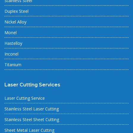
Stainless Steel
Duplex Steel
Nickel Alloy
Monel
Hastelloy
Inconel
Titanium
Laser Cutting Services
Laser Cutting Service
Stainless Steel Laser Cutting
Stainless Steel Sheet Cutting
Sheet Metal Laser Cutting