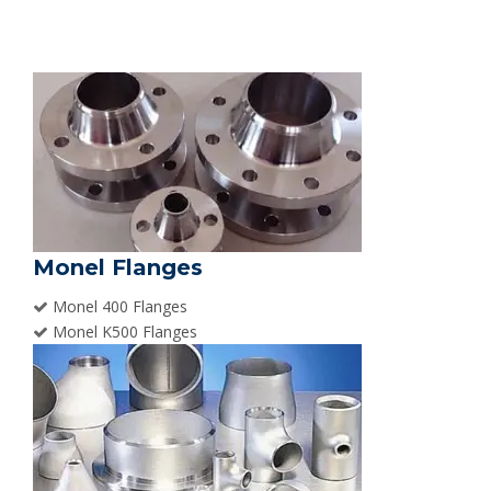
Monel Flanges
Monel 400 Flanges
Monel K500 Flanges