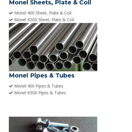
Monel Sheets, Plate & Coil
Monel 400 Sheet, Plate & Coil
Monel K500 Sheet, Plate & Coil
Monel Pipes & Tubes
Monel 400 Pipes & Tubes
Monel K500 Pipes & Tubes