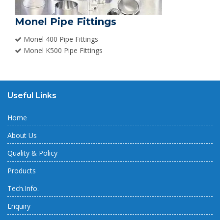
Monel Pipe Fittings
Monel 400 Pipe Fittings
Monel K500 Pipe Fittings
Useful Links
Home
About Us
Quality & Policy
Products
Tech.Info.
Enquiry