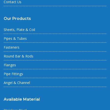
Contact Us
Our Products
Sheets, Plate & Coil
Pipes & Tubes
Fasteners
Round Bar & Rods
Flanges
Pipe Fittings
Angel & Channel
Available Material