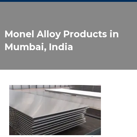
Monel Alloy Products in
Mumbai, India