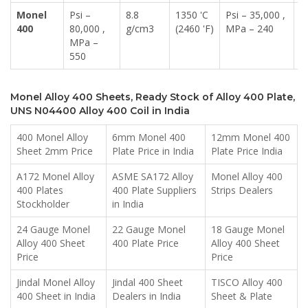
Monel
Psi –
8.8
1350 'C
Psi – 35,000 ,
4
400
80,000 ,
g/cm3
(2460 'F)
MPa – 240
MPa –
550
Monel Alloy 400 Sheets, Ready Stock of Alloy 400 Plate,
UNS N04400 Alloy 400 Coil in India
400 Monel Alloy
6mm Monel 400
12mm Monel 400
Sheet 2mm Price
Plate Price in India
Plate Price India
A172 Monel Alloy
ASME SA172 Alloy
Monel Alloy 400
400 Plates
400 Plate Suppliers
Strips Dealers
Stockholder
in India
24 Gauge Monel
22 Gauge Monel
18 Gauge Monel
Alloy 400 Sheet
400 Plate Price
Alloy 400 Sheet
Price
Price
Jindal Monel Alloy
Jindal 400 Sheet
TISCO Alloy 400
400 Sheet in India
Dealers in India
Sheet & Plate