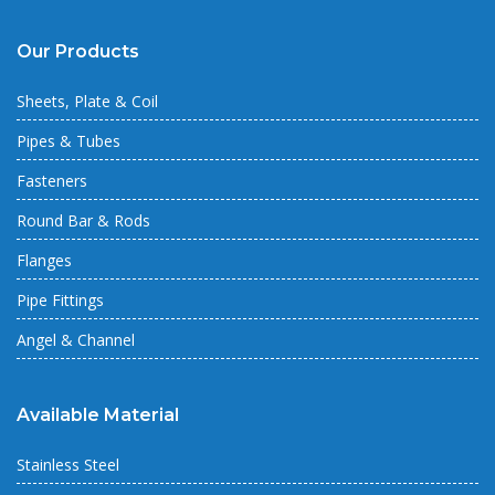
Our Products
Sheets, Plate & Coil
Pipes & Tubes
Fasteners
Round Bar & Rods
Flanges
Pipe Fittings
Angel & Channel
Available Material
Stainless Steel