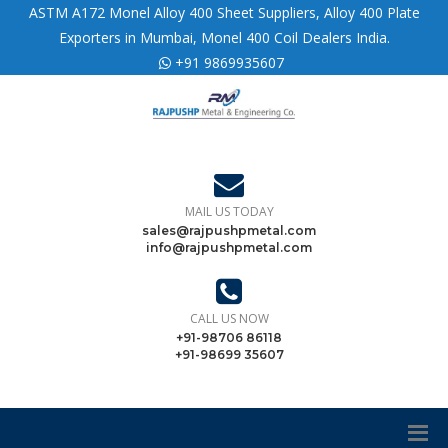
ASTM A172 Monel Alloy 400 Sheet Suppliers, Alloy 400 Plate
Exporters in Mumbai, Monel 400 Coil Dealers India.
+91 9869935607
MAIL US TODAY
sales@rajpushpmetal.com
info@rajpushpmetal.com
CALL US NOW
+91-98706 86118
+91-98699 35607