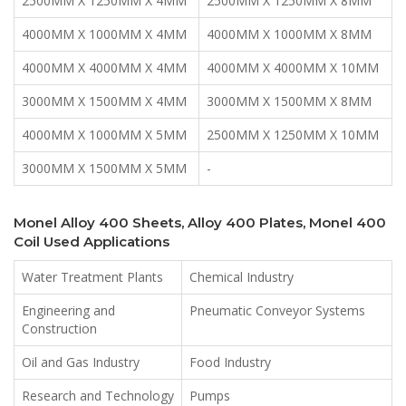
2500MM X 1250MM X 4MM
2500MM X 1250MM X 8MM
4000MM X 1000MM X 4MM
4000MM X 1000MM X 8MM
4000MM X 4000MM X 4MM
4000MM X 4000MM X 10MM
3000MM X 1500MM X 4MM
3000MM X 1500MM X 8MM
4000MM X 1000MM X 5MM
2500MM X 1250MM X 10MM
3000MM X 1500MM X 5MM
-
Monel Alloy 400 Sheets, Alloy 400 Plates, Monel 400
Coil Used Applications
Water Treatment Plants
Chemical Industry
Engineering and
Pneumatic Conveyor Systems
Construction
Oil and Gas Industry
Food Industry
Research and Technology
Pumps