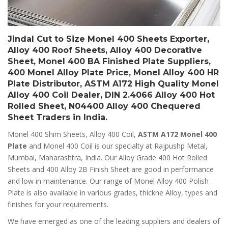
Jindal Cut to Size Monel 400 Sheets Exporter,
Alloy 400 Roof Sheets, Alloy 400 Decorative
Sheet, Monel 400 BA Finished Plate Suppliers,
400 Monel Alloy Plate Price, Monel Alloy 400 HR
Plate Distributor, ASTM A172 High Quality Monel
Alloy 400 Coil Dealer, DIN 2.4066 Alloy 400 Hot
Rolled Sheet, N04400 Alloy 400 Chequered
Sheet Traders in India.
Monel 400 Shim Sheets, Alloy 400 Coil,
ASTM A172 Monel 400
Plate
and Monel 400 Coil is our specialty at Rajpushp Metal,
Mumbai, Maharashtra, India. Our Alloy Grade 400 Hot Rolled
Sheets and 400 Alloy 2B Finish Sheet are good in performance
and low in maintenance. Our range of Monel Alloy 400 Polish
Plate is also available in various grades, thickne Alloy, types and
finishes for your requirements.
We have emerged as one of the leading suppliers and dealers of