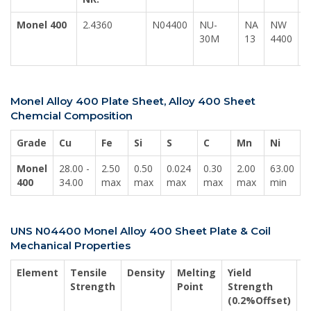
Monel 400
2.4360
N04400
NU-
NA
NW
30M
13
4400
2
1
Monel Alloy 400 Plate Sheet, Alloy 400 Sheet
Chemcial Composition
Grade
Cu
Fe
Si
S
C
Mn
Ni
Monel
28.00 -
2.50
0.50
0.024
0.30
2.00
63.00
400
34.00
max
max
max
max
max
min
UNS N04400 Monel Alloy 400 Sheet Plate & Coil
Mechanical Properties
Element
Tensile
Density
Melting
Yield
E
Strength
Point
Strength
(0.2%Offset)