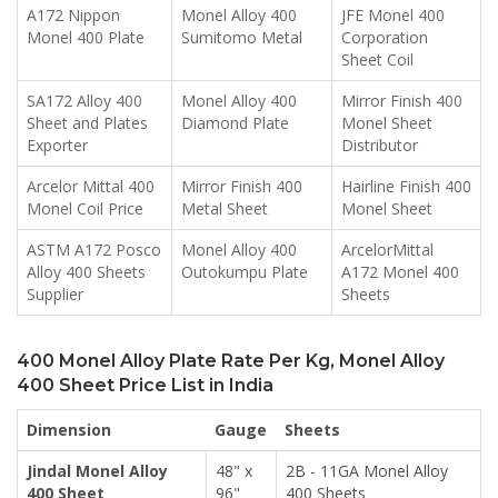
A172 Nippon
Monel Alloy 400
JFE Monel 400
Monel 400 Plate
Sumitomo Metal
Corporation
Sheet Coil
SA172 Alloy 400
Monel Alloy 400
Mirror Finish 400
Sheet and Plates
Diamond Plate
Monel Sheet
Exporter
Distributor
Arcelor Mittal 400
Mirror Finish 400
Hairline Finish 400
Monel Coil Price
Metal Sheet
Monel Sheet
ASTM A172 Posco
Monel Alloy 400
ArcelorMittal
Alloy 400 Sheets
Outokumpu Plate
A172 Monel 400
Supplier
Sheets
400 Monel Alloy Plate Rate Per Kg, Monel Alloy
400 Sheet Price List in India
Dimension
Gauge
Sheets
Jindal Monel Alloy
48" x
2B - 11GA Monel Alloy
400 Sheet
96"
400 Sheets