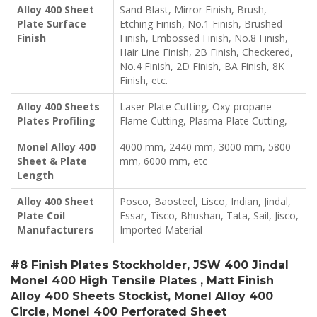
Alloy 400 Sheet
Sand Blast, Mirror Finish, Brush,
Plate Surface
Etching Finish, No.1 Finish, Brushed
Finish
Finish, Embossed Finish, No.8 Finish,
Hair Line Finish, 2B Finish, Checkered,
No.4 Finish, 2D Finish, BA Finish, 8K
Finish, etc.
Alloy 400 Sheets
Laser Plate Cutting, Oxy-propane
Plates Profiling
Flame Cutting, Plasma Plate Cutting,
Monel Alloy 400
4000 mm, 2440 mm, 3000 mm, 5800
Sheet & Plate
mm, 6000 mm, etc
Length
Alloy 400 Sheet
Posco, Baosteel, Lisco, Indian, Jindal,
Plate Coil
Essar, Tisco, Bhushan, Tata, Sail, Jisco,
Manufacturers
Imported Material
#8 Finish Plates Stockholder, JSW 400 Jindal
Monel 400 High Tensile Plates , Matt Finish
Alloy 400 Sheets Stockist, Monel Alloy 400
Circle, Monel 400 Perforated Sheet