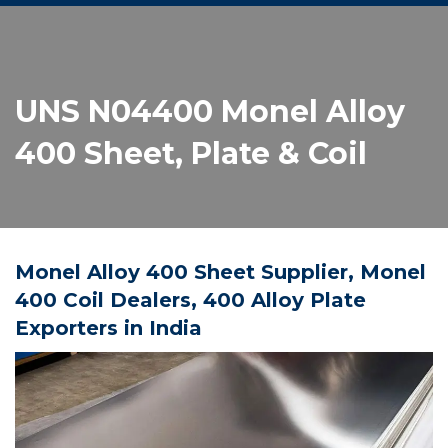
UNS N04400 Monel Alloy
400 Sheet, Plate & Coil
Monel Alloy 400 Sheet Supplier, Monel
400 Coil Dealers, 400 Alloy Plate
Exporters in India