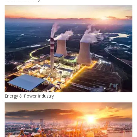
Energy & Power Industry