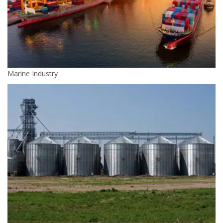
Marine Industry