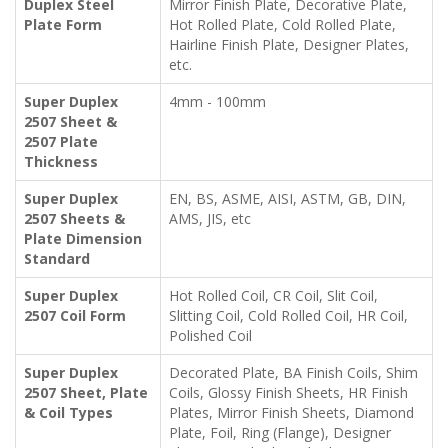
Duplex Steel
Mirror Finish Plate, Decorative Plate,
Plate Form
Hot Rolled Plate, Cold Rolled Plate,
Hairline Finish Plate, Designer Plates,
etc.
Super Duplex
4mm - 100mm
2507 Sheet &
2507 Plate
Thickness
Super Duplex
EN, BS, ASME, AISI, ASTM, GB, DIN,
2507 Sheets &
AMS, JIS, etc
Plate Dimension
Standard
Super Duplex
Hot Rolled Coil, CR Coil, Slit Coil,
2507 Coil Form
Slitting Coil, Cold Rolled Coil, HR Coil,
Polished Coil
Super Duplex
Decorated Plate, BA Finish Coils, Shim
2507 Sheet, Plate
Coils, Glossy Finish Sheets, HR Finish
& Coil Types
Plates, Mirror Finish Sheets, Diamond
Plate, Foil, Ring (Flange), Designer