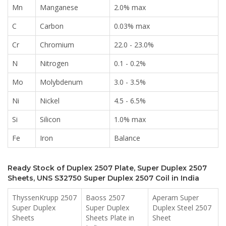
Mn
Manganese
2.0% max
C
Carbon
0.03% max
Cr
Chromium
22.0 - 23.0%
N
Nitrogen
0.1 - 0.2%
Mo
Molybdenum
3.0 - 3.5%
Ni
Nickel
4.5 - 6.5%
Si
Silicon
1.0% max
Fe
Iron
Balance
Ready Stock of Duplex 2507 Plate, Super Duplex 2507
Sheets, UNS S32750 Super Duplex 2507 Coil in India
ThyssenKrupp 2507
Baoss 2507
Aperam Super
Super Duplex
Super Duplex
Duplex Steel 2507
Sheets
Sheets Plate in
Sheet