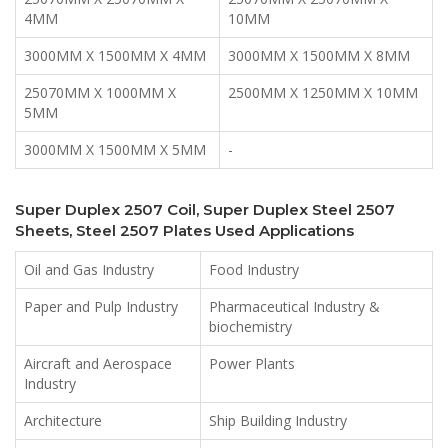
4MM
10MM
3000MM X 1500MM X 4MM
3000MM X 1500MM X 8MM
25070MM X 1000MM X
2500MM X 1250MM X 10MM
5MM
3000MM X 1500MM X 5MM
-
Super Duplex 2507 Coil, Super Duplex Steel 2507
Sheets, Steel 2507 Plates Used Applications
Oil and Gas Industry
Food Industry
Paper and Pulp Industry
Pharmaceutical Industry &
biochemistry
Aircraft and Aerospace
Power Plants
Industry
Architecture
Ship Building Industry