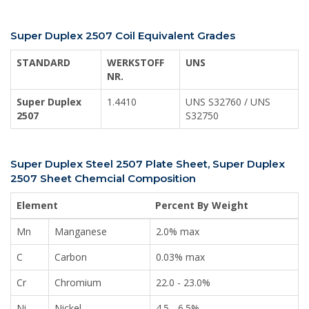
Super Duplex 2507 Coil Equivalent Grades
STANDARD
WERKSTOFF
UNS
NR.
Super Duplex
1.4410
UNS S32760 / UNS
2507
S32750
Super Duplex Steel 2507 Plate Sheet, Super Duplex
2507 Sheet Chemcial Composition
Element
Percent By Weight
Mn
Manganese
2.0% max
C
Carbon
0.03% max
Cr
Chromium
22.0 - 23.0%
Ni
Nickel
4.5 - 6.5%