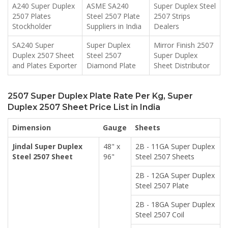
A240 Super Duplex
ASME SA240
Super Duplex Steel
2507 Plates
Steel 2507 Plate
2507 Strips
Stockholder
Suppliers in India
Dealers
SA240 Super
Super Duplex
Mirror Finish 2507
Duplex 2507 Sheet
Steel 2507
Super Duplex
and Plates Exporter
Diamond Plate
Sheet Distributor
2507 Super Duplex Plate Rate Per Kg, Super
Duplex 2507 Sheet Price List in India
Dimension
Gauge
Sheets
Jindal Super Duplex
48" x
2B - 11GA Super Duplex
Steel 2507 Sheet
96"
Steel 2507 Sheets
2B - 12GA Super Duplex
Steel 2507 Plate
2B - 18GA Super Duplex
Steel 2507 Coil