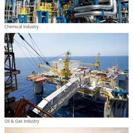
Chemical Industry
Oil & Gas Industry