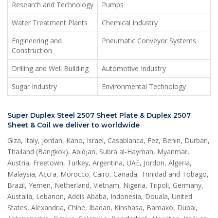
Research and Technology
Pumps
Water Treatment Plants
Chemical Industry
Engineering and
Pneumatic Conveyor Systems
Construction
Drilling and Well Building
Automotive Industry
Sugar Industry
Environmental Technology
Super Duplex Steel 2507 Sheet Plate & Duplex 2507
Sheet & Coil we deliver to worldwide
Giza, Italy, Jordan, Kano, Israel, Casablanca, Fez, Benin, Durban,
Thailand (Bangkok), Abidjan, Subra al-Haymah, Myanmar,
Austria, Freetown, Turkey, Argentina, UAE, Jordon, Algeria,
Malaysia, Accra, Morocco, Cairo, Canada, Trinidad and Tobago,
Brazil, Yemen, Netherland, Vietnam, Nigeria, Tripoli, Germany,
Austalia, Lebanon, Addis Ababa, Indonesia, Douala, United
States, Alexandria, Chine, Ibadan, Kinshasa, Bamako, Dubai,