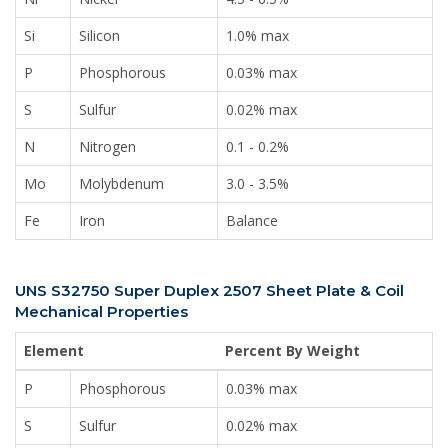
Si
Silicon
1.0% max
P
Phosphorous
0.03% max
S
Sulfur
0.02% max
N
Nitrogen
0.1 - 0.2%
Mo
Molybdenum
3.0 - 3.5%
Fe
Iron
Balance
UNS S32750 Super Duplex 2507 Sheet Plate & Coil
Mechanical Properties
Element
Percent By Weight
P
Phosphorous
0.03% max
S
Sulfur
0.02% max