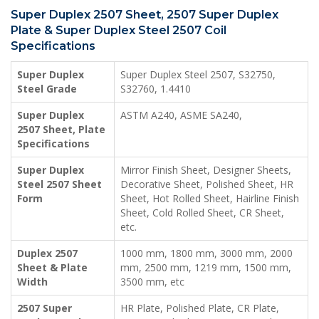
Super Duplex 2507 Sheet, 2507 Super Duplex
Plate & Super Duplex Steel 2507 Coil
Specifications
Super Duplex
Super Duplex Steel 2507, S32750,
Steel Grade
S32760, 1.4410
Super Duplex
ASTM A240, ASME SA240,
2507 Sheet, Plate
Specifications
Super Duplex
Mirror Finish Sheet, Designer Sheets,
Steel 2507 Sheet
Decorative Sheet, Polished Sheet, HR
Form
Sheet, Hot Rolled Sheet, Hairline Finish
Sheet, Cold Rolled Sheet, CR Sheet,
etc.
Duplex 2507
1000 mm, 1800 mm, 3000 mm, 2000
Sheet & Plate
mm, 2500 mm, 1219 mm, 1500 mm,
Width
3500 mm, etc
2507 Super
HR Plate, Polished Plate, CR Plate,