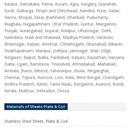
Kanpur, Karnataka, Patna, Assam, Agra, Kasganj, Guwahati,
Surat, Gulbarga, Pimpri and Chinchwad, Nanded, Pune, Sadar,
Haora, Bhopal, Vasai, Jharkhand, Dhanbad, Puducherry,
Waghala, Nagapattinam, Uttar Pradesh, Guntur, Mangalore,
Punjab, Aurangabad, Gujarat, Kolapur, Ulhasnagar, Delhi,
Vadodara, Hubli and Dharwad, Madhya Pradesh, Varanasi,
Bhavnagar, Kalyan, Amritsar, Chhattisgarh, Ghaziabad, Bikaner,
Visakhapatnam, Manipur, Jodhpur, Jamnagar, Blair, Udgir,
Belgaum, Rajkot, Ballia, Faridabad, Kalyani, Rajasthan, Haryana,
Datia, Ujjain, Bansberia, Tirunelveli, Ahmedabad, Allahabad,
Ambala, Jhansi, Meerut, Saharanpur, Buxar, Hinganghat,
Chennai, Tripura, Kurnool, Loni, India, West Bengal, Chandigarh,
Andhra Pradesh, Benin, Tamil Nadu, Bangalore, Asansol, Bundi,
Kerala, Muktsar, Dehradun, Orissa.
Materials of Sheets Plate & Coil
Stainless Steel Sheet, Plate & Coil