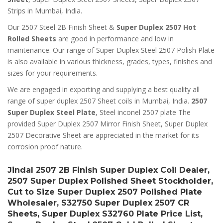
Strips in Mumbai, India.
Our 2507 Steel 2B Finish Sheet &
Super Duplex 2507 Hot
Rolled Sheets
are good in performance and low in
maintenance. Our range of Super Duplex Steel 2507 Polish Plate
is also available in various thickness, grades, types, finishes and
sizes for your requirements.
We are engaged in exporting and supplying a best quality all
range of super duplex 2507 Sheet coils in Mumbai, India.
2507
Super Duplex Steel Plate
, Steel inconel 2507 plate The
provided Super Duplex 2507 Mirror Finish Sheet, Super Duplex
2507 Decorative Sheet are appreciated in the market for its
corrosion proof nature.
Jindal 2507 2B Finish Super Duplex Coil Dealer,
2507 Super Duplex Polished Sheet Stockholder,
Cut to Size Super Duplex 2507 Polished Plate
Wholesaler, S32750 Super Duplex 2507 CR
Sheets, Super Duplex S32760 Plate Price List,