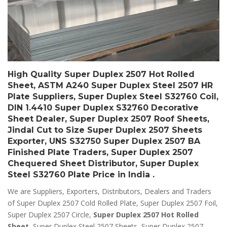
High Quality Super Duplex 2507 Hot Rolled
Sheet, ASTM A240 Super Duplex Steel 2507 HR
Plate Suppliers, Super Duplex Steel S32760 Coil,
DIN 1.4410 Super Duplex S32760 Decorative
Sheet Dealer, Super Duplex 2507 Roof Sheets,
Jindal Cut to Size Super Duplex 2507 Sheets
Exporter, UNS S32750 Super Duplex 2507 BA
Finished Plate Traders, Super Duplex 2507
Chequered Sheet Distributor, Super Duplex
Steel S32760 Plate Price in India .
We are Suppliers, Exporters, Distributors, Dealers and Traders
of Super Duplex 2507 Cold Rolled Plate, Super Duplex 2507 Foil,
Super Duplex 2507 Circle,
Super Duplex 2507 Hot Rolled
Sheet
, Super Duplex Steel 2507 Sheets, Super Duplex 2507