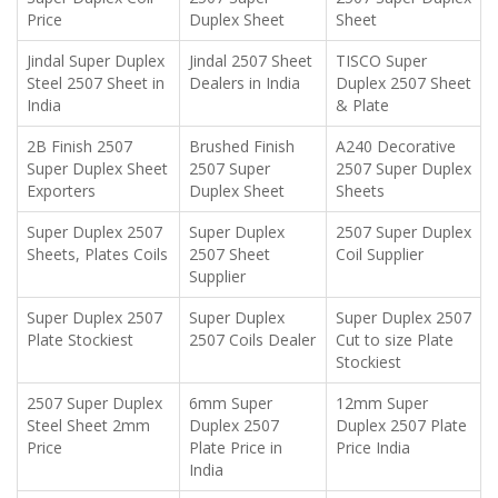
Price
Duplex Sheet
Sheet
Jindal Super Duplex
Jindal 2507 Sheet
TISCO Super
Steel 2507 Sheet in
Dealers in India
Duplex 2507 Sheet
India
& Plate
2B Finish 2507
Brushed Finish
A240 Decorative
Super Duplex Sheet
2507 Super
2507 Super Duplex
Exporters
Duplex Sheet
Sheets
Super Duplex 2507
Super Duplex
2507 Super Duplex
Sheets, Plates Coils
2507 Sheet
Coil Supplier
Supplier
Super Duplex 2507
Super Duplex
Super Duplex 2507
Plate Stockiest
2507 Coils Dealer
Cut to size Plate
Stockiest
2507 Super Duplex
6mm Super
12mm Super
Steel Sheet 2mm
Duplex 2507
Duplex 2507 Plate
Price
Plate Price in
Price India
India