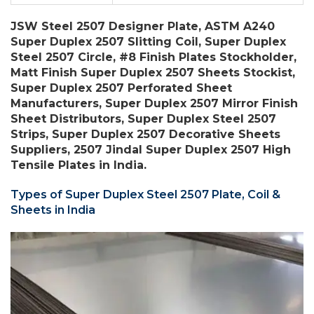
JSW Steel 2507 Designer Plate, ASTM A240
Super Duplex 2507 Slitting Coil, Super Duplex
Steel 2507 Circle, #8 Finish Plates Stockholder,
Matt Finish Super Duplex 2507 Sheets Stockist,
Super Duplex 2507 Perforated Sheet
Manufacturers, Super Duplex 2507 Mirror Finish
Sheet Distributors, Super Duplex Steel 2507
Strips, Super Duplex 2507 Decorative Sheets
Suppliers, 2507 Jindal Super Duplex 2507 High
Tensile Plates in India.
Types of Super Duplex Steel 2507 Plate, Coil &
Sheets in India