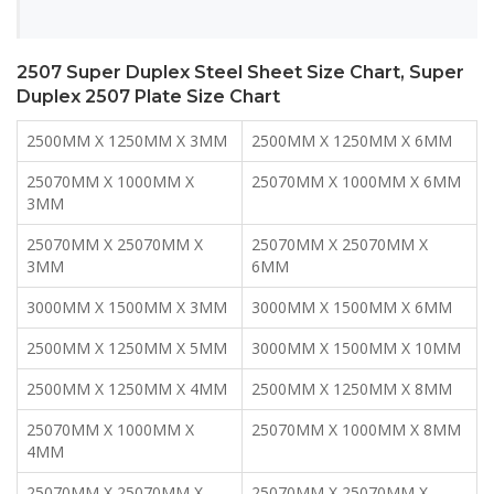
2507 Super Duplex Steel Sheet Size Chart, Super
Duplex 2507 Plate Size Chart
2500MM X 1250MM X 3MM
2500MM X 1250MM X 6MM
25070MM X 1000MM X
25070MM X 1000MM X 6MM
3MM
25070MM X 25070MM X
25070MM X 25070MM X
3MM
6MM
3000MM X 1500MM X 3MM
3000MM X 1500MM X 6MM
2500MM X 1250MM X 5MM
3000MM X 1500MM X 10MM
2500MM X 1250MM X 4MM
2500MM X 1250MM X 8MM
25070MM X 1000MM X
25070MM X 1000MM X 8MM
4MM
25070MM X 25070MM X
25070MM X 25070MM X