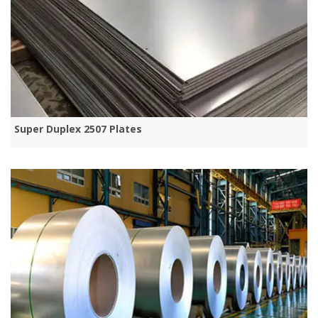
Super Duplex 2507 Plates