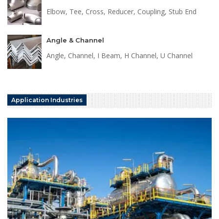
Elbow, Tee, Cross, Reducer, Coupling, Stub End
Angle & Channel
Angle, Channel, I Beam, H Channel, U Channel
Application Industries