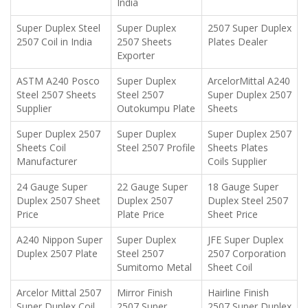
India
Super Duplex Steel
Super Duplex
2507 Super Duplex
2507 Coil in India
2507 Sheets
Plates Dealer
Exporter
ASTM A240 Posco
Super Duplex
ArcelorMittal A240
Steel 2507 Sheets
Steel 2507
Super Duplex 2507
Supplier
Outokumpu Plate
Sheets
Super Duplex 2507
Super Duplex
Super Duplex 2507
Sheets Coil
Steel 2507 Profile
Sheets Plates
Manufacturer
Coils Supplier
24 Gauge Super
22 Gauge Super
18 Gauge Super
Duplex 2507 Sheet
Duplex 2507
Duplex Steel 2507
Price
Plate Price
Sheet Price
A240 Nippon Super
Super Duplex
JFE Super Duplex
Duplex 2507 Plate
Steel 2507
2507 Corporation
Sumitomo Metal
Sheet Coil
Arcelor Mittal 2507
Mirror Finish
Hairline Finish
Super Duplex Coil
2507 Super
2507 Super Duplex