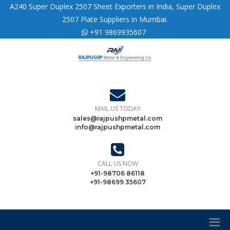
A240 Super Duplex 2507 Sheet Exporters in India, Super Duplex
2507 Plate Suppliers in Mumbai.
+91 9869935607
MAIL US TODAY
sales@rajpushpmetal.com
info@rajpushpmetal.com
CALL US NOW
+91-98706 86118
+91-98699 35607