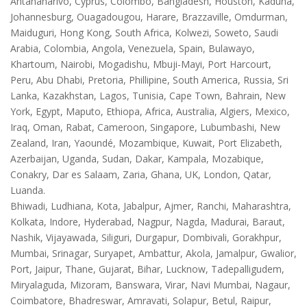
Antananarivo, Cyprus, Colombo, Bangladesh, Houston, Kaduna,
Johannesburg, Ouagadougou, Harare, Brazzaville, Omdurman,
Maiduguri, Hong Kong, South Africa, Kolwezi, Soweto, Saudi
Arabia, Colombia, Angola, Venezuela, Spain, Bulawayo,
Khartoum, Nairobi, Mogadishu, Mbuji-Mayi, Port Harcourt,
Peru, Abu Dhabi, Pretoria, Phillipine, South America, Russia, Sri
Lanka, Kazakhstan, Lagos, Tunisia, Cape Town, Bahrain, New
York, Egypt, Maputo, Ethiopa, Africa, Australia, Algiers, Mexico,
Iraq, Oman, Rabat, Cameroon, Singapore, Lubumbashi, New
Zealand, Iran, Yaoundé, Mozambique, Kuwait, Port Elizabeth,
Azerbaijan, Uganda, Sudan, Dakar, Kampala, Mozabique,
Conakry, Dar es Salaam, Zaria, Ghana, UK, London, Qatar,
Luanda.
Bhiwadi, Ludhiana, Kota, Jabalpur, Ajmer, Ranchi, Maharashtra,
Kolkata, Indore, Hyderabad, Nagpur, Nagda, Madurai, Baraut,
Nashik, Vijayawada, Siliguri, Durgapur, Dombivali, Gorakhpur,
Mumbai, Srinagar, Suryapet, Ambattur, Akola, Jamalpur, Gwalior,
Port, Jaipur, Thane, Gujarat, Bihar, Lucknow, Tadepalligudem,
Miryalaguda, Mizoram, Banswara, Virar, Navi Mumbai, Nagaur,
Coimbatore, Bhadreswar, Amravati, Solapur, Betul, Raipur,