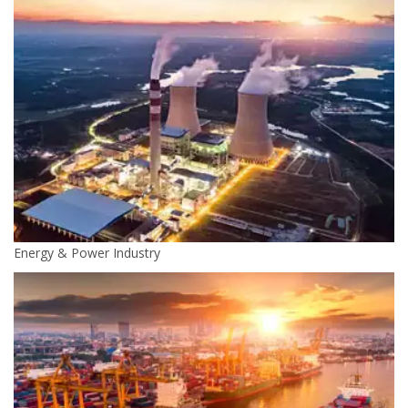
Energy & Power Industry