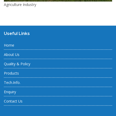
Agriculture Industry
Useful Links
Home
About Us
Quality & Policy
Products
Tech.Info.
Enquiry
Contact Us