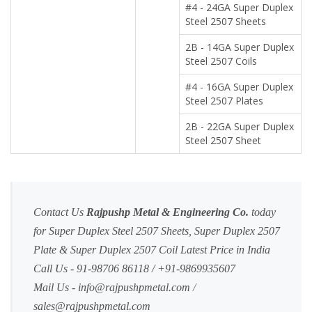
#4 - 24GA Super Duplex
Steel 2507 Sheets
2B - 14GA Super Duplex
Steel 2507 Coils
#4 - 16GA Super Duplex
Steel 2507 Plates
2B - 22GA Super Duplex
Steel 2507 Sheet
Contact Us
Rajpushp Metal & Engineering Co.
today
for Super Duplex Steel 2507 Sheets, Super Duplex 2507
Plate & Super Duplex 2507 Coil Latest Price in India
Call Us - 91-98706 86118 / +91-9869935607
Mail Us -
info@rajpushpmetal.com
/
sales@rajpushpmetal.com