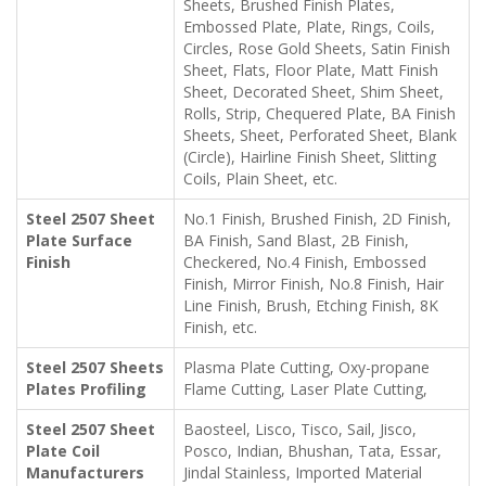
Sheets, Brushed Finish Plates,
Embossed Plate, Plate, Rings, Coils,
Circles, Rose Gold Sheets, Satin Finish
Sheet, Flats, Floor Plate, Matt Finish
Sheet, Decorated Sheet, Shim Sheet,
Rolls, Strip, Chequered Plate, BA Finish
Sheets, Sheet, Perforated Sheet, Blank
(Circle), Hairline Finish Sheet, Slitting
Coils, Plain Sheet, etc.
Steel 2507 Sheet
No.1 Finish, Brushed Finish, 2D Finish,
Plate Surface
BA Finish, Sand Blast, 2B Finish,
Finish
Checkered, No.4 Finish, Embossed
Finish, Mirror Finish, No.8 Finish, Hair
Line Finish, Brush, Etching Finish, 8K
Finish, etc.
Steel 2507 Sheets
Plasma Plate Cutting, Oxy-propane
Plates Profiling
Flame Cutting, Laser Plate Cutting,
Steel 2507 Sheet
Baosteel, Lisco, Tisco, Sail, Jisco,
Plate Coil
Posco, Indian, Bhushan, Tata, Essar,
Manufacturers
Jindal Stainless, Imported Material