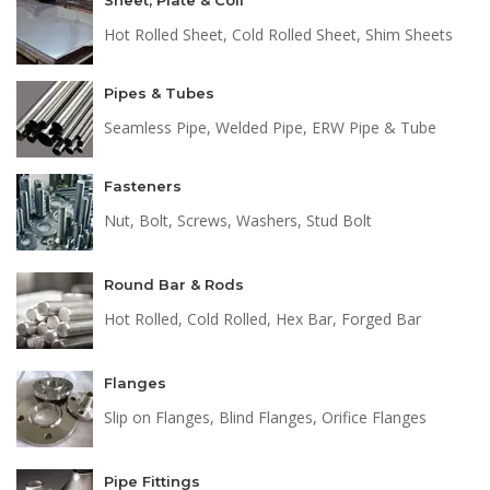
Sheet, Plate & Coil
Hot Rolled Sheet, Cold Rolled Sheet, Shim Sheets
Pipes & Tubes
Seamless Pipe, Welded Pipe, ERW Pipe & Tube
Fasteners
Nut, Bolt, Screws, Washers, Stud Bolt
Round Bar & Rods
Hot Rolled, Cold Rolled, Hex Bar, Forged Bar
Flanges
Slip on Flanges, Blind Flanges, Orifice Flanges
Pipe Fittings