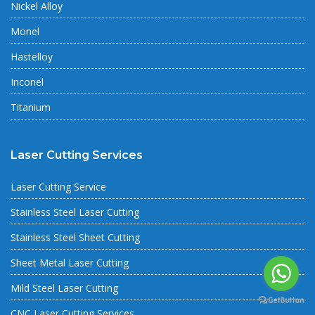
Nickel Alloy
Monel
Hastelloy
Inconel
Titanium
Laser Cutting Services
Laser Cutting Service
Stainless Steel Laser Cutting
Stainless Steel Sheet Cutting
Sheet Metal Laser Cutting
Mild Steel Laser Cutting
CNC Laser Cutting Services