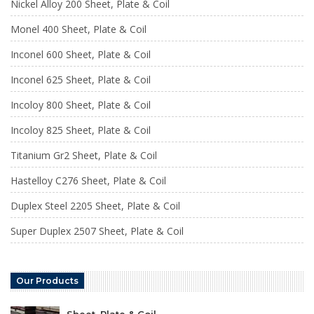
Nickel Alloy 200 Sheet, Plate & Coil
Monel 400 Sheet, Plate & Coil
Inconel 600 Sheet, Plate & Coil
Inconel 625 Sheet, Plate & Coil
Incoloy 800 Sheet, Plate & Coil
Incoloy 825 Sheet, Plate & Coil
Titanium Gr2 Sheet, Plate & Coil
Hastelloy C276 Sheet, Plate & Coil
Duplex Steel 2205 Sheet, Plate & Coil
Super Duplex 2507 Sheet, Plate & Coil
Our Products