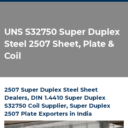
UNS S32750 Super Duplex
Steel 2507 Sheet, Plate &
Coil
2507 Super Duplex Steel Sheet
Dealers, DIN 1.4410 Super Duplex
S32750 Coil Supplier, Super Duplex
2507 Plate Exporters in India