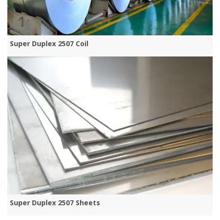
Super Duplex 2507 Coil
Super Duplex 2507 Sheets