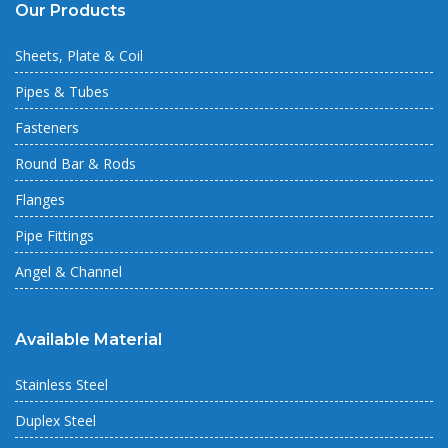
Our Products
Sheets, Plate & Coil
Pipes & Tubes
Fasteners
Round Bar & Rods
Flanges
Pipe Fittings
Angel & Channel
Available Material
Stainless Steel
Duplex Steel