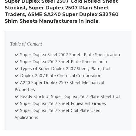
Super Duplex Steel 2507 Cold Rolled Sheet
Stockist, Super Duplex 2507 Plain Sheet
Traders, ASME SA240 Super Duplex S32760
Shim Sheets Manufacturers in India.
Table of Content
Super Duplex Steel 2507 Sheets Plate Specification
Super Duplex 2507 Sheet Plate Price in India
Types of Super Duplex 2507 Sheet, Plate, Coil
Duplex 2507 Plate Chemical Composition
A240 Super Duplex 2507 Sheet Mechanical
Properties
Ready Stock of Super Duplex 2507 Plate Sheet Coil
Super Duplex 2507 Sheet Equivalent Grades
Super Duplex 2507 Sheet Coil Plate Used
Applications