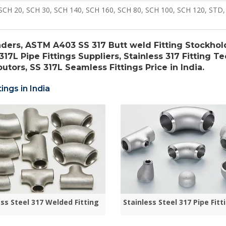
SCH 20, SCH 30, SCH 140, SCH 160, SCH 80, SCH 100, SCH 120, STD,
aders, ASTM A403 SS 317 Butt weld Fitting Stockhol
317L Pipe Fittings Suppliers, Stainless 317 Fitting Te
utors, SS 317L Seamless Fittings Price in India.
ings in India
ess Steel 317 Welded Fitting
Stainless Steel 317 Pipe Fitt