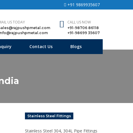
+91 9869935607
MAIL US TODAY
CALL US NOW
sales@rajpushpmetal.com
+91-98706 86118
info@rajpushpmetal.com
+91-98699 35607
nquiry
Contact Us
Blogs
India
Stainless Steel Fittings
Stainless Steel 304, 304L Pipe Fittings