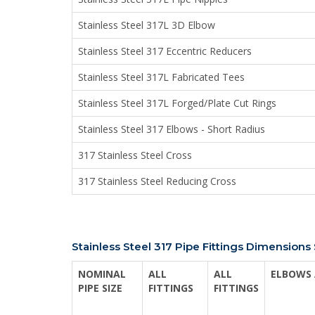
Stainless Steel 317L 3D Elbow
Stainless Steel 317 Eccentric Reducers
Stainless Steel 317L Fabricated Tees
Stainless Steel 317L Forged/Plate Cut Rings
Stainless Steel 317 Elbows - Short Radius
317 Stainless Steel Cross
317 Stainless Steel Reducing Cross
Stainless Steel 317 Pipe Fittings Dimension
NOMINAL
ALL
ALL
ELBOWS 
PIPE SIZE
FITTINGS
FITTINGS