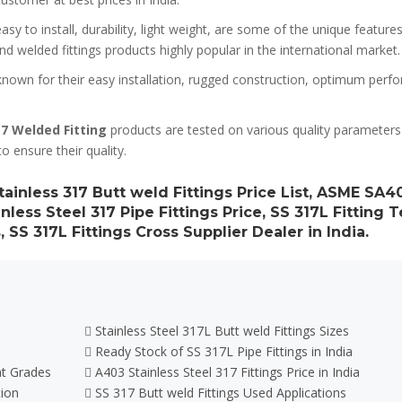
sy to install, durability, light weight, are some of the unique features
d welded fittings products highly popular in the international market.
nown for their easy installation, rugged construction, optimum perf
7 Welded Fitting
products are tested on various quality parameters
to ensure their quality.
tainless 317 Butt weld Fittings Price List, ASME SA4
nless Steel 317 Pipe Fittings Price, SS 317L Fitting 
, SS 317L Fittings Cross Supplier Dealer in India.
Stainless Steel 317L Butt weld Fittings Sizes
Ready Stock of SS 317L Pipe Fittings in India
nt Grades
A403 Stainless Steel 317 Fittings Price in India
tion
SS 317 Butt weld Fittings Used Applications