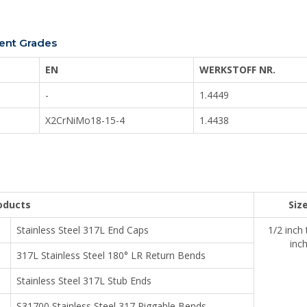
lent Grades
EN
WERKSTOFF NR.
-
1.4449
X2CrNiMo18-15-4
1.4438
oducts
Siz
Stainless Steel 317L End Caps
1/2 inch
inc
317L Stainless Steel 180° LR Return Bends
Stainless Steel 317L Stub Ends
S31700 Stainless Steel 317 Piggable Bends