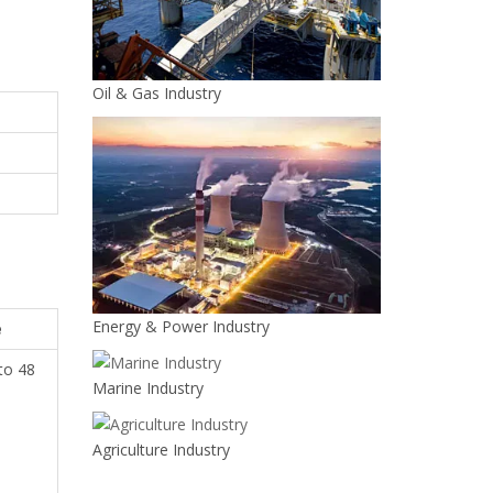
Oil & Gas Industry
Energy & Power Industry
e
 to 48
Marine Industry
h
Agriculture Industry