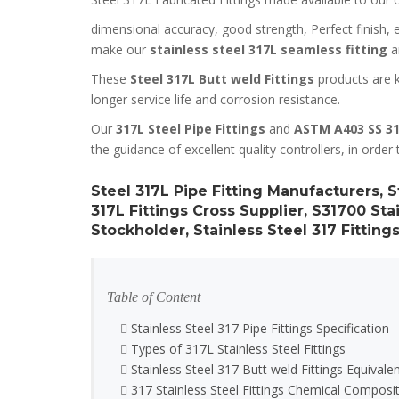
dimensional accuracy, good strength, Perfect finish, ea
make our
stainless steel 317L seamless fitting
an
These
Steel 317L Butt weld Fittings
products are k
longer service life and corrosion resistance.
Our
317L Steel Pipe Fittings
and
ASTM A403 SS 31
the guidance of excellent quality controllers, in order 
Steel 317L Pipe Fitting Manufacturers, S
317L Fittings Cross Supplier, S31700 Stai
Stockholder, Stainless Steel 317 Fittings
Table of Content
Stainless Steel 317 Pipe Fittings Specification
Types of 317L Stainless Steel Fittings
Stainless Steel 317 Butt weld Fittings Equivale
317 Stainless Steel Fittings Chemical Composi