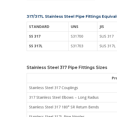
317/317L Stainless Steel Pipe Fittings Equiva
STANDARD
UNS
JIS
SS 317
S31700
SUS 317
SS 317L
S31703
SUS 317L
Stainless Steel 317 Pipe Fittings Sizes
Pr
Stainless Steel 317 Couplings
317 Stainless Steel Elbows – Long Radius
Stainless Steel 317 180° SR Return Bends
Stainless Steel 317L Pipe Nipples