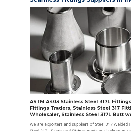
ASTM A403 Stainless Steel 317L Fittings 
Fittings Traders, Stainless Steel 317 Fi
Wholesaler, Stainless Steel 317L Butt wel
We are exporters and suppliers of Steel 317 Welded F
Steel 317L Fabricated Fittings made available to our c