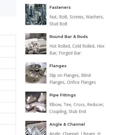
Fasteners
Nut, Bolt, Screws, Washers,
Stud Bolt
Round Bar & Rods
Hot Rolled, Cold Rolled, Hex
Bar, Forged Bar
Flanges
Slip on Flanges, Blind
Flanges, Orifice Flanges
Pipe Fittings
Elbow, Tee, Cross, Reducer,
Coupling, Stub End
Angle & Channel
Angle, Channel, I Beam, H