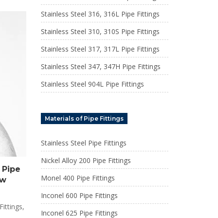
Stainless Steel 316, 316L Pipe Fittings
Stainless Steel 310, 310S Pipe Fittings
Stainless Steel 317, 317L Pipe Fittings
Stainless Steel 347, 347H Pipe Fittings
Stainless Steel 904L Pipe Fittings
Materials of Pipe Fittings
Stainless Steel Pipe Fittings
Nickel Alloy 200 Pipe Fittings
 Pipe
Monel 400 Pipe Fittings
ow
Inconel 600 Pipe Fittings
ittings,
Inconel 625 Pipe Fittings