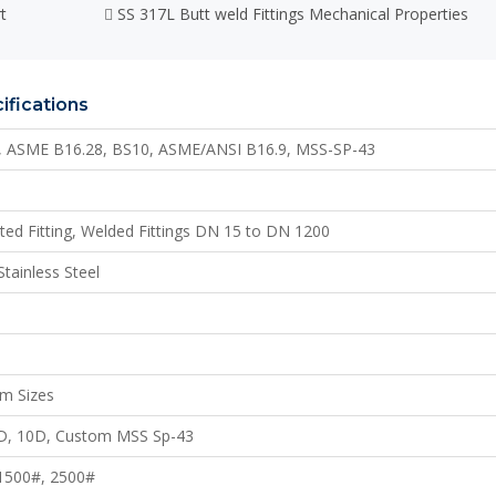
t
SS 317L Butt weld Fittings Mechanical Properties
ifications
, ASME B16.28, BS10, ASME/ANSI B16.9, MSS-SP-43
ated Fitting, Welded Fittings DN 15 to DN 1200
Stainless Steel
m Sizes
6D, 10D, Custom MSS Sp-43
 1500#, 2500#