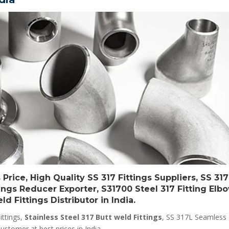
Price, High Quality SS 317 Fittings Suppliers, SS 317
ttings Reducer Exporter, S31700 Steel 317 Fitting Elb
d Fittings Distributor in India.
ittings,
Stainless Steel 317 Butt weld Fittings
, SS 317L Seamless F
ustomer at best prices in India.