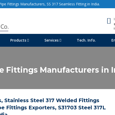
ipe Fittings Manufacturers, SS 317 Seamless Fitting in India.
Products
Services
Tech. Info.
E
pe Fittings Manufacturers in 
, Stainless Steel 317 Welded Fittings
e Fittings Exporters, S31703 Steel 317L
dia