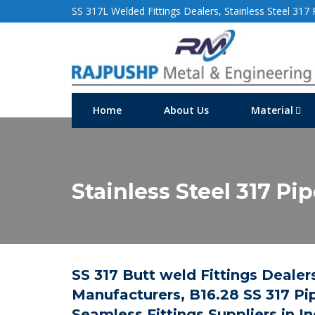
SS 317L Welded Fittings Dealers, Stainless Steel 317 P
Home
About Us
Material
Stainless Steel 317 Pi
SS 317 Butt weld Fittings Dealers
Manufacturers, B16.28 SS 317 Pip
Seamless Fittings Suppliers in In