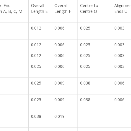
o- End
Overall
Overall
Centre-to-
Alignmen
 A, B, C, M
Length E
Length H
Centre O
Ends U
0.012
0.006
0.025
0.003
0.012
0.006
0.025
0.003
0.012
0.006
0.025
0.003
0.025
0.006
0.025
0.003
0.025
0.009
0.038
0.006
0.025
0.009
0.038
0.006
0.038
0.019
-
-