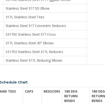
Stainless Steel 317 5D Elbow
317L Stainless Steel Tees
Stainless Steel 317 Concentric Reducers
S31700 Stainless Steel 317 Cross
317L Stainless Steel 45° Elbows
S31703 Stainless Steel 317L Reducers
Stainless Steel 317L Reducing Elbows
s Schedule Chart
AND TEES
CAPS
REDUCERS
180 DEG
180 DEG
RETURN
RETURN
BENDS
BENDS