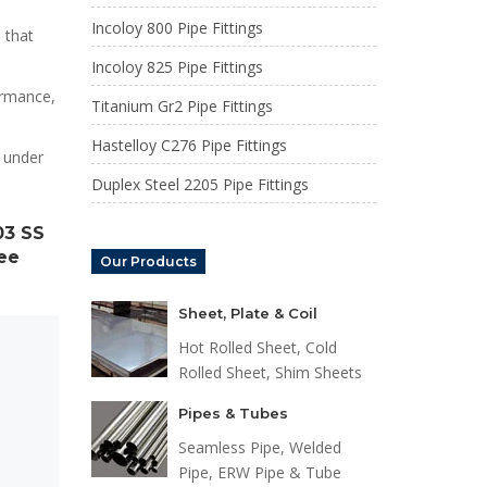
Incoloy 800 Pipe Fittings
 that
Incoloy 825 Pipe Fittings
ormance,
Titanium Gr2 Pipe Fittings
Hastelloy C276 Pipe Fittings
 under
Duplex Steel 2205 Pipe Fittings
03 SS
Tee
Our Products
Sheet, Plate & Coil
Hot Rolled Sheet, Cold
Rolled Sheet, Shim Sheets
Pipes & Tubes
Seamless Pipe, Welded
Pipe, ERW Pipe & Tube