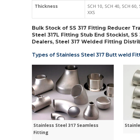
Thickness
SCH 10, SCH 40, SCH 60, 
XXS
Bulk Stock of SS 317 Fitting Reducer Tr
Steel 317L Fitting Stub End Stockist, SS 
Dealers, Steel 317 Welded Fitting Distrib
Types of Stainless Steel 317 Butt weld Fitt
Stainless Steel 317 Seamless
Stainl
Fitting