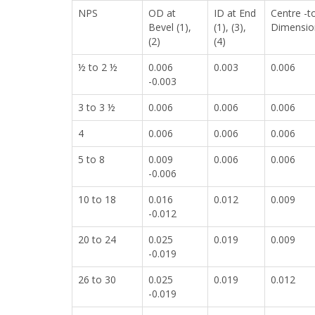
NPS
OD at
ID at End
Centre -t
Bevel (1),
(1), (3),
Dimension
(2)
(4)
½ to 2 ½
0.006
0.003
0.006
-0.003
3 to 3 ½
0.006
0.006
0.006
4
0.006
0.006
0.006
5 to 8
0.009
0.006
0.006
-0.006
10 to 18
0.016
0.012
0.009
-0.012
20 to 24
0.025
0.019
0.009
-0.019
26 to 30
0.025
0.019
0.012
-0.019