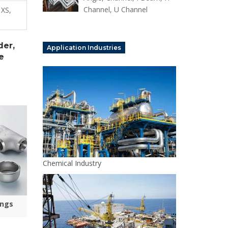
Channel, U Channel
 XS,
der,
Application Industries
e
Chemical Industry
ings