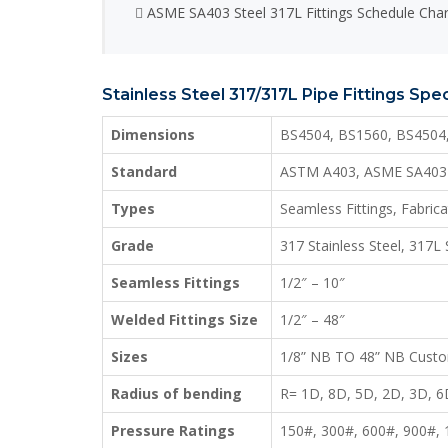
ASME SA403 Steel 317L Fittings Schedule Char
Stainless Steel 317/317L Pipe Fittings Spec
Dimensions
BS4504, BS1560, BS4504
Standard
ASTM A403, ASME SA403
Types
Seamless Fittings, Fabric
Grade
317 Stainless Steel, 317L 
Seamless Fittings
1/2″ – 10″
Welded Fittings Size
1/2″ – 48″
Sizes
1/8” NB TO 48” NB Custo
Radius of bending
R= 1D, 8D, 5D, 2D, 3D, 
Pressure Ratings
150#, 300#, 600#, 900#,