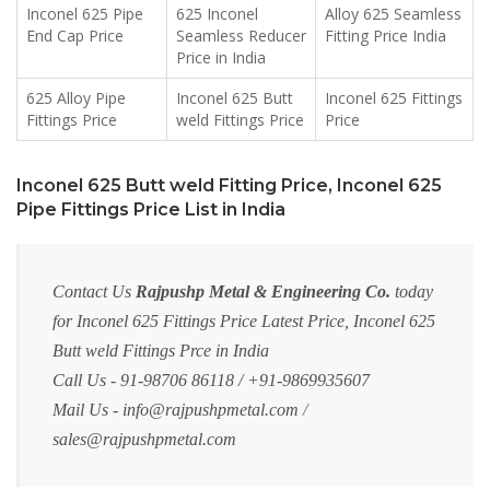
Inconel 625 Pipe
625 Inconel
Alloy 625 Seamless
End Cap Price
Seamless Reducer
Fitting Price India
Price in India
625 Alloy Pipe
Inconel 625 Butt
Inconel 625 Fittings
Fittings Price
weld Fittings Price
Price
Inconel 625 Butt weld Fitting Price, Inconel 625
Pipe Fittings Price List in India
Contact Us
Rajpushp Metal & Engineering Co.
today
for Inconel 625 Fittings Price Latest Price, Inconel 625
Butt weld Fittings Prce in India
Call Us - 91-98706 86118 / +91-9869935607
Mail Us -
info@rajpushpmetal.com
/
sales@rajpushpmetal.com