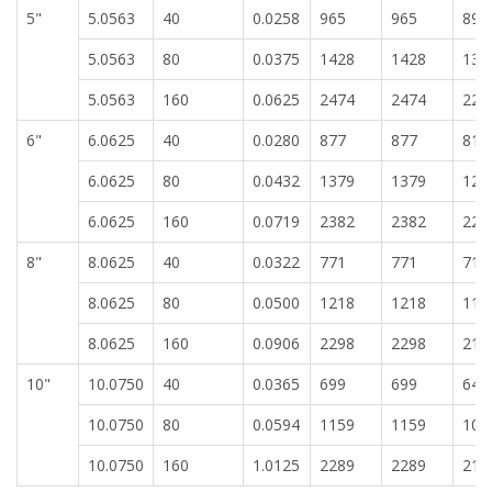
5"
5.0563
40
0.0258
965
965
896
5.0563
80
0.0375
1428
1428
132
5.0563
160
0.0625
2474
2474
229
6"
6.0625
40
0.0280
877
877
814
6.0625
80
0.0432
1379
1379
128
6.0625
160
0.0719
2382
2382
221
8"
8.0625
40
0.0322
771
771
716
8.0625
80
0.0500
1218
1218
113
8.0625
160
0.0906
2298
2298
213
10"
10.0750
40
0.0365
699
699
649
10.0750
80
0.0594
1159
1159
107
10.0750
160
1.0125
2289
2289
212