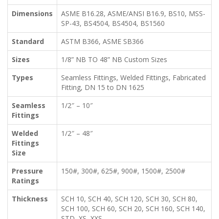
Dimensions
ASME B16.28, ASME/ANSI B16.9, BS10, MSS-
SP-43, BS4504, BS4504, BS1560
Standard
ASTM B366, ASME SB366
Sizes
1/8” NB TO 48” NB Custom Sizes
Types
Seamless Fittings, Welded Fittings, Fabricated
Fitting, DN 15 to DN 1625
Seamless
1/2″ – 10″
Fittings
Welded
1/2″ – 48″
Fittings
Size
Pressure
150#, 300#, 625#, 900#, 1500#, 2500#
Ratings
Thickness
SCH 10, SCH 40, SCH 120, SCH 30, SCH 80,
SCH 100, SCH 60, SCH 20, SCH 160, SCH 140,
STD, XS, XXS