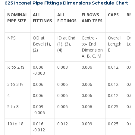
625 Inconel Pipe Fittings Dimensions Schedule Chart
NOMINAL
ALL
ALL
ELBOWS
CAPS
RED
PIPE SIZE
FITTINGS
FITTINGS
AND TEES
NPS
OD at
ID at End
Centre -
Overall
Over
Bevel (1),
(1), (3),
to- End
Length
Len
(2)
(4)
Dimension
E
A, B, C, M
½ to 2 ½
0.006
0.003
0.006
0.012
0.00
-0.003
3 to 3 ½
0.006
0.006
0.006
0.012
0.00
4
0.006
0.006
0.006
0.012
0.00
5 to 8
0.009
0.006
0.006
0.025
0.00
-0.006
10 to 18
0.016
0.012
0.009
0.025
0.00
-0.012