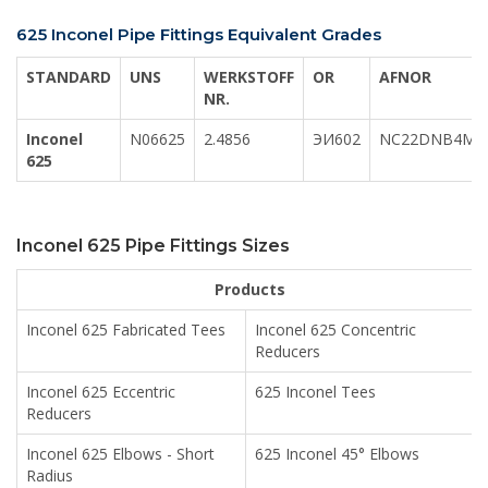
625 Inconel Pipe Fittings Equivalent Grades
STANDARD
UNS
WERKSTOFF
OR
AFNOR
NR.
Inconel
N06625
2.4856
ЭИ602
NC22DNB4M
625
Inconel 625 Pipe Fittings Sizes
Products
Inconel 625 Fabricated Tees
Inconel 625 Concentric
Reducers
Inconel 625 Eccentric
625 Inconel Tees
Reducers
Inconel 625 Elbows - Short
625 Inconel 45° Elbows
Radius