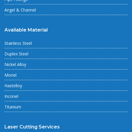
Angel & Channel
Available Material
Stainless Steel
Duplex Steel
Nickel Alloy
Monel
Hastelloy
Inconel
Titanium
Laser Cutting Services