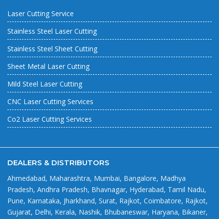
Laser Cutting Service
Stainless Steel Laser Cutting
Stainless Steel Sheet Cutting
Sheet Metal Laser Cutting
Mild Steel Laser Cutting
CNC Laser Cutting Services
Co2 Laser Cutting Services
DEALERS & DISTRIBUTORS
Ahmedabad, Maharashtra, Mumbai, Bangalore, Madhya
Pradesh, Andhra Pradesh, Bhavnagar, Hyderabad, Tamil Nadu,
Pune, Karnataka, Jharkhand, Surat, Rajkot, Coimbatore, Rajkot,
Gujarat, Delhi, Kerala, Nashik, Bhubaneswar, Haryana, Bikaner,