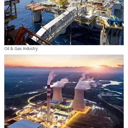
Oil & Gas Industry