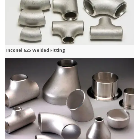
Inconel 625 Welded Fitting