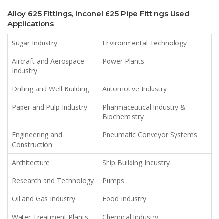
Alloy 625 Fittings, Inconel 625 Pipe Fittings Used
Applications
Sugar Industry
Environmental Technology
Aircraft and Aerospace
Power Plants
Industry
Drilling and Well Building
Automotive Industry
Paper and Pulp Industry
Pharmaceutical Industry &
Biochemistry
Engineering and
Pneumatic Conveyor Systems
Construction
Architecture
Ship Building Industry
Research and Technology
Pumps
Oil and Gas Industry
Food Industry
Water Treatment Plants
Chemical Industry