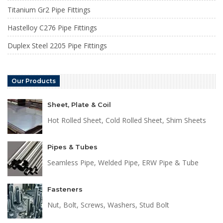
Titanium Gr2 Pipe Fittings
Hastelloy C276 Pipe Fittings
Duplex Steel 2205 Pipe Fittings
Our Products
Sheet, Plate & Coil
Hot Rolled Sheet, Cold Rolled Sheet, Shim Sheets
Pipes & Tubes
Seamless Pipe, Welded Pipe, ERW Pipe & Tube
Fasteners
Nut, Bolt, Screws, Washers, Stud Bolt