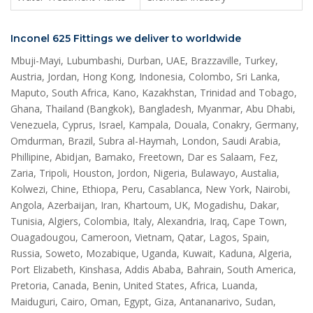
Inconel 625 Fittings we deliver to worldwide
Mbuji-Mayi, Lubumbashi, Durban, UAE, Brazzaville, Turkey,
Austria, Jordan, Hong Kong, Indonesia, Colombo, Sri Lanka,
Maputo, South Africa, Kano, Kazakhstan, Trinidad and Tobago,
Ghana, Thailand (Bangkok), Bangladesh, Myanmar, Abu Dhabi,
Venezuela, Cyprus, Israel, Kampala, Douala, Conakry, Germany,
Omdurman, Brazil, Subra al-Haymah, London, Saudi Arabia,
Phillipine, Abidjan, Bamako, Freetown, Dar es Salaam, Fez,
Zaria, Tripoli, Houston, Jordon, Nigeria, Bulawayo, Austalia,
Kolwezi, Chine, Ethiopa, Peru, Casablanca, New York, Nairobi,
Angola, Azerbaijan, Iran, Khartoum, UK, Mogadishu, Dakar,
Tunisia, Algiers, Colombia, Italy, Alexandria, Iraq, Cape Town,
Ouagadougou, Cameroon, Vietnam, Qatar, Lagos, Spain,
Russia, Soweto, Mozabique, Uganda, Kuwait, Kaduna, Algeria,
Port Elizabeth, Kinshasa, Addis Ababa, Bahrain, South America,
Pretoria, Canada, Benin, United States, Africa, Luanda,
Maiduguri, Cairo, Oman, Egypt, Giza, Antananarivo, Sudan,