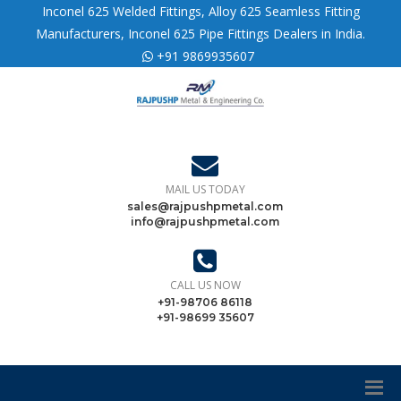
Inconel 625 Welded Fittings, Alloy 625 Seamless Fitting
Manufacturers, Inconel 625 Pipe Fittings Dealers in India.
+91 9869935607
MAIL US TODAY
sales@rajpushpmetal.com
info@rajpushpmetal.com
CALL US NOW
+91-98706 86118
+91-98699 35607