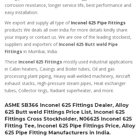
corrosion resistance, longer service life, best performance and
easy installation.
We export and supply all type of
Inconel 625 Pipe Fittings
products We deals all over india for more details kindly share
your inquiry or contact us. We are one of the leading stockiest,
suppliers and exporters of
Inconel 625 Butt weld Pipe
Fittings
in Mumbai, India.
These
Inconel 625 Fittings
mostly used industrial applications
in Cabin heaters, Casings and Boiler tubes, Oil and gas
processing plant piping, Heavy wall-welded machinery, Aircraft
exhaust stacks, High-pressure steam pipes, Heat exchanger
tubes, Collector rings, Radiant superheater, and more.
ASME SB366 Inconel 625 Fittings Dealer, Alloy
625 Butt weld Fittings Price List, Inconel 625
Fittings Cross Stockholder, N06625 Inconel 625
Fitting Tee, Inconel 625 Pipe Fittings Price, Alloy
625 Pipe Fitting Manufacturers in India.