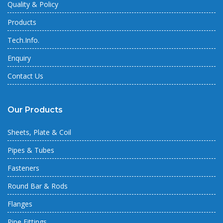
Quality & Policy
Products
Tech.Info.
Enquiry
Contact Us
Our Products
Sheets, Plate & Coil
Pipes & Tubes
Fasteners
Round Bar & Rods
Flanges
Pipe Fittings