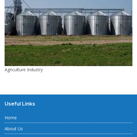
Agriculture Industry
Useful Links
Home
About Us