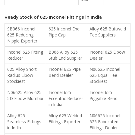
Ready Stock of 625 Inconel Fittings in India
SB366 Inconel
625 Inconel End
Alloy 625 Buttweld
625 Reducing
Pipe Cap
Tee Suppliers
Nipple Exporter
Inconel 625 Fitting
B366 Alloy 625
Inconel 625 Elbow
Reducer
Stub End Supplier
Dealer
625 Alloy Short
Inconel 625 Pipe
N06625 Inconel
Radius Elbow
Bend Dealer
625 Equal Tee
Stockiest
Stockiest
N06625 Alloy 625
Inconel 625
Inconel 625
5D Elbow Mumbai
Eccentric Reducer
Piggable Bend
in India
Alloy 625
Alloy 625 Welded
N06625 Inconel
Seamless Fittings
Fittings Exporter
625 Fabricated
in India
Fittings Dealer