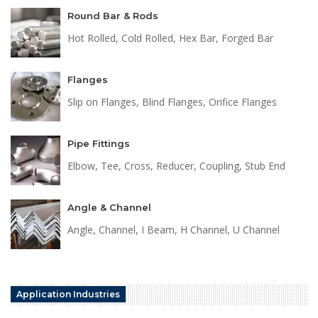
Round Bar & Rods
Hot Rolled, Cold Rolled, Hex Bar, Forged Bar
Flanges
Slip on Flanges, Blind Flanges, Orifice Flanges
Pipe Fittings
Elbow, Tee, Cross, Reducer, Coupling, Stub End
Angle & Channel
Angle, Channel, I Beam, H Channel, U Channel
Application Industries