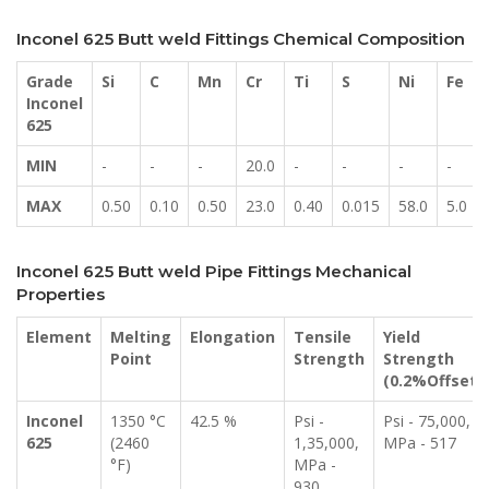
Inconel 625 Butt weld Fittings Chemical Composition
Grade
Si
C
Mn
Cr
Ti
S
Ni
Fe
Inconel
625
MIN
-
-
-
20.0
-
-
-
-
MAX
0.50
0.10
0.50
23.0
0.40
0.015
58.0
5.0
Inconel 625 Butt weld Pipe Fittings Mechanical
Properties
Element
Melting
Elongation
Tensile
Yield
Point
Strength
Strength
(0.2%Offset)
Inconel
1350 °C
42.5 %
Psi -
Psi - 75,000,
625
(2460
1,35,000,
MPa - 517
°F)
MPa -
930