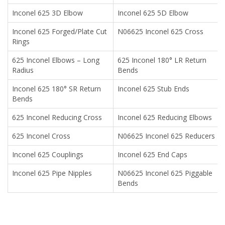
Inconel 625 3D Elbow
Inconel 625 5D Elbow
Inconel 625 Forged/Plate Cut
N06625 Inconel 625 Cross
Rings
625 Inconel Elbows – Long
625 Inconel 180° LR Return
Radius
Bends
Inconel 625 180° SR Return
Inconel 625 Stub Ends
Bends
625 Inconel Reducing Cross
Inconel 625 Reducing Elbows
625 Inconel Cross
N06625 Inconel 625 Reducers
Inconel 625 Couplings
Inconel 625 End Caps
Inconel 625 Pipe Nipples
N06625 Inconel 625 Piggable
Bends