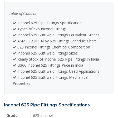
Table of Content
Inconel 625 Pipe Fittings Specification
Types of 625 Inconel Fittings
Inconel 625 Butt weld Fittings Equivalent Grades
ASME SB366 Alloy 625 Fittings Schedule Chart
625 Inconel Fittings Chemical Composition
Inconel 625 Butt weld Fittings Sizes
Ready Stock of Inconel 625 Pipe Fittings in India
B366 Inconel 625 Fittings Price in India
Inconel 625 Butt weld Fittings Used Applications
Inconel 625 Butt weld Fittings Mechanical
Properties
Inconel 625 Pipe Fittings Specifications
Grade
625 Inconel