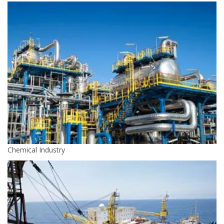
Chemical Industry