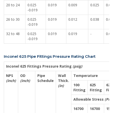
20 to 24
0.025
0.019
0.009
0.025
0.00
-0.019
26 to 30
0.025
0.019
0.012
0.038
0.01
-0.019
32 to 48
0.025
0.019
0.019
-
0.01
-0.019
Inconel 625 Pipe Fittings Pressure Rating Chart
Inconel 625 Fittings Pressure Rating
(psig)
NPS
OD
Pipe
Wall
Temperature
(inch)
(inch)
Schedule
Thick.
100
625
625
(in)
Fitting
Fitting
Fit
Allowable Stress
(Pre
16700
16700
155