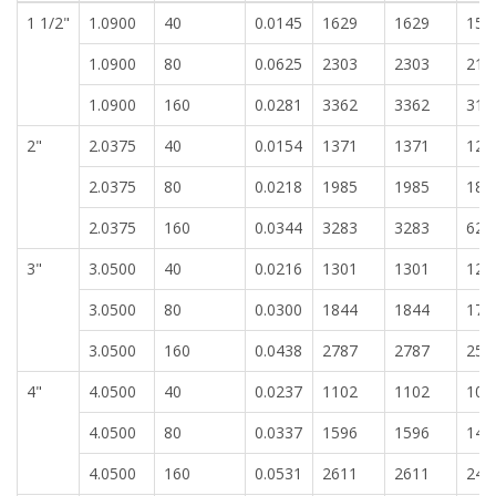
1 1/2"
1.0900
40
0.0145
1629
1629
151
1.0900
80
0.0625
2303
2303
213
1.0900
160
0.0281
3362
3362
312
2"
2.0375
40
0.0154
1371
1371
127
2.0375
80
0.0218
1985
1985
184
2.0375
160
0.0344
3283
3283
625
3"
3.0500
40
0.0216
1301
1301
120
3.0500
80
0.0300
1844
1844
171
3.0500
160
0.0438
2787
2787
258
4"
4.0500
40
0.0237
1102
1102
102
4.0500
80
0.0337
1596
1596
148
4.0500
160
0.0531
2611
2611
242