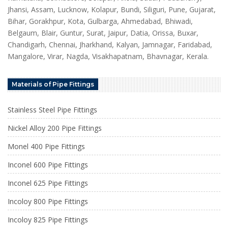
Jhansi, Assam, Lucknow, Kolapur, Bundi, Siliguri, Pune, Gujarat,
Bihar, Gorakhpur, Kota, Gulbarga, Ahmedabad, Bhiwadi,
Belgaum, Blair, Guntur, Surat, Jaipur, Datia, Orissa, Buxar,
Chandigarh, Chennai, Jharkhand, Kalyan, Jamnagar, Faridabad,
Mangalore, Virar, Nagda, Visakhapatnam, Bhavnagar, Kerala.
Materials of Pipe Fittings
Stainless Steel Pipe Fittings
Nickel Alloy 200 Pipe Fittings
Monel 400 Pipe Fittings
Inconel 600 Pipe Fittings
Inconel 625 Pipe Fittings
Incoloy 800 Pipe Fittings
Incoloy 825 Pipe Fittings