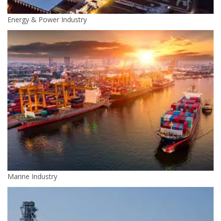
Energy & Power Industry
Marine Industry