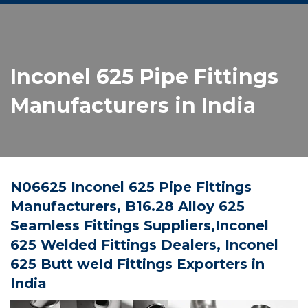
Inconel 625 Pipe Fittings
Manufacturers in India
N06625 Inconel 625 Pipe Fittings
Manufacturers, B16.28 Alloy 625
Seamless Fittings Suppliers,Inconel
625 Welded Fittings Dealers, Inconel
625 Butt weld Fittings Exporters in
India