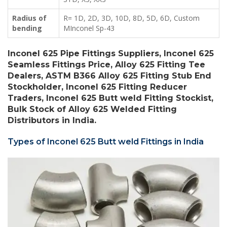
Radius of
R= 1D, 2D, 3D, 10D, 8D, 5D, 6D, Custom
bending
MInconel Sp-43
Inconel 625 Pipe Fittings Suppliers, Inconel 625
Seamless Fittings Price, Alloy 625 Fitting Tee
Dealers, ASTM B366 Alloy 625 Fitting Stub End
Stockholder, Inconel 625 Fitting Reducer
Traders, Inconel 625 Butt weld Fitting Stockist,
Bulk Stock of Alloy 625 Welded Fitting
Distributors in India.
Types of Inconel 625 Butt weld Fittings in India