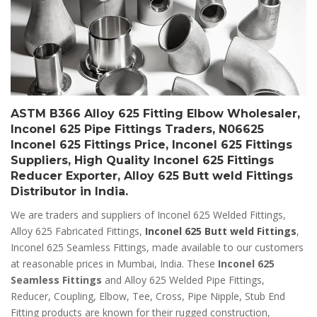
ASTM B366 Alloy 625 Fitting Elbow Wholesaler,
Inconel 625 Pipe Fittings Traders, N06625
Inconel 625 Fittings Price, Inconel 625 Fittings
Suppliers, High Quality Inconel 625 Fittings
Reducer Exporter, Alloy 625 Butt weld Fittings
Distributor in India.
We are traders and suppliers of Inconel 625 Welded Fittings,
Alloy 625 Fabricated Fittings,
Inconel 625 Butt weld Fittings
,
Inconel 625 Seamless Fittings, made available to our customers
at reasonable prices in Mumbai, India. These
Inconel 625
Seamless Fittings
and Alloy 625 Welded Pipe Fittings,
Reducer, Coupling, Elbow, Tee, Cross, Pipe Nipple, Stub End
Fitting products are known for their rugged construction,