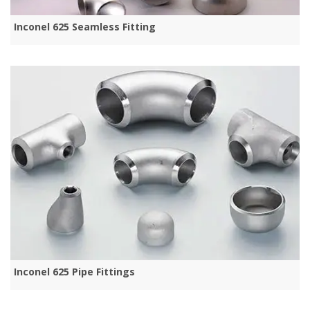
Inconel 625 Seamless Fitting
Inconel 625 Pipe Fittings