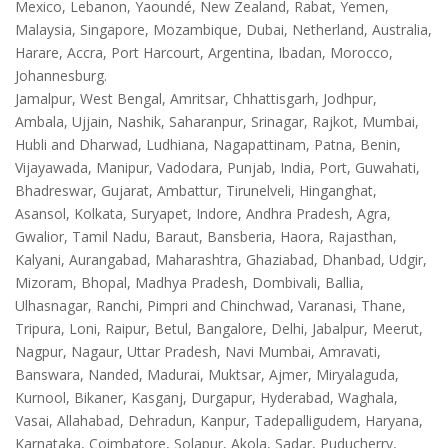
Mexico, Lebanon, Yaoundé, New Zealand, Rabat, Yemen,
Malaysia, Singapore, Mozambique, Dubai, Netherland, Australia,
Harare, Accra, Port Harcourt, Argentina, Ibadan, Morocco,
Johannesburg.
Jamalpur, West Bengal, Amritsar, Chhattisgarh, Jodhpur,
Ambala, Ujjain, Nashik, Saharanpur, Srinagar, Rajkot, Mumbai,
Hubli and Dharwad, Ludhiana, Nagapattinam, Patna, Benin,
Vijayawada, Manipur, Vadodara, Punjab, India, Port, Guwahati,
Bhadreswar, Gujarat, Ambattur, Tirunelveli, Hinganghat,
Asansol, Kolkata, Suryapet, Indore, Andhra Pradesh, Agra,
Gwalior, Tamil Nadu, Baraut, Bansberia, Haora, Rajasthan,
Kalyani, Aurangabad, Maharashtra, Ghaziabad, Dhanbad, Udgir,
Mizoram, Bhopal, Madhya Pradesh, Dombivali, Ballia,
Ulhasnagar, Ranchi, Pimpri and Chinchwad, Varanasi, Thane,
Tripura, Loni, Raipur, Betul, Bangalore, Delhi, Jabalpur, Meerut,
Nagpur, Nagaur, Uttar Pradesh, Navi Mumbai, Amravati,
Banswara, Nanded, Madurai, Muktsar, Ajmer, Miryalaguda,
Kurnool, Bikaner, Kasganj, Durgapur, Hyderabad, Waghala,
Vasai, Allahabad, Dehradun, Kanpur, Tadepalligudem, Haryana,
Karnataka, Coimbatore, Solapur, Akola, Sadar, Puducherry,