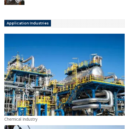
Application Industries
Chemical Industry