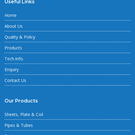
Useful Links
Home
About Us
Quality & Policy
Products
Tech.Info.
Enquiry
Contact Us
Our Products
Sheets, Plate & Coil
Pipes & Tubes