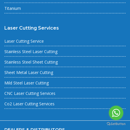
Titanium
Laser Cutting Services
Laser Cutting Service
Stainless Steel Laser Cutting
Stainless Steel Sheet Cutting
Sheet Metal Laser Cutting
Mild Steel Laser Cutting
CNC Laser Cutting Services
Co2 Laser Cutting Services
DEALERS & DISTRIBUTORS