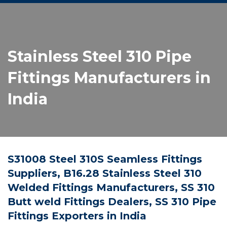
Stainless Steel 310 Pipe
Fittings Manufacturers in
India
S31008 Steel 310S Seamless Fittings
Suppliers, B16.28 Stainless Steel 310
Welded Fittings Manufacturers, SS 310
Butt weld Fittings Dealers, SS 310 Pipe
Fittings Exporters in India