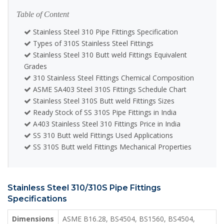
Table of Content
Stainless Steel 310 Pipe Fittings Specification
Types of 310S Stainless Steel Fittings
Stainless Steel 310 Butt weld Fittings Equivalent
Grades
310 Stainless Steel Fittings Chemical Composition
ASME SA403 Steel 310S Fittings Schedule Chart
Stainless Steel 310S Butt weld Fittings Sizes
Ready Stock of SS 310S Pipe Fittings in India
A403 Stainless Steel 310 Fittings Price in India
SS 310 Butt weld Fittings Used Applications
SS 310S Butt weld Fittings Mechanical Properties
Stainless Steel 310/310S Pipe Fittings
Specifications
Dimensions
ASME B16.28, BS4504, BS1560, BS4504,