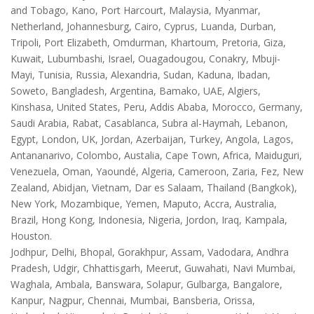
and Tobago, Kano, Port Harcourt, Malaysia, Myanmar,
Netherland, Johannesburg, Cairo, Cyprus, Luanda, Durban,
Tripoli, Port Elizabeth, Omdurman, Khartoum, Pretoria, Giza,
Kuwait, Lubumbashi, Israel, Ouagadougou, Conakry, Mbuji-
Mayi, Tunisia, Russia, Alexandria, Sudan, Kaduna, Ibadan,
Soweto, Bangladesh, Argentina, Bamako, UAE, Algiers,
Kinshasa, United States, Peru, Addis Ababa, Morocco, Germany,
Saudi Arabia, Rabat, Casablanca, Subra al-Haymah, Lebanon,
Egypt, London, UK, Jordan, Azerbaijan, Turkey, Angola, Lagos,
Antananarivo, Colombo, Austalia, Cape Town, Africa, Maiduguri,
Venezuela, Oman, Yaoundé, Algeria, Cameroon, Zaria, Fez, New
Zealand, Abidjan, Vietnam, Dar es Salaam, Thailand (Bangkok),
New York, Mozambique, Yemen, Maputo, Accra, Australia,
Brazil, Hong Kong, Indonesia, Nigeria, Jordon, Iraq, Kampala,
Houston.
Jodhpur, Delhi, Bhopal, Gorakhpur, Assam, Vadodara, Andhra
Pradesh, Udgir, Chhattisgarh, Meerut, Guwahati, Navi Mumbai,
Waghala, Ambala, Banswara, Solapur, Gulbarga, Bangalore,
Kanpur, Nagpur, Chennai, Mumbai, Bansberia, Orissa,