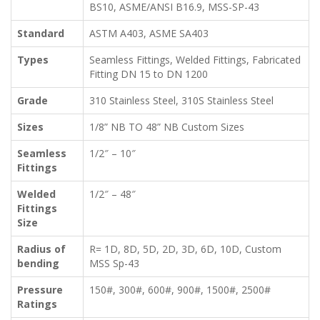
BS10, ASME/ANSI B16.9, MSS-SP-43
Standard
ASTM A403, ASME SA403
Types
Seamless Fittings, Welded Fittings, Fabricated
Fitting DN 15 to DN 1200
Grade
310 Stainless Steel, 310S Stainless Steel
Sizes
1/8” NB TO 48” NB Custom Sizes
Seamless
1/2″ – 10″
Fittings
Welded
1/2″ – 48″
Fittings
Size
Radius of
R= 1D, 8D, 5D, 2D, 3D, 6D, 10D, Custom
bending
MSS Sp-43
Pressure
150#, 300#, 600#, 900#, 1500#, 2500#
Ratings