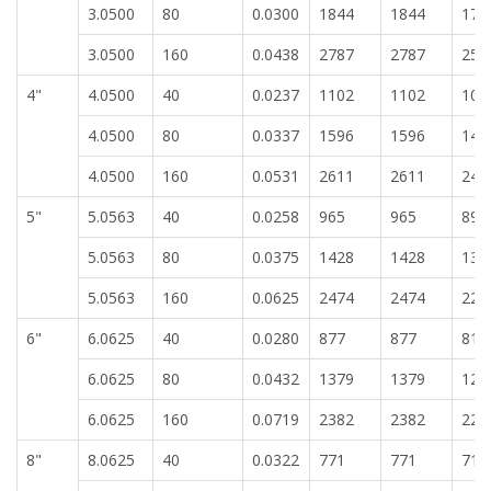
3.0500
80
0.0300
1844
1844
171
3.0500
160
0.0438
2787
2787
258
4"
4.0500
40
0.0237
1102
1102
102
4.0500
80
0.0337
1596
1596
148
4.0500
160
0.0531
2611
2611
242
5"
5.0563
40
0.0258
965
965
896
5.0563
80
0.0375
1428
1428
132
5.0563
160
0.0625
2474
2474
229
6"
6.0625
40
0.0280
877
877
814
6.0625
80
0.0432
1379
1379
128
6.0625
160
0.0719
2382
2382
221
8"
8.0625
40
0.0322
771
771
716