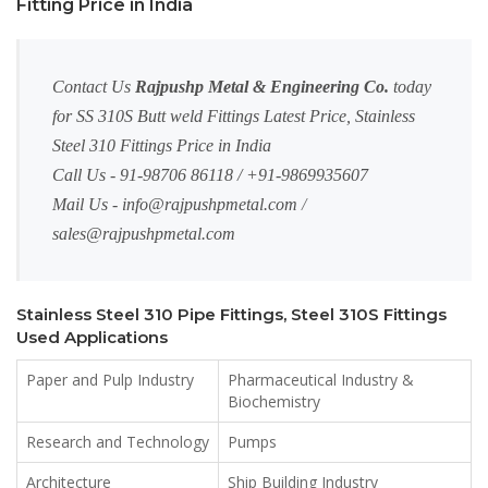
Fitting Price in India
Contact Us
Rajpushp Metal & Engineering Co.
today
for SS 310S Butt weld Fittings Latest Price, Stainless
Steel 310 Fittings Price in India
Call Us - 91-98706 86118 / +91-9869935607
Mail Us -
info@rajpushpmetal.com
/
sales@rajpushpmetal.com
Stainless Steel 310 Pipe Fittings, Steel 310S Fittings
Used Applications
Paper and Pulp Industry
Pharmaceutical Industry &
Biochemistry
Research and Technology
Pumps
Architecture
Ship Building Industry