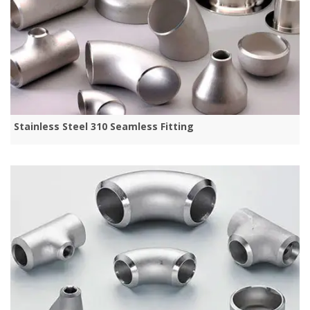
Stainless Steel 310 Seamless Fitting