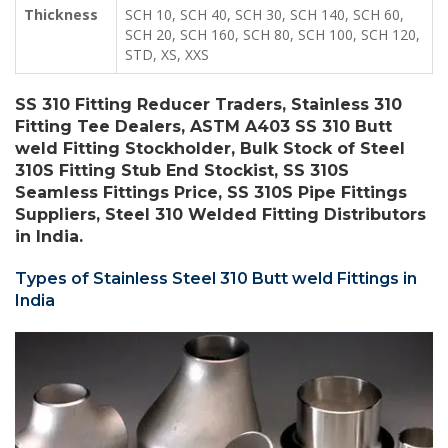
Thickness
SCH 10, SCH 40, SCH 30, SCH 140, SCH 60,
SCH 20, SCH 160, SCH 80, SCH 100, SCH 120,
STD, XS, XXS
SS 310 Fitting Reducer Traders, Stainless 310
Fitting Tee Dealers, ASTM A403 SS 310 Butt
weld Fitting Stockholder, Bulk Stock of Steel
310S Fitting Stub End Stockist, SS 310S
Seamless Fittings Price, SS 310S Pipe Fittings
Suppliers, Steel 310 Welded Fitting Distributors
in India.
Types of Stainless Steel 310 Butt weld Fittings in
India