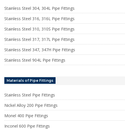
Stainless Steel 304, 304L Pipe Fittings
Stainless Steel 316, 316L Pipe Fittings
Stainless Steel 310, 310S Pipe Fittings
Stainless Steel 317, 317L Pipe Fittings
Stainless Steel 347, 347H Pipe Fittings
Stainless Steel 904L Pipe Fittings
Materials of Pipe Fittings
Stainless Steel Pipe Fittings
Nickel Alloy 200 Pipe Fittings
Monel 400 Pipe Fittings
Inconel 600 Pipe Fittings