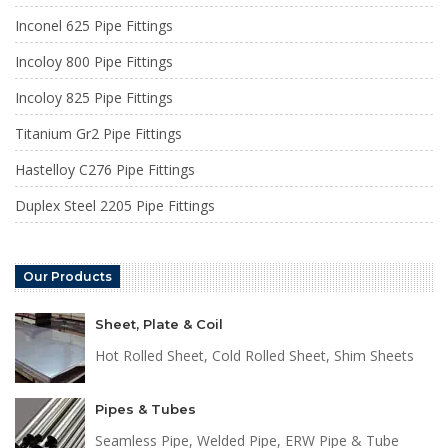
Inconel 625 Pipe Fittings
Incoloy 800 Pipe Fittings
Incoloy 825 Pipe Fittings
Titanium Gr2 Pipe Fittings
Hastelloy C276 Pipe Fittings
Duplex Steel 2205 Pipe Fittings
Our Products
Sheet, Plate & Coil
Hot Rolled Sheet, Cold Rolled Sheet, Shim Sheets
Pipes & Tubes
Seamless Pipe, Welded Pipe, ERW Pipe & Tube