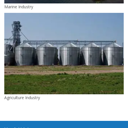
Marine Industry
Agriculture Industry