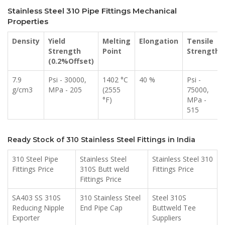
Stainless Steel 310 Pipe Fittings Mechanical
Properties
Density
Yield
Melting
Elongation
Tensile
Strength
Point
Strength
(0.2%Offset)
7.9
Psi - 30000,
1402 °C
40 %
Psi -
g/cm3
MPa - 205
(2555
75000,
°F)
MPa -
515
Ready Stock of 310 Stainless Steel Fittings in India
310 Steel Pipe
Stainless Steel
Stainless Steel 310
Fittings Price
310S Butt weld
Fittings Price
Fittings Price
SA403 SS 310S
310 Stainless Steel
Steel 310S
Reducing Nipple
End Pipe Cap
Buttweld Tee
Exporter
Suppliers