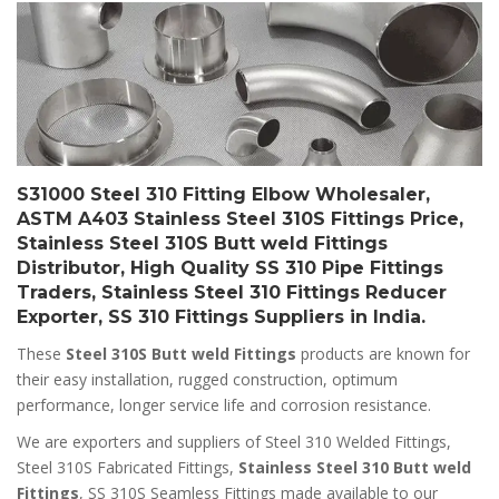
S31000 Steel 310 Fitting Elbow Wholesaler,
ASTM A403 Stainless Steel 310S Fittings Price,
Stainless Steel 310S Butt weld Fittings
Distributor, High Quality SS 310 Pipe Fittings
Traders, Stainless Steel 310 Fittings Reducer
Exporter, SS 310 Fittings Suppliers in India.
These
Steel 310S Butt weld Fittings
products are known for
their easy installation, rugged construction, optimum
performance, longer service life and corrosion resistance.
We are exporters and suppliers of Steel 310 Welded Fittings,
Steel 310S Fabricated Fittings,
Stainless Steel 310 Butt weld
Fittings
, SS 310S Seamless Fittings made available to our