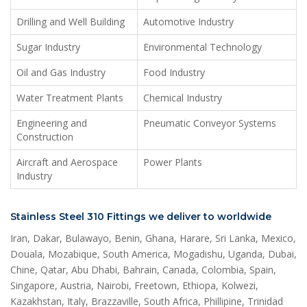
Drilling and Well Building
Automotive Industry
Sugar Industry
Environmental Technology
Oil and Gas Industry
Food Industry
Water Treatment Plants
Chemical Industry
Engineering and
Pneumatic Conveyor Systems
Construction
Aircraft and Aerospace
Power Plants
Industry
Stainless Steel 310 Fittings we deliver to worldwide
Iran, Dakar, Bulawayo, Benin, Ghana, Harare, Sri Lanka, Mexico,
Douala, Mozabique, South America, Mogadishu, Uganda, Dubai,
Chine, Qatar, Abu Dhabi, Bahrain, Canada, Colombia, Spain,
Singapore, Austria, Nairobi, Freetown, Ethiopa, Kolwezi,
Kazakhstan, Italy, Brazzaville, South Africa, Phillipine, Trinidad