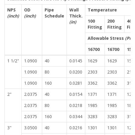
NPS
OD
Pipe
Wall
Temperature
(inch)
(inch)
Schedule
Thick.
100
200
400
(in)
Fitting
Fitting
Fit
Allowable Stress
(Pre
16700
16700
155
1 1/2"
1.0900
40
0.0145
1629
1629
151
1.0900
80
0.0200
2303
2303
213
1.0900
160
0.0281
3362
3362
312
2"
2.0375
40
0.0154
1371
1371
127
2.0375
80
0.0218
1985
1985
184
2.0375
160
0.0344
3283
3283
310
3"
3.0500
40
0.0216
1301
1301
120