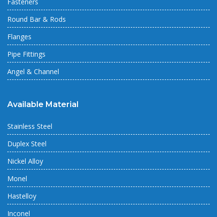
Fasteners
Round Bar & Rods
Flanges
Pipe Fittings
Angel & Channel
Available Material
Stainless Steel
Duplex Steel
Nickel Alloy
Monel
Hastelloy
Inconel