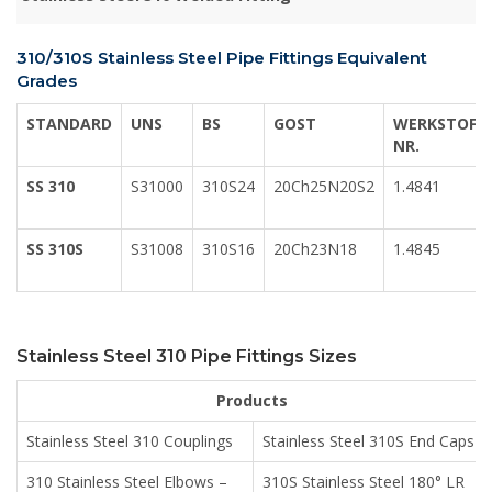
310/310S Stainless Steel Pipe Fittings Equivalent
Grades
STANDARD
UNS
BS
GOST
WERKSTOFF
NR.
SS 310
S31000
310S24
20Ch25N20S2
1.4841
SS 310S
S31008
310S16
20Ch23N18
1.4845
Stainless Steel 310 Pipe Fittings Sizes
Products
Stainless Steel 310 Couplings
Stainless Steel 310S End Caps
310 Stainless Steel Elbows –
310S Stainless Steel 180° LR