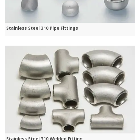
Stainless Steel 310 Pipe Fittings
Stainless Steel 310 Welded Fitting