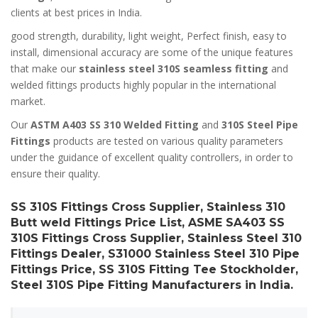
clients at best prices in India.
good strength, durability, light weight, Perfect finish, easy to
install, dimensional accuracy are some of the unique features
that make our
stainless steel 310S seamless fitting
and
welded fittings products highly popular in the international
market.
Our
ASTM A403 SS 310 Welded Fitting
and
310S Steel Pipe
Fittings
products are tested on various quality parameters
under the guidance of excellent quality controllers, in order to
ensure their quality.
SS 310S Fittings Cross Supplier, Stainless 310
Butt weld Fittings Price List, ASME SA403 SS
310S Fittings Cross Supplier, Stainless Steel 310
Fittings Dealer, S31000 Stainless Steel 310 Pipe
Fittings Price, SS 310S Fitting Tee Stockholder,
Steel 310S Pipe Fitting Manufacturers in India.