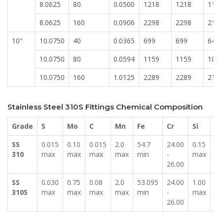
8.0625
80
0.0500
1218
1218
113
8.0625
160
0.0906
2298
2298
213
10"
10.0750
40
0.0365
699
699
649
10.0750
80
0.0594
1159
1159
107
10.0750
160
1.0125
2289
2289
212
Stainless Steel 310S Fittings Chemical Composition
Grade
S
Mo
C
Mn
Fe
Cr
Si
P
SS
0.015
0.10
0.015
2.0
54.7
24.00
0.15
0
310
max
max
max
max
min
-
max
m
26.00
SS
0.030
0.75
0.08
2.0
53.095
24.00
1.00
0
310S
max
max
max
max
min
-
max
m
26.00