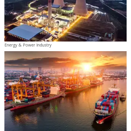
Energy & Power Industry