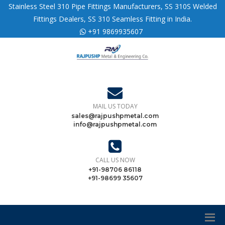
Stainless Steel 310 Pipe Fittings Manufacturers, SS 310S Welded
Fittings Dealers, SS 310 Seamless Fitting in India.
+91 9869935607
MAIL US TODAY
sales@rajpushpmetal.com
info@rajpushpmetal.com
CALL US NOW
+91-98706 86118
+91-98699 35607