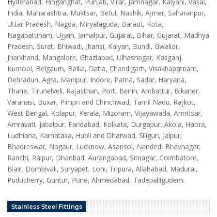
Hyderabad, Hinganghat, Punjab, Virar, Jamnagar, Kalyani, Vasai,
India, Maharashtra, Muktsar, Betul, Nashik, Ajmer, Saharanpur,
Uttar Pradesh, Nagda, Miryalaguda, Baraut, Kota,
Nagapattinam, Ujjain, Jamalpur, Gujarat, Bihar, Gujarat, Madhya
Pradesh, Surat, Bhiwadi, Jhansi, Kalyan, Bundi, Gwalior,
Jharkhand, Mangalore, Ghaziabad, Ulhasnagar, Kasganj,
Kurnool, Belgaum, Ballia, Datia, Chandigarh, Visakhapatnam,
Dehradun, Agra, Manipur, Indore, Patna, Sadar, Haryana,
Thane, Tirunelveli, Rajasthan, Port, Benin, Ambattur, Bikaner,
Varanasi, Buxar, Pimpri and Chinchwad, Tamil Nadu, Rajkot,
West Bengal, Kolapur, Kerala, Mizoram, Vijayawada, Amritsar,
Amravati, Jabalpur, Faridabad, Kolkata, Durgapur, Akola, Haora,
Ludhiana, Karnataka, Hubli and Dharwad, Siliguri, Jaipur,
Bhadreswar, Nagaur, Lucknow, Asansol, Nanded, Bhavnagar,
Ranchi, Raipur, Dhanbad, Aurangabad, Srinagar, Coimbatore,
Blair, Dombivali, Suryapet, Loni, Tripura, Allahabad, Madurai,
Puducherry, Guntur, Pune, Ahmedabad, Tadepalligudem.
Stainless Steel Fittings