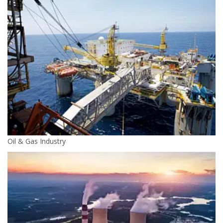
Oil & Gas Industry