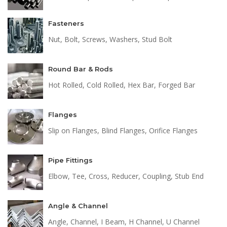
Fasteners
Nut, Bolt, Screws, Washers, Stud Bolt
Round Bar & Rods
Hot Rolled, Cold Rolled, Hex Bar, Forged Bar
Flanges
Slip on Flanges, Blind Flanges, Orifice Flanges
Pipe Fittings
Elbow, Tee, Cross, Reducer, Coupling, Stub End
Angle & Channel
Angle, Channel, I Beam, H Channel, U Channel