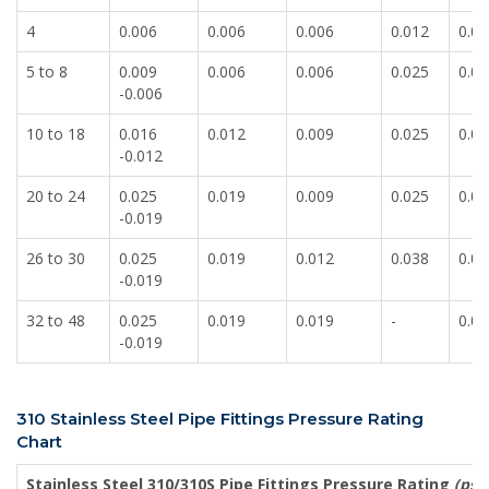
4
0.006
0.006
0.006
0.012
0.00
5 to 8
0.009
0.006
0.006
0.025
0.00
-0.006
10 to 18
0.016
0.012
0.009
0.025
0.00
-0.012
20 to 24
0.025
0.019
0.009
0.025
0.00
-0.019
26 to 30
0.025
0.019
0.012
0.038
0.01
-0.019
32 to 48
0.025
0.019
0.019
-
0.01
-0.019
310 Stainless Steel Pipe Fittings Pressure Rating
Chart
Stainless Steel 310/310S Pipe Fittings Pressure Rating
(psig