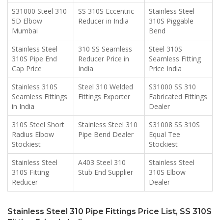
S31000 Steel 310
SS 310S Eccentric
Stainless Steel
5D Elbow
Reducer in India
310S Piggable
Mumbai
Bend
Stainless Steel
310 SS Seamless
Steel 310S
310S Pipe End
Reducer Price in
Seamless Fitting
Cap Price
India
Price India
Stainless 310S
Steel 310 Welded
S31000 SS 310
Seamless Fittings
Fittings Exporter
Fabricated Fittings
in India
Dealer
310S Steel Short
Stainless Steel 310
S31008 SS 310S
Radius Elbow
Pipe Bend Dealer
Equal Tee
Stockiest
Stockiest
Stainless Steel
A403 Steel 310
Stainless Steel
310S Fitting
Stub End Supplier
310S Elbow
Reducer
Dealer
Stainless Steel 310 Pipe Fittings Price List, SS 310S