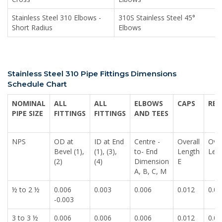
Stainless Steel 310 Elbows -
310S Stainless Steel 45°
Short Radius
Elbows
Stainless Steel 310 Pipe Fittings Dimensions
Schedule Chart
NOMINAL
ALL
ALL
ELBOWS
CAPS
RED
PIPE SIZE
FITTINGS
FITTINGS
AND TEES
NPS
OD at
ID at End
Centre -
Overall
Over
Bevel (1),
(1), (3),
to- End
Length
Len
(2)
(4)
Dimension
E
A, B, C, M
½ to 2 ½
0.006
0.003
0.006
0.012
0.00
-0.003
3 to 3 ½
0.006
0.006
0.006
0.012
0.00