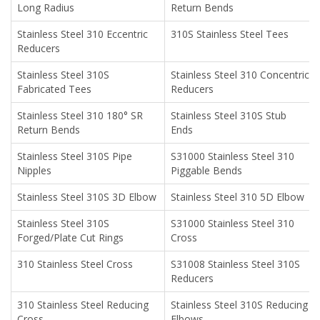
Long Radius
Return Bends
Stainless Steel 310 Eccentric
310S Stainless Steel Tees
Reducers
Stainless Steel 310S
Stainless Steel 310 Concentric
Fabricated Tees
Reducers
Stainless Steel 310 180° SR
Stainless Steel 310S Stub
Return Bends
Ends
Stainless Steel 310S Pipe
S31000 Stainless Steel 310
Nipples
Piggable Bends
Stainless Steel 310S 3D Elbow
Stainless Steel 310 5D Elbow
Stainless Steel 310S
S31000 Stainless Steel 310
Forged/Plate Cut Rings
Cross
310 Stainless Steel Cross
S31008 Stainless Steel 310S
Reducers
310 Stainless Steel Reducing
Stainless Steel 310S Reducing
Cross
Elbows