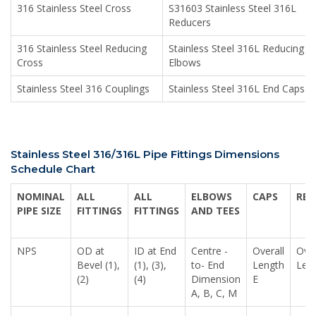
316 Stainless Steel Cross
S31603 Stainless Steel 316L
Reducers
316 Stainless Steel Reducing
Stainless Steel 316L Reducing
Cross
Elbows
Stainless Steel 316 Couplings
Stainless Steel 316L End Caps
Stainless Steel 316/316L Pipe Fittings Dimensions
Schedule Chart
NOMINAL
ALL
ALL
ELBOWS
CAPS
RED
PIPE SIZE
FITTINGS
FITTINGS
AND TEES
NPS
OD at
ID at End
Centre -
Overall
Over
Bevel (1),
(1), (3),
to- End
Length
Len
(2)
(4)
Dimension
E
A, B, C, M