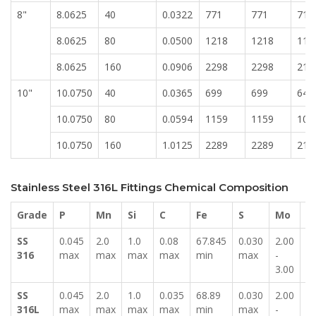
8"
8.0625
40
0.0322
771
771
716
8.0625
80
0.0500
1218
1218
113
8.0625
160
0.0906
2298
2298
213
10"
10.0750
40
0.0365
699
699
649
10.0750
80
0.0594
1159
1159
107
10.0750
160
1.0125
2289
2289
212
Stainless Steel 316L Fittings Chemical Composition
Grade
P
Mn
Si
C
Fe
S
Mo
N
SS
0.045
2.0
1.0
0.08
67.845
0.030
2.00
11
316
max
max
max
max
min
max
-
-
3.00
14
SS
0.045
2.0
1.0
0.035
68.89
0.030
2.00
10
316L
max
max
max
max
min
max
-
-