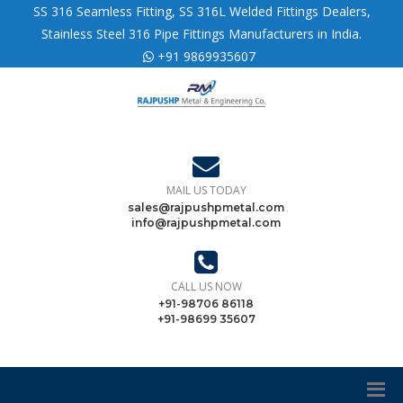
SS 316 Seamless Fitting, SS 316L Welded Fittings Dealers,
Stainless Steel 316 Pipe Fittings Manufacturers in India.
+91 9869935607
MAIL US TODAY
sales@rajpushpmetal.com
info@rajpushpmetal.com
CALL US NOW
+91-98706 86118
+91-98699 35607