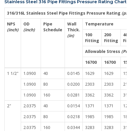
Stainless Steel 316 Pipe Fittings Pressure Rating Chart
316/316L Stainless Steel Pipe Fittings Pressure Rating
(psig
NPS
OD
Pipe
Wall
Temperature
(inch)
(inch)
Schedule
Thick.
100
200
400
(in)
Fitting
Fitting
Fit
Allowable Stress
(Pre
16700
16700
155
1 1/2"
1.0900
40
0.0145
1629
1629
151
1.0900
80
0.0200
2303
2303
213
1.0900
160
0.0281
3362
3362
312
2"
2.0375
40
0.0154
1371
1371
127
2.0375
80
0.0218
1985
1985
184
2.0375
160
0.0344
3283
3283
316