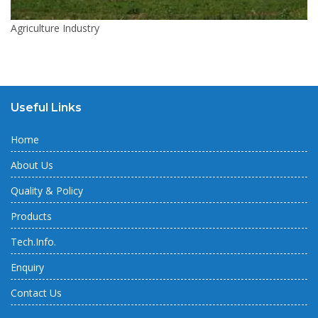
Agriculture Industry
Useful Links
Home
About Us
Quality & Policy
Products
Tech.Info.
Enquiry
Contact Us