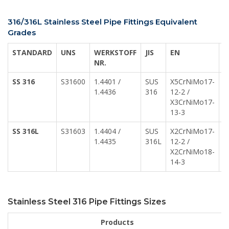
316/316L Stainless Steel Pipe Fittings Equivalent
Grades
STANDARD
UNS
WERKSTOFF
JIS
EN
A
NR.
SS 316
S31600
1.4401 /
SUS
X5CrNiMo17-
Z
1.4436
316
12-2 /
1
X3CrNiMo17-
13-3
SS 316L
S31603
1.4404 /
SUS
X2CrNiMo17-
Z
1.4435
316L
12-2 /
1
X2CrNiMo18-
Z
14-3
1
Stainless Steel 316 Pipe Fittings Sizes
Products