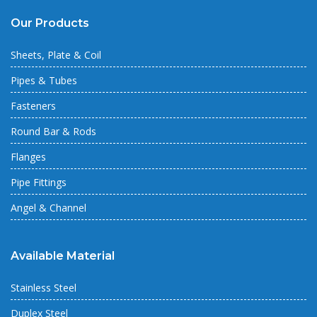
Our Products
Sheets, Plate & Coil
Pipes & Tubes
Fasteners
Round Bar & Rods
Flanges
Pipe Fittings
Angel & Channel
Available Material
Stainless Steel
Duplex Steel