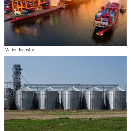
Marine Industry