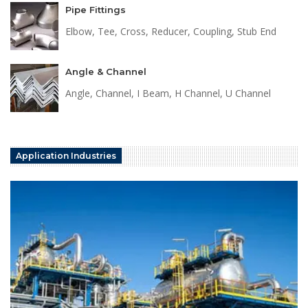
Pipe Fittings
Elbow, Tee, Cross, Reducer, Coupling, Stub End
Angle & Channel
Angle, Channel, I Beam, H Channel, U Channel
Application Industries