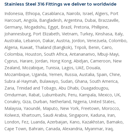
Stainless Steel 316 Fittings we deliver to worldwide
Indonesia, Ethiopa, Casablanca, Nairobi, Israel, Algiers, Port
Harcourt, Angola, Bangladesh, Argentina, Dubai, Brazzaville,
Germany, Mogadishu, Egypt, Brazil, Pretoria, Phillipine,
Johannesburg, Port Elizabeth, Vietnam, Turkey, Kinshasa, Italy,
Australia, Lebanon, Dakar, Austria, Jordon, Venezuela, Colombo,
Algeria, Kuwait, Thailand (Bangkok), Tripoli, Benin, Cairo,
Colombia, Houston, South Africa, Antananarivo, Mbuji-Mayi,
Cyprus, Harare, Jordan, Hong Kong, Abidjan, Cameroon, New
Zealand, Mozabique, Tunisia, Lagos, UAE, Douala,
Mozambique, Uganda, Yemen, Russia, Austalia, Spain, Chine,
Subra al-Haymah, Bulawayo, Sudan, Ghana, South America,
Zaria, Trinidad and Tobago, Abu Dhabi, Ouagadougou,
Omdurman, Rabat, Lubumbashi, Peru, Kampala, Mexico, UK,
Conakry, Giza, Durban, Netherland, Nigeria, United States,
Malaysia, Yaoundé, Maputo, New York, Freetown, Morocco,
Kolwezi, Khartoum, Saudi Arabia, Singapore, Kaduna, Iran,
London, Fez, Luanda, Azerbaijan, Kano, Kazakhstan, Bamako,
Cape Town, Bahrain, Canada, Alexandria, Myanmar, Iraq,