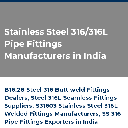
Stainless Steel 316/316L
Pipe Fittings
Manufacturers in India
B16.28 Steel 316 Butt weld Fittings
Dealers, Steel 316L Seamless Fittings
Suppliers, S31603 Stainless Steel 316L
Welded Fittings Manufacturers, SS 316
Pipe Fittings Exporters in India