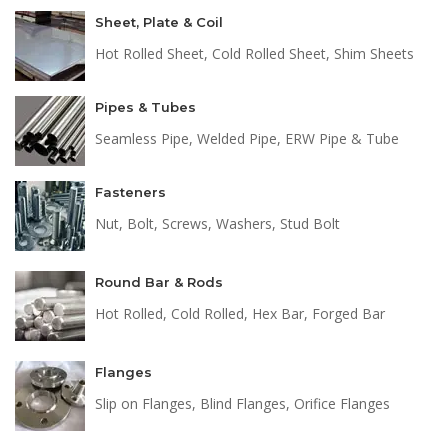
Sheet, Plate & Coil
Hot Rolled Sheet, Cold Rolled Sheet, Shim Sheets
Pipes & Tubes
Seamless Pipe, Welded Pipe, ERW Pipe & Tube
Fasteners
Nut, Bolt, Screws, Washers, Stud Bolt
Round Bar & Rods
Hot Rolled, Cold Rolled, Hex Bar, Forged Bar
Flanges
Slip on Flanges, Blind Flanges, Orifice Flanges