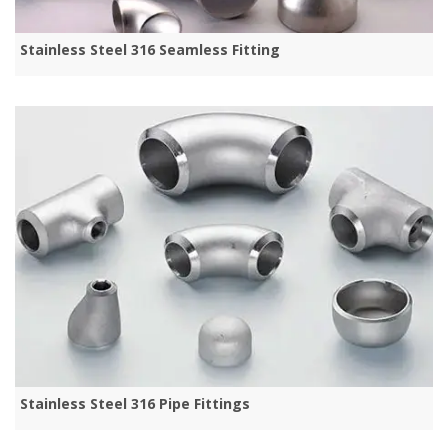
Stainless Steel 316 Seamless Fitting
Stainless Steel 316 Pipe Fittings