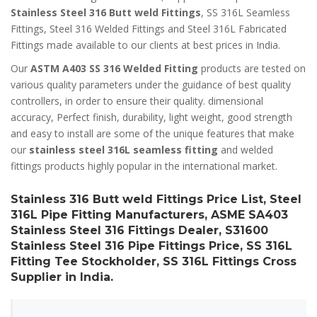
Stainless Steel 316 Butt weld Fittings
, SS 316L Seamless
Fittings, Steel 316 Welded Fittings and Steel 316L Fabricated
Fittings made available to our clients at best prices in India.
Our
ASTM A403 SS 316 Welded Fitting
products are tested on
various quality parameters under the guidance of best quality
controllers, in order to ensure their quality. dimensional
accuracy, Perfect finish, durability, light weight, good strength
and easy to install are some of the unique features that make
our
stainless steel 316L seamless fitting
and welded
fittings products highly popular in the international market.
Stainless 316 Butt weld Fittings Price List, Steel
316L Pipe Fitting Manufacturers, ASME SA403
Stainless Steel 316 Fittings Dealer, S31600
Stainless Steel 316 Pipe Fittings Price, SS 316L
Fitting Tee Stockholder, SS 316L Fittings Cross
Supplier in India.