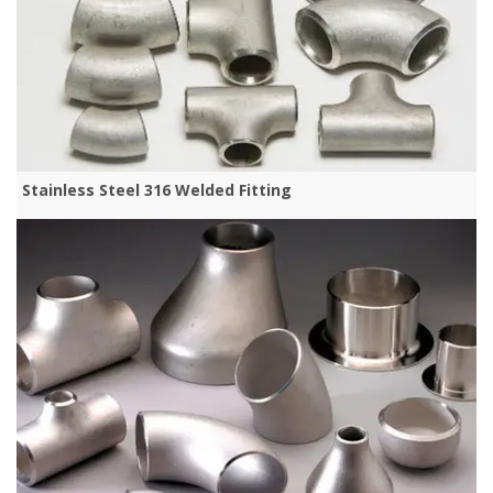
Stainless Steel 316 Welded Fitting