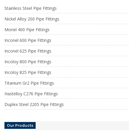
Stainless Steel Pipe Fittings
Nickel Alloy 200 Pipe Fittings
Monel 400 Pipe Fittings
Inconel 600 Pipe Fittings
Inconel 625 Pipe Fittings
Incoloy 800 Pipe Fittings
Incoloy 825 Pipe Fittings
Titanium Gr2 Pipe Fittings
Hastelloy C276 Pipe Fittings
Duplex Steel 2205 Pipe Fittings
Our Products