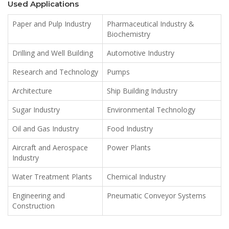
Used Applications
Paper and Pulp Industry
Pharmaceutical Industry &
Biochemistry
Drilling and Well Building
Automotive Industry
Research and Technology
Pumps
Architecture
Ship Building Industry
Sugar Industry
Environmental Technology
Oil and Gas Industry
Food Industry
Aircraft and Aerospace
Power Plants
Industry
Water Treatment Plants
Chemical Industry
Engineering and
Pneumatic Conveyor Systems
Construction