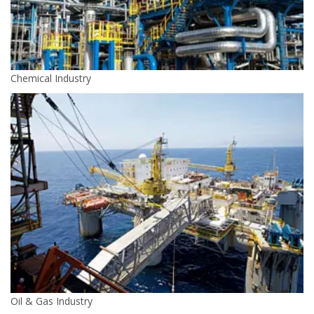
Chemical Industry
Oil & Gas Industry