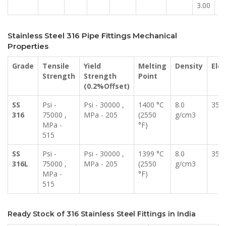
3.00
14
Stainless Steel 316 Pipe Fittings Mechanical
Properties
Grade
Tensile
Yield
Melting
Density
Elo
Strength
Strength
Point
(0.2%Offset)
SS
Psi -
Psi - 30000 ,
1400 °C
8.0
35 
316
75000 ,
MPa - 205
(2550
g/cm3
MPa -
°F)
515
SS
Psi -
Psi - 30000 ,
1399 °C
8.0
35 
316L
75000 ,
MPa - 205
(2550
g/cm3
MPa -
°F)
515
Ready Stock of 316 Stainless Steel Fittings in India