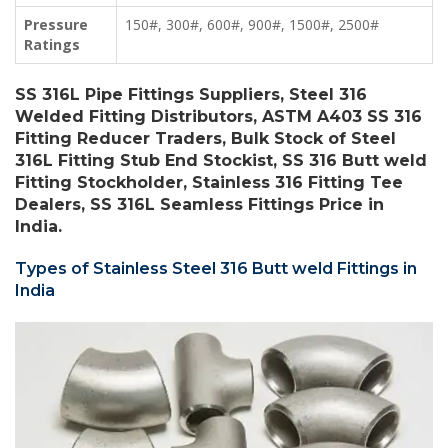
Pressure
150#, 300#, 600#, 900#, 1500#, 2500#
Ratings
SS 316L Pipe Fittings Suppliers, Steel 316
Welded Fitting Distributors, ASTM A403 SS 316
Fitting Reducer Traders, Bulk Stock of Steel
316L Fitting Stub End Stockist, SS 316 Butt weld
Fitting Stockholder, Stainless 316 Fitting Tee
Dealers, SS 316L Seamless Fittings Price in
India.
Types of Stainless Steel 316 Butt weld Fittings in
India