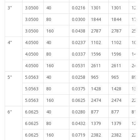
3"
3.0500
40
0.0216
1301
1301
120
3.0500
80
0.0300
1844
1844
171
3.0500
160
0.0438
2787
2787
258
4"
4.0500
40
0.0237
1102
1102
102
4.0500
80
0.0337
1596
1596
148
4.0500
160
0.0531
2611
2611
242
5"
5.0563
40
0.0258
965
965
896
5.0563
80
0.0375
1428
1428
132
5.0563
160
0.0625
2474
2474
229
6"
6.0625
40
0.0280
877
877
814
6.0625
80
0.0432
1379
1379
128
6.0625
160
0.0719
2382
2382
221