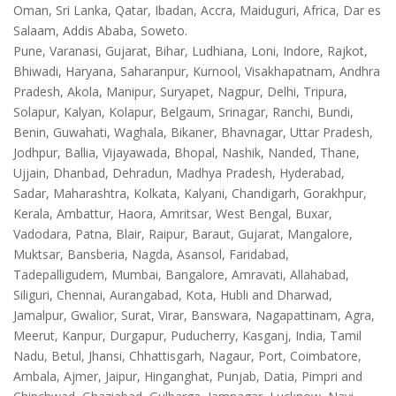
Oman, Sri Lanka, Qatar, Ibadan, Accra, Maiduguri, Africa, Dar es
Salaam, Addis Ababa, Soweto.
Pune, Varanasi, Gujarat, Bihar, Ludhiana, Loni, Indore, Rajkot,
Bhiwadi, Haryana, Saharanpur, Kurnool, Visakhapatnam, Andhra
Pradesh, Akola, Manipur, Suryapet, Nagpur, Delhi, Tripura,
Solapur, Kalyan, Kolapur, Belgaum, Srinagar, Ranchi, Bundi,
Benin, Guwahati, Waghala, Bikaner, Bhavnagar, Uttar Pradesh,
Jodhpur, Ballia, Vijayawada, Bhopal, Nashik, Nanded, Thane,
Ujjain, Dhanbad, Dehradun, Madhya Pradesh, Hyderabad,
Sadar, Maharashtra, Kolkata, Kalyani, Chandigarh, Gorakhpur,
Kerala, Ambattur, Haora, Amritsar, West Bengal, Buxar,
Vadodara, Patna, Blair, Raipur, Baraut, Gujarat, Mangalore,
Muktsar, Bansberia, Nagda, Asansol, Faridabad,
Tadepalligudem, Mumbai, Bangalore, Amravati, Allahabad,
Siliguri, Chennai, Aurangabad, Kota, Hubli and Dharwad,
Jamalpur, Gwalior, Surat, Virar, Banswara, Nagapattinam, Agra,
Meerut, Kanpur, Durgapur, Puducherry, Kasganj, India, Tamil
Nadu, Betul, Jhansi, Chhattisgarh, Nagaur, Port, Coimbatore,
Ambala, Ajmer, Jaipur, Hinganghat, Punjab, Datia, Pimpri and