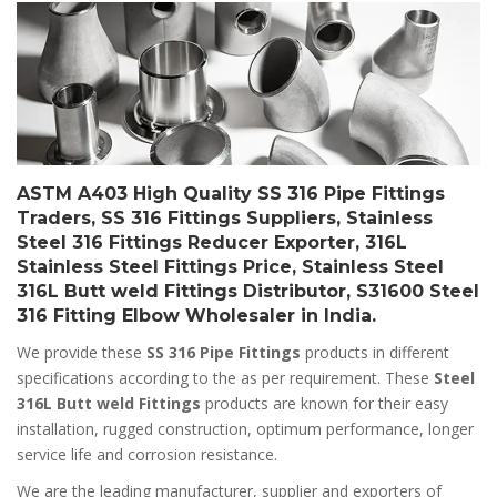
ASTM A403 High Quality SS 316 Pipe Fittings
Traders, SS 316 Fittings Suppliers, Stainless
Steel 316 Fittings Reducer Exporter, 316L
Stainless Steel Fittings Price, Stainless Steel
316L Butt weld Fittings Distributor, S31600 Steel
316 Fitting Elbow Wholesaler in India.
We provide these
SS 316 Pipe Fittings
products in different
specifications according to the as per requirement. These
Steel
316L Butt weld Fittings
products are known for their easy
installation, rugged construction, optimum performance, longer
service life and corrosion resistance.
We are the leading manufacturer, supplier and exporters of