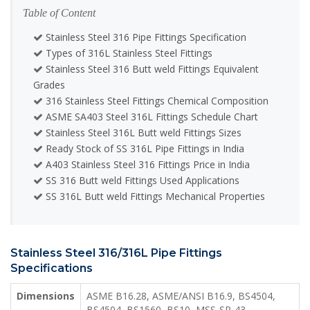
Table of Content
Stainless Steel 316 Pipe Fittings Specification
Types of 316L Stainless Steel Fittings
Stainless Steel 316 Butt weld Fittings Equivalent
Grades
316 Stainless Steel Fittings Chemical Composition
ASME SA403 Steel 316L Fittings Schedule Chart
Stainless Steel 316L Butt weld Fittings Sizes
Ready Stock of SS 316L Pipe Fittings in India
A403 Stainless Steel 316 Fittings Price in India
SS 316 Butt weld Fittings Used Applications
SS 316L Butt weld Fittings Mechanical Properties
Stainless Steel 316/316L Pipe Fittings
Specifications
Dimensions
ASME B16.28, ASME/ANSI B16.9, BS4504,
BS4504, BS1560, BS10, MSS-SP-43