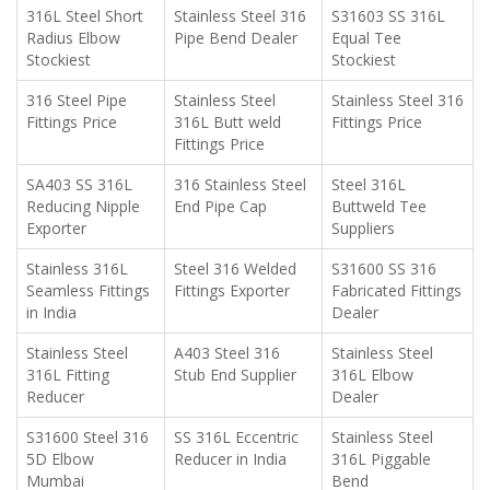
316L Steel Short
Stainless Steel 316
S31603 SS 316L
Radius Elbow
Pipe Bend Dealer
Equal Tee
Stockiest
Stockiest
316 Steel Pipe
Stainless Steel
Stainless Steel 316
Fittings Price
316L Butt weld
Fittings Price
Fittings Price
SA403 SS 316L
316 Stainless Steel
Steel 316L
Reducing Nipple
End Pipe Cap
Buttweld Tee
Exporter
Suppliers
Stainless 316L
Steel 316 Welded
S31600 SS 316
Seamless Fittings
Fittings Exporter
Fabricated Fittings
in India
Dealer
Stainless Steel
A403 Steel 316
Stainless Steel
316L Fitting
Stub End Supplier
316L Elbow
Reducer
Dealer
S31600 Steel 316
SS 316L Eccentric
Stainless Steel
5D Elbow
Reducer in India
316L Piggable
Mumbai
Bend