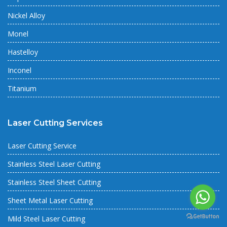
Nickel Alloy
Monel
Hastelloy
Inconel
Titanium
Laser Cutting Services
Laser Cutting Service
Stainless Steel Laser Cutting
Stainless Steel Sheet Cutting
Sheet Metal Laser Cutting
Mild Steel Laser Cutting