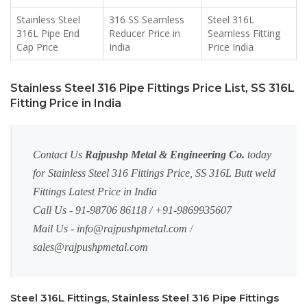
Stainless Steel
316 SS Seamless
Steel 316L
316L Pipe End
Reducer Price in
Seamless Fitting
Cap Price
India
Price India
Stainless Steel 316 Pipe Fittings Price List, SS 316L
Fitting Price in India
Contact Us
Rajpushp Metal & Engineering Co.
today
for Stainless Steel 316 Fittings Price, SS 316L Butt weld
Fittings Latest Price in India
Call Us - 91-98706 86118 / +91-9869935607
Mail Us -
info@rajpushpmetal.com
/
sales@rajpushpmetal.com
Steel 316L Fittings, Stainless Steel 316 Pipe Fittings