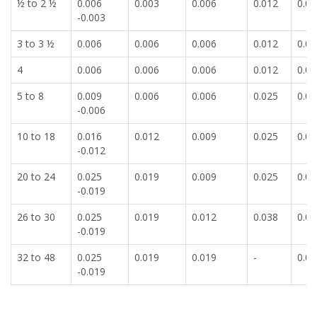
½ to 2 ½
0.006
0.003
0.006
0.012
0.00
-0.003
3 to 3 ½
0.006
0.006
0.006
0.012
0.00
4
0.006
0.006
0.006
0.012
0.00
5 to 8
0.009
0.006
0.006
0.025
0.00
-0.006
10 to 18
0.016
0.012
0.009
0.025
0.00
-0.012
20 to 24
0.025
0.019
0.009
0.025
0.00
-0.019
26 to 30
0.025
0.019
0.012
0.038
0.01
-0.019
32 to 48
0.025
0.019
0.019
-
0.01
-0.019