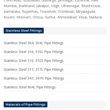
Chinchwad, Ghaziabad, Gulbarga, Jamnagar, Lucknow, Navi
Mumbai, Jharkhand, Jabalpur, Udgir, Ulhasnagar, Bhadreswar,
Karnataka, Rajasthan, Tirunelveli, Dombivali, Miryalaguda,
Assam, Mizoram, Orissa, Guntur, Ahmedabad, Vasai, Madurai.
Stainless Steel Fittings
Stainless Steel 304, 304L Pipe Fittings
Stainless Steel 316, 316L Pipe Fittings
Stainless Steel 310, 310S Pipe Fittings
Stainless Steel 317, 317L Pipe Fittings
Stainless Steel 347, 347H Pipe Fittings
Stainless Steel 904L Pipe Fittings
Materials of Pipe Fittings