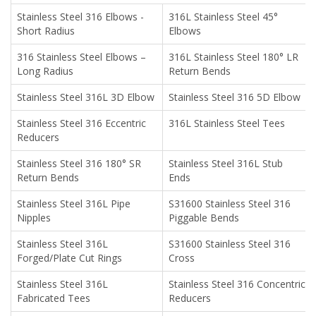
Stainless Steel 316 Elbows -
316L Stainless Steel 45°
Short Radius
Elbows
316 Stainless Steel Elbows –
316L Stainless Steel 180° LR
Long Radius
Return Bends
Stainless Steel 316L 3D Elbow
Stainless Steel 316 5D Elbow
Stainless Steel 316 Eccentric
316L Stainless Steel Tees
Reducers
Stainless Steel 316 180° SR
Stainless Steel 316L Stub
Return Bends
Ends
Stainless Steel 316L Pipe
S31600 Stainless Steel 316
Nipples
Piggable Bends
Stainless Steel 316L
S31600 Stainless Steel 316
Forged/Plate Cut Rings
Cross
Stainless Steel 316L
Stainless Steel 316 Concentric
Fabricated Tees
Reducers