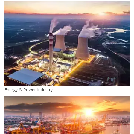
Energy & Power Industry