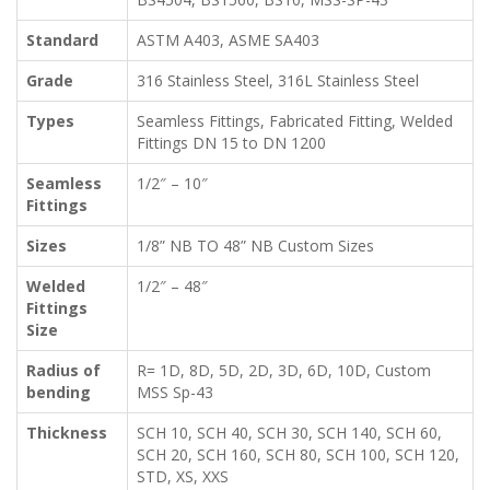
Standard
ASTM A403, ASME SA403
Grade
316 Stainless Steel, 316L Stainless Steel
Types
Seamless Fittings, Fabricated Fitting, Welded
Fittings DN 15 to DN 1200
Seamless
1/2″ – 10″
Fittings
Sizes
1/8” NB TO 48” NB Custom Sizes
Welded
1/2″ – 48″
Fittings
Size
Radius of
R= 1D, 8D, 5D, 2D, 3D, 6D, 10D, Custom
bending
MSS Sp-43
Thickness
SCH 10, SCH 40, SCH 30, SCH 140, SCH 60,
SCH 20, SCH 160, SCH 80, SCH 100, SCH 120,
STD, XS, XXS