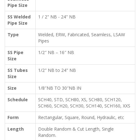
Pipe Size
SS Welded
1 / 2" NB - 24" NB
Pipe Size
Type
Welded, ERW, Fabricated, Seamless, LSAW
Pipes
SS Pipe
1/2″ NB – 16″ NB
Size
SS Tubes
1/2" NB to 24" NB
Size
Size
1/8″NB TO 30″NB IN
Schedule
SCH40, STD, SCH80, XS, SCH80, SCH120,
SCH60, SCH20, SCH30, SCH140, SCH160, XXS
Form
Rectangular, Square, Round, Hydraulic, etc
Length
Double Random & Cut Length, Single
Random.