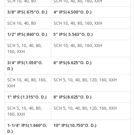
SCH 10, 40, 80
SCH 10, 40, 80, 160, XXH
3/8" IPS(.675"O. D.)
4" IPS(4.500"O. D.)
SCH 10, 40, 80
SCH 10, 40, 80, 160, XXH
1/2" IPS(.840"O. D.)
5" IPS( 5.563"O. D.)
SCH 5, 10, 40, 80,
SCH 10, 40, 80, 160, XXH
160, XXH
3/4" IPS(1.050"O.
6" IPS(6.625"O. D.)
D.)
SCH 10, 40, 80, 160,
SCH 5, 10, 40, 80, 120, 160, XXH
XXH
1" IPS:(1.315"O. D.)
8" IPS(8.625"O. D.)
SCH 5, 10, 40, 80,
SCH 5, 10, 40, 80, 120, 160, XXH
160, XXH
1-1/4" IPS(1.660"O.
10" IPS(10.750"O. D.)
D.)