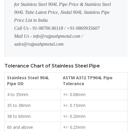
for Stainless Steel 904L Pipe Price & Stainless Steel
904L Tube Latest Price, Jindal 904L Stainless Pipe
Price List in India
Call Us - 91-98706 86118 / +91-9869935607
Mail Us -
info@rajpushpmetal.com
/
sales@rajpushpmetal.com
Tolerance Chart of Stainless Steel Pipe
Stainless Steel 904L
ASTM A312 TP904L Pipe
Pipe OD
Tolerance
4 to 35mm
+/- 0.08mm
35 to 38mm
+/- 0.15mm
38 to 60mm
+/- 0.20mm
60 and above
+/- 0.25mm