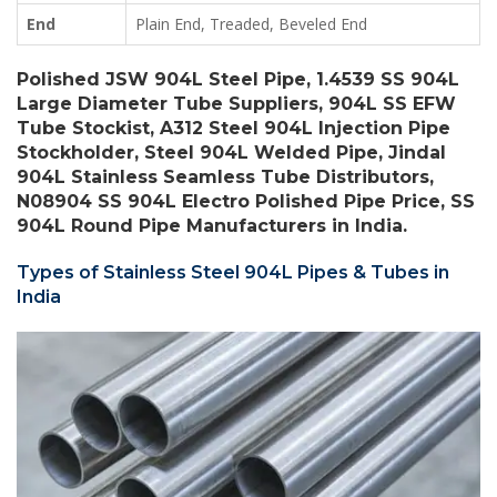
End
Plain End, Treaded, Beveled End
Polished JSW 904L Steel Pipe, 1.4539 SS 904L
Large Diameter Tube Suppliers, 904L SS EFW
Tube Stockist, A312 Steel 904L Injection Pipe
Stockholder, Steel 904L Welded Pipe, Jindal
904L Stainless Seamless Tube Distributors,
N08904 SS 904L Electro Polished Pipe Price, SS
904L Round Pipe Manufacturers in India.
Types of Stainless Steel 904L Pipes & Tubes in
India