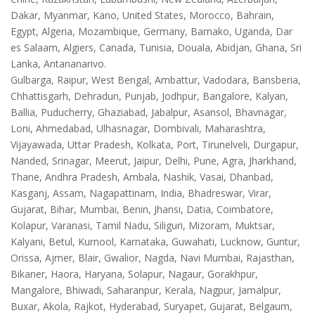
Dakar, Myanmar, Kano, United States, Morocco, Bahrain,
Egypt, Algeria, Mozambique, Germany, Bamako, Uganda, Dar
es Salaam, Algiers, Canada, Tunisia, Douala, Abidjan, Ghana, Sri
Lanka, Antananarivo.
Gulbarga, Raipur, West Bengal, Ambattur, Vadodara, Bansberia,
Chhattisgarh, Dehradun, Punjab, Jodhpur, Bangalore, Kalyan,
Ballia, Puducherry, Ghaziabad, Jabalpur, Asansol, Bhavnagar,
Loni, Ahmedabad, Ulhasnagar, Dombivali, Maharashtra,
Vijayawada, Uttar Pradesh, Kolkata, Port, Tirunelveli, Durgapur,
Nanded, Srinagar, Meerut, Jaipur, Delhi, Pune, Agra, Jharkhand,
Thane, Andhra Pradesh, Ambala, Nashik, Vasai, Dhanbad,
Kasganj, Assam, Nagapattinam, India, Bhadreswar, Virar,
Gujarat, Bihar, Mumbai, Benin, Jhansi, Datia, Coimbatore,
Kolapur, Varanasi, Tamil Nadu, Siliguri, Mizoram, Muktsar,
Kalyani, Betul, Kurnool, Karnataka, Guwahati, Lucknow, Guntur,
Orissa, Ajmer, Blair, Gwalior, Nagda, Navi Mumbai, Rajasthan,
Bikaner, Haora, Haryana, Solapur, Nagaur, Gorakhpur,
Mangalore, Bhiwadi, Saharanpur, Kerala, Nagpur, Jamalpur,
Buxar, Akola, Rajkot, Hyderabad, Suryapet, Gujarat, Belgaum,