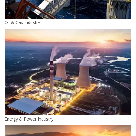
Oil & Gas Industry
Energy & Power Industry