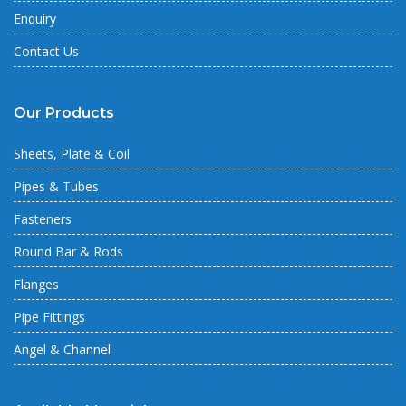
Enquiry
Contact Us
Our Products
Sheets, Plate & Coil
Pipes & Tubes
Fasteners
Round Bar & Rods
Flanges
Pipe Fittings
Angel & Channel