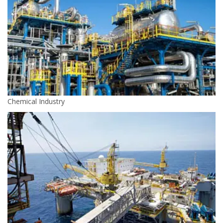
Chemical Industry