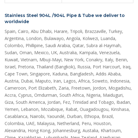
Stainless Steel 904L /904L Pipe & Tube we deliver to
worldwide
Spain, Cairo, Abu Dhabi, Harare, Tripoli, Brazzaville, Turkey,
Argentina, London, Bulawayo, Angola, Kolwezi, Luanda,
Colombo, Phillipine, Saudi Arabia, Qatar, Subra al-Haymah,
Sudan, Oman, Mexico, UK, Australia, Kampala, Venezuela,
Kuwait, Vietnam, Mbuji-Mayi, New York, Conakry, Italy, Benin,
Israel, Pretoria, Thailand (Bangkok), Russia, Port Harcourt, Iraq,
Cape Town, Singapore, Kaduna, Bangladesh, Addis Ababa,
Austria, Dubai, Maputo, Iran, Lagos, Africa, Soweto, Indonesia,
Cameroon, Port Elizabeth, Zaria, Freetown, Jordon, Mogadishu,
Accra, Cyprus, Omdurman, South Africa, Nigeria, Maiduguri,
Giza, South America, Jordan, Fez, Trinidad and Tobago, Ibadan,
Yemen, Lebanon, Mozabique, Rabat, Ouagadougou, Kinshasa,
Casablanca, Nairobi, Yaoundé, Durban, Ethiopa, Brazil,
Colombia, UAE, Malaysia, Netherland, Peru, Houston,
Alexandria, Hong Kong, Johannesburg, Austalia, Khartoum,
Chine, Kazakhstan, Lubumbashi, New Zealand, Azerbaijan,