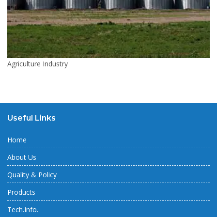
Agriculture Industry
Useful Links
Home
About Us
Quality & Policy
Products
Tech.Info.