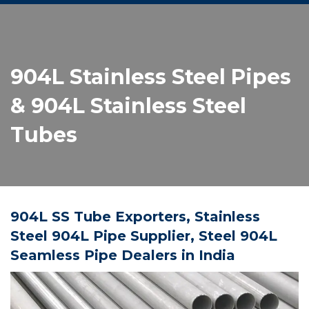
904L Stainless Steel Pipes
& 904L Stainless Steel
Tubes
904L SS Tube Exporters, Stainless
Steel 904L Pipe Supplier, Steel 904L
Seamless Pipe Dealers in India