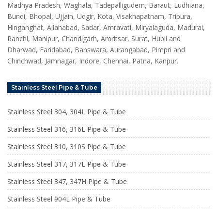
Madhya Pradesh, Waghala, Tadepalligudem, Baraut, Ludhiana,
Bundi, Bhopal, Ujjain, Udgir, Kota, Visakhapatnam, Tripura,
Hinganghat, Allahabad, Sadar, Amravati, Miryalaguda, Madurai,
Ranchi, Manipur, Chandigarh, Amritsar, Surat, Hubli and
Dharwad, Faridabad, Banswara, Aurangabad, Pimpri and
Chinchwad, Jamnagar, Indore, Chennai, Patna, Kanpur.
Stainless Steel Pipe & Tube
Stainless Steel 304, 304L Pipe & Tube
Stainless Steel 316, 316L Pipe & Tube
Stainless Steel 310, 310S Pipe & Tube
Stainless Steel 317, 317L Pipe & Tube
Stainless Steel 347, 347H Pipe & Tube
Stainless Steel 904L Pipe & Tube