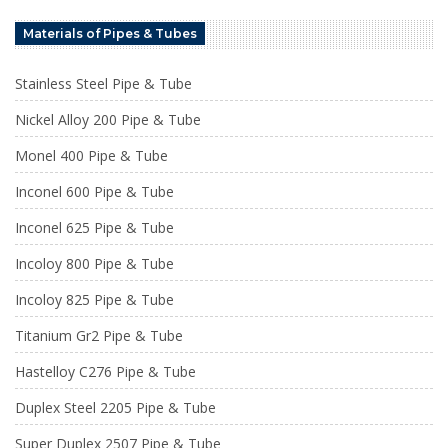
Materials of Pipes & Tubes
Stainless Steel Pipe & Tube
Nickel Alloy 200 Pipe & Tube
Monel 400 Pipe & Tube
Inconel 600 Pipe & Tube
Inconel 625 Pipe & Tube
Incoloy 800 Pipe & Tube
Incoloy 825 Pipe & Tube
Titanium Gr2 Pipe & Tube
Hastelloy C276 Pipe & Tube
Duplex Steel 2205 Pipe & Tube
Super Duplex 2507 Pipe & Tube