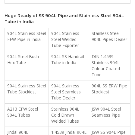
Huge Ready of SS 904L Pipe and Stainless Steel 904L
Tube in India
904L Stainless Steel
904L Stainless
Stainless Steel
EFW Pipe in India
Steel Welded
904L Pipes Dealer
Tube Exporter
904L Steel Bush
904L SS Handrail
DIN 1.4539
Hex Tube
Tube in India
Stainless 904L
Colour Coated
Tube
904L Stainless Steel
904L Stainless
904L SS ERW Pipe
Tube Stockiest
Steel Seamless
Stockiest
Tube Dealer
A213 EFW Steel
Stainless 904L
JSW 904L Steel
904L Tubes
Cold Drawn
Seamless Pipe
Welded Tubes
Jindal 904L
1.4539 Jindal 904L
JSW SS 904L Pipe