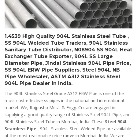
1.4539 High Quality 904L Stainless Steel Tube ,
SS 904L Welded Tube Traders, 904L Stainless
Sanitary Tube Distributor, N08904 SS 904L Heat
Exchanger Tube Exporter, 904L SS Large
Diameter Pipe, Jindal Stainless 904L Pipe Price,
SS 904L ERW Pipe Suppliers, Steel 904L NB
Pipe Wholesaler, ASTM A312 Stainless Steel
904L Pipe Dealer in India.
The 904L Stainless Steel Grade A312 ERW Pipe is one of the
most cost effective ss pipes in the national and international
market. We, Rajpushp Metal & Engg. Co. are engaged in
supplying a good quality range of Stainless Steel 904L Pipe, and
904L Stainless Steel Tube in Mumbai, India. These
Steel 904L
Seamless Pipe
, 904L Stainless Steel Welded Pipe are available
at the most reasonable price range in Mumbai, India. We are