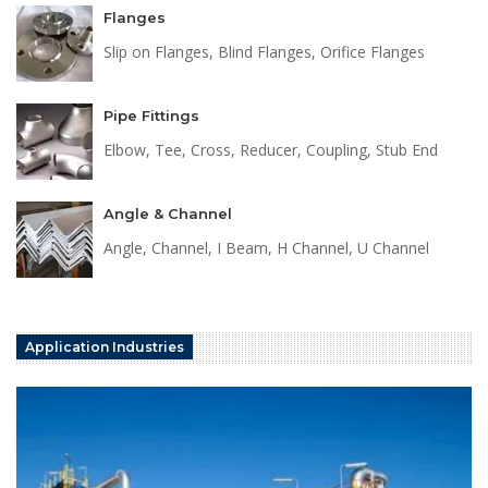
Flanges
Slip on Flanges, Blind Flanges, Orifice Flanges
Pipe Fittings
Elbow, Tee, Cross, Reducer, Coupling, Stub End
Angle & Channel
Angle, Channel, I Beam, H Channel, U Channel
Application Industries