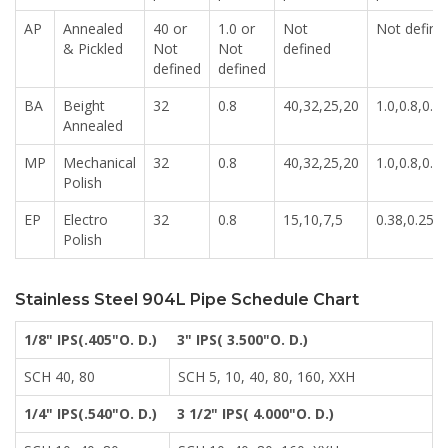
AP
Annealed
40 or
1.0 or
Not
Not define
& Pickled
Not
Not
defined
defined
defined
BA
Beight
32
0.8
40,32,25,20
1.0,0.8,0.6,
Annealed
MP
Mechanical
32
0.8
40,32,25,20
1.0,0.8,0.6,
Polish
EP
Electro
32
0.8
15,10,7,5
0.38,0.25,0
Polish
Stainless Steel 904L Pipe Schedule Chart
1/8" IPS(.405"O. D.)
3" IPS( 3.500"O. D.)
SCH 40, 80
SCH 5, 10, 40, 80, 160, XXH
1/4" IPS(.540"O. D.)
3 1/2" IPS( 4.000"O. D.)