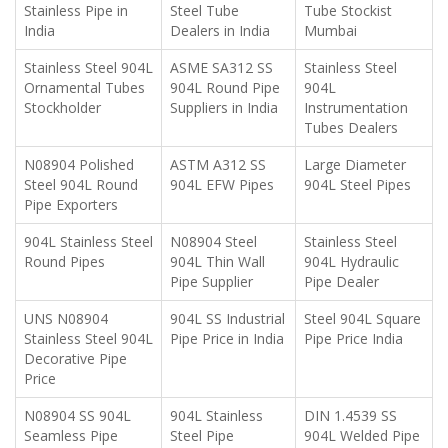
Stainless Pipe in
Steel Tube
Tube Stockist
India
Dealers in India
Mumbai
Stainless Steel 904L
ASME SA312 SS
Stainless Steel
Ornamental Tubes
904L Round Pipe
904L
Stockholder
Suppliers in India
Instrumentation
Tubes Dealers
N08904 Polished
ASTM A312 SS
Large Diameter
Steel 904L Round
904L EFW Pipes
904L Steel Pipes
Pipe Exporters
904L Stainless Steel
N08904 Steel
Stainless Steel
Round Pipes
904L Thin Wall
904L Hydraulic
Pipe Supplier
Pipe Dealer
UNS N08904
904L SS Industrial
Steel 904L Square
Stainless Steel 904L
Pipe Price in India
Pipe Price India
Decorative Pipe
Price
N08904 SS 904L
904L Stainless
DIN 1.4539 SS
Seamless Pipe
Steel Pipe
904L Welded Pipe