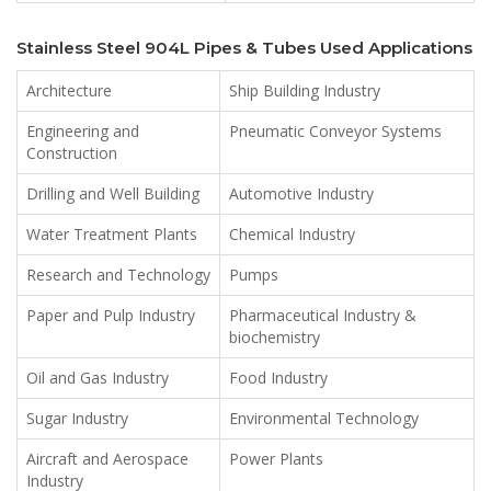
Stainless Steel 904L Pipes & Tubes Used Applications
Architecture
Ship Building Industry
Engineering and
Pneumatic Conveyor Systems
Construction
Drilling and Well Building
Automotive Industry
Water Treatment Plants
Chemical Industry
Research and Technology
Pumps
Paper and Pulp Industry
Pharmaceutical Industry &
biochemistry
Oil and Gas Industry
Food Industry
Sugar Industry
Environmental Technology
Aircraft and Aerospace
Power Plants
Industry