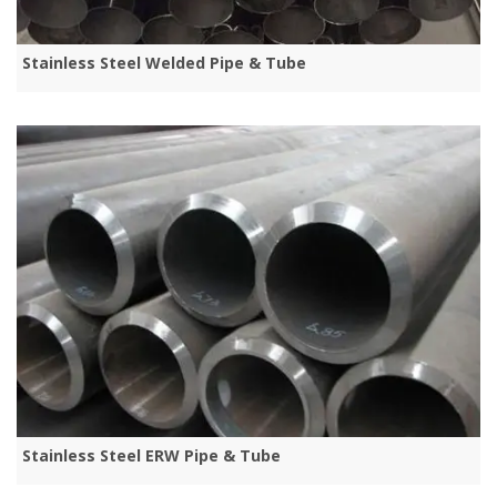
Stainless Steel Welded Pipe & Tube
Stainless Steel ERW Pipe & Tube