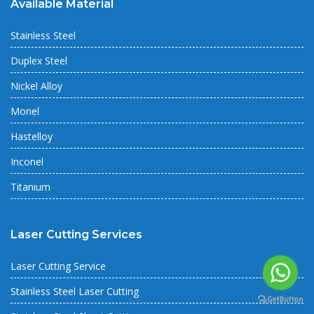
Available Material
Stainless Steel
Duplex Steel
Nickel Alloy
Monel
Hastelloy
Inconel
Titanium
Laser Cutting Services
Laser Cutting Service
Stainless Steel Laser Cutting