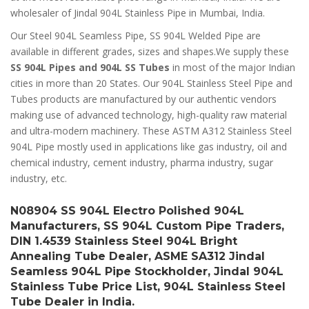
wholesaler of Jindal 904L Stainless Pipe in Mumbai, India.
Our Steel 904L Seamless Pipe, SS 904L Welded Pipe are
available in different grades, sizes and shapes.We supply these
SS 904L Pipes and 904L SS Tubes
in most of the major Indian
cities in more than 20 States. Our 904L Stainless Steel Pipe and
Tubes products are manufactured by our authentic vendors
making use of advanced technology, high-quality raw material
and ultra-modern machinery. These ASTM A312 Stainless Steel
904L Pipe mostly used in applications like gas industry, oil and
chemical industry, cement industry, pharma industry, sugar
industry, etc.
N08904 SS 904L Electro Polished 904L
Manufacturers, SS 904L Custom Pipe Traders,
DIN 1.4539 Stainless Steel 904L Bright
Annealing Tube Dealer, ASME SA312 Jindal
Seamless 904L Pipe Stockholder, Jindal 904L
Stainless Tube Price List, 904L Stainless Steel
Tube Dealer in India.