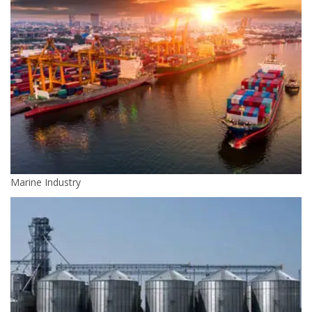
Marine Industry