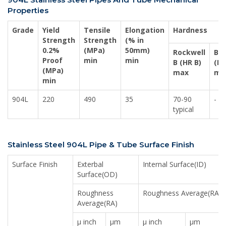
Properties
Grade
Yield
Tensile
Elongation
Hardness
Strength
Strength
(% in
0.2%
(MPa)
50mm)
Rockwell
Bri
Proof
min
min
B (HR B)
(HB
(MPa)
max
ma
min
904L
220
490
35
70-90
-
typical
Stainless Steel 904L Pipe & Tube Surface Finish
Surface Finish
Exterbal
Internal Surface(ID)
Surface(OD)
Roughness
Roughness Average(RA)
Average(RA)
μ inch
μm
μ inch
μm