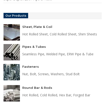
Our Products
Sheet, Plate & Coil
Hot Rolled Sheet, Cold Rolled Sheet, Shim Sheets
Pipes & Tubes
Seamless Pipe, Welded Pipe, ERW Pipe & Tube
Fasteners
Nut, Bolt, Screws, Washers, Stud Bolt
Round Bar & Rods
Hot Rolled, Cold Rolled, Hex Bar, Forged Bar