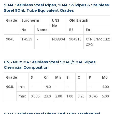
904L Stainless Steel Pipes, 904L SS Pipes & Stainless
Steel 904L Tube Equivalent Grades
Grade
Euronorm
UNS
Old British
No
No
Name
BS
En
904L
1.4539
-
N08904
904S13
X1NiCrMoCu25-
20-5
UNS N08904 Stainless Steel 904Ll/904L Pipes
Chemcial Composition
Grade
S
Cr
Mn
Si
C
P
Mo
904L
min.
-
19.0
-
-
-
-
4.00
max.
0.035
23.0
2.00
1.00
0.20
0.045
5.00
904L Stainless Steel Pipes And Tube Mechanical