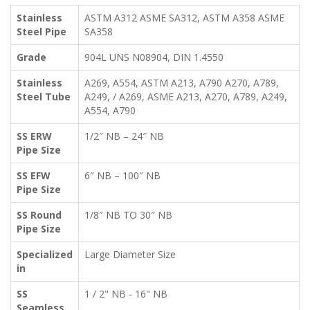
Stainless
ASTM A312 ASME SA312, ASTM A358 ASME
Steel Pipe
SA358
Grade
904L UNS N08904, DIN 1.4550
Stainless
A269, A554, ASTM A213, A790 A270, A789,
Steel Tube
A249, / A269, ASME A213, A270, A789, A249,
A554, A790
SS ERW
1/2″ NB – 24″ NB
Pipe Size
SS EFW
6″ NB – 100″ NB
Pipe Size
SS Round
1/8″ NB TO 30″ NB
Pipe Size
Specialized
Large Diameter Size
in
SS
1 / 2" NB - 16" NB
Seamless