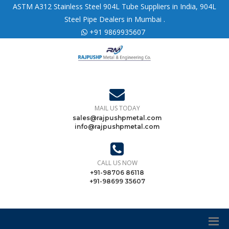
ASTM A312 Stainless Steel 904L Tube Suppliers in India, 904L
Steel Pipe Dealers in Mumbai .
+91 9869935607
MAIL US TODAY
sales@rajpushpmetal.com
info@rajpushpmetal.com
CALL US NOW
+91-98706 86118
+91-98699 35607