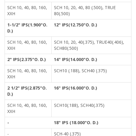
SCH 10, 40, 80, 160,
SCH 10, 20, 40, 80 (.500), TRUE
XXH
80(.500)
1-1/2" IPS(1.900"O.
12" IPS(12.750"O. D.)
D.)
SCH 10, 40, 80, 160,
SCH 10, 20, 40(.375), TRUE40(.406),
XXH
SCH80(.500)
2" IPS(2.375"O. D.)
14" IPS(14.000"O. D.)
SCH 10, 40, 80, 160,
SCH10 (.188), SCH40 (.375)
XXH
2 1/2" IPS(2.875"O.
16" IPS(16.000"O. D.)
D.)
SCH 10, 40, 80, 160,
SCH10(.188), SCH40(.375)
XXH
-
18" IPS (18.000"O. D.)
-
SCH-40 (.375)