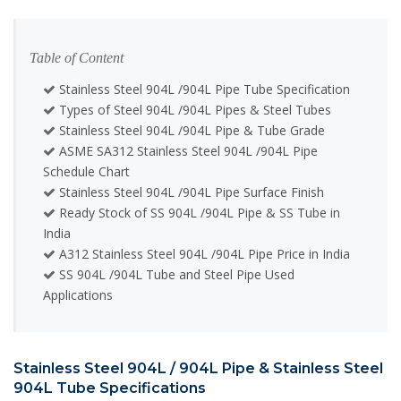
Table of Content
Stainless Steel 904L /904L Pipe Tube Specification
Types of Steel 904L /904L Pipes & Steel Tubes
Stainless Steel 904L /904L Pipe & Tube Grade
ASME SA312 Stainless Steel 904L /904L Pipe
Schedule Chart
Stainless Steel 904L /904L Pipe Surface Finish
Ready Stock of SS 904L /904L Pipe & SS Tube in
India
A312 Stainless Steel 904L /904L Pipe Price in India
SS 904L /904L Tube and Steel Pipe Used
Applications
Stainless Steel 904L / 904L Pipe & Stainless Steel
904L Tube Specifications