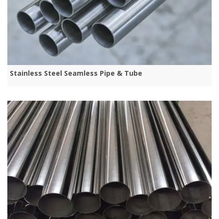
Stainless Steel Seamless Pipe & Tube