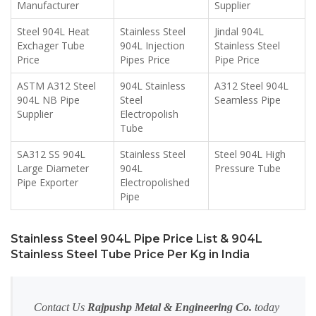
Manufacturer
Supplier
Steel 904L Heat
Stainless Steel
Jindal 904L
Exchager Tube
904L Injection
Stainless Steel
Price
Pipes Price
Pipe Price
ASTM A312 Steel
904L Stainless
A312 Steel 904L
904L NB Pipe
Steel
Seamless Pipe
Supplier
Electropolish
Tube
SA312 SS 904L
Stainless Steel
Steel 904L High
Large Diameter
904L
Pressure Tube
Pipe Exporter
Electropolished
Pipe
Stainless Steel 904L Pipe Price List & 904L
Stainless Steel Tube Price Per Kg in India
Contact Us
Rajpushp Metal & Engineering Co.
today