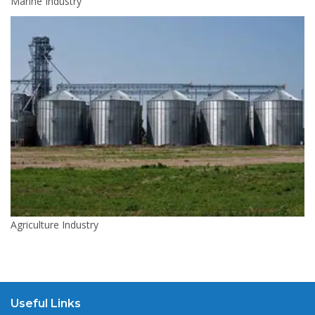
Marine Industry
Agriculture Industry
Useful Links