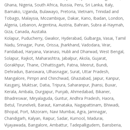
Ghana, Nigeria, South Africa, Russia, Peru, Sri Lanka, Italy,
Bamako, Uganda, Bulawayo, Pretoria, Vietnam, Trinidad and
Tobago, Malaysia, Mozambique, Dakar, Kano, Ibadan, London,
Algeria, Lebanon, Argentina, Austria, Bahrain, Subra al-Haymah,
Giza, Canada, Austalia.
Kolapur, Puducherry, Gwalior, Hyderabad, Gulbarga, Vasai, Tamil
Nadu, Srinagar, Pune, Orissa, Jharkhand, Vadodara, Virar,
Faridabad, Haryana, Varanasi, Hubli and Dharwad, West Bengal,
Solapur, Rajkot, Maharashtra, Jabalpur, Akola, Gujarat,
Gorakhpur, Thane, Chhattisgarh, Patna, Meerut, Bundi,
Dehradun, Banswara, Ulhasnagar, Surat, Uttar Pradesh,
Mangalore, Pimpri and Chinchwad, Ghaziabad, Jaipur, Kanpur,
Kasganj, Muktsar, Datia, Tripura, Saharanpur, Jhansi, Buxar,
Kerala, Ambala, Durgapur, Punjab, Ahmedabad, Bikaner,
Bhadreswar, Miryalaguda, Guntur, Andhra Pradesh, Haora,
Betul, Tirunelveli, Baraut, Karnataka, Nagapattinam, Bhiwadi,
Bhopal, Port, Mizoram, Navi Mumbai, Agra, Jamnagar,
Chandigarh, Kalyan, Raipur, Sadar, Kurnool, Madurai,
Vijayawada, Bangalore, Ambattur, Tadepalligudem, Bansberia,