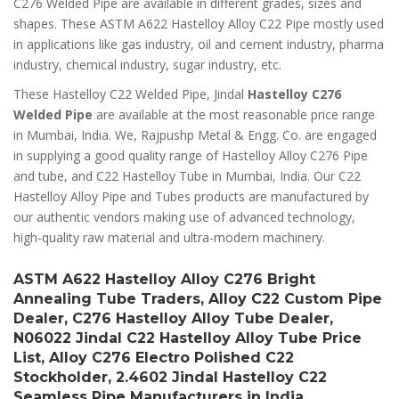
C276 Welded Pipe are available in different grades, sizes and
shapes. These ASTM A622 Hastelloy Alloy C22 Pipe mostly used
in applications like gas industry, oil and cement industry, pharma
industry, chemical industry, sugar industry, etc.
These Hastelloy C22 Welded Pipe, Jindal
Hastelloy C276
Welded Pipe
are available at the most reasonable price range
in Mumbai, India. We, Rajpushp Metal & Engg. Co. are engaged
in supplying a good quality range of Hastelloy Alloy C276 Pipe
and tube, and C22 Hastelloy Tube in Mumbai, India. Our C22
Hastelloy Alloy Pipe and Tubes products are manufactured by
our authentic vendors making use of advanced technology,
high-quality raw material and ultra-modern machinery.
ASTM A622 Hastelloy Alloy C276 Bright
Annealing Tube Traders, Alloy C22 Custom Pipe
Dealer, C276 Hastelloy Alloy Tube Dealer,
N06022 Jindal C22 Hastelloy Alloy Tube Price
List, Alloy C276 Electro Polished C22
Stockholder, 2.4602 Jindal Hastelloy C22
Seamless Pipe Manufacturers in India.