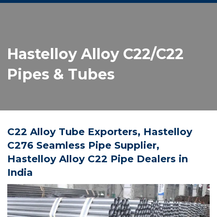
Hastelloy Alloy C22/C22
Pipes & Tubes
C22 Alloy Tube Exporters, Hastelloy
C276 Seamless Pipe Supplier,
Hastelloy Alloy C22 Pipe Dealers in
India