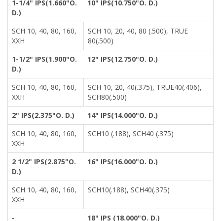
1-1/4" IPS(1.660"O.
10" IPS(10.750"O. D.)
D.)
SCH 10, 40, 80, 160,
SCH 10, 20, 40, 80 (.500), TRUE
XXH
80(.500)
1-1/2" IPS(1.900"O.
12" IPS(12.750"O. D.)
D.)
SCH 10, 40, 80, 160,
SCH 10, 20, 40(.375), TRUE40(.406),
XXH
SCH80(.500)
2" IPS(2.375"O. D.)
14" IPS(14.000"O. D.)
SCH 10, 40, 80, 160,
SCH10 (.188), SCH40 (.375)
XXH
2 1/2" IPS(2.875"O.
16" IPS(16.000"O. D.)
D.)
SCH 10, 40, 80, 160,
SCH10(.188), SCH40(.375)
XXH
-
18" IPS (18.000"O. D.)