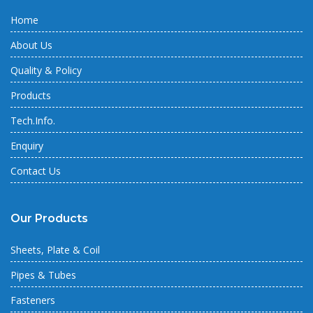
Home
About Us
Quality & Policy
Products
Tech.Info.
Enquiry
Contact Us
Our Products
Sheets, Plate & Coil
Pipes & Tubes
Fasteners