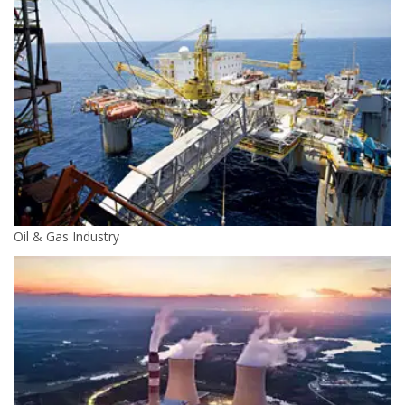
Oil & Gas Industry