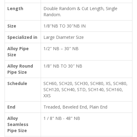
Length
Double Random & Cut Length, Single
Random.
Size
1/8″NB TO 30″NB IN
Specialized in
Large Diameter Size
Alloy Pipe
1/2″ NB – 30″ NB
Size
Alloy Round
1/8″ NB TO 30″ NB
Pipe Size
Schedule
SCH60, SCH20, SCH30, SCH80, XS, SCH80,
SCH120, SCH40, STD, SCH140, SCH160,
XXS
End
Treaded, Beveled End, Plain End
Alloy
1 / 8" NB - 48" NB
Seamless
Pipe Size