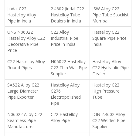
Jindal C22
2.4602 Jindal C22
JSW Alloy C22
Hastelloy Alloy
Hastelloy Tube
Pipe Tube Stockist
Pipe in India
Dealers in India
Mumbai
UNS N06022
C22 Alloy
Hastelloy C22
Hastelloy Alloy C22
Industrial Pipe
Square Pipe Price
Decorative Pipe
Price in India
India
Price
C22 Hastelloy Alloy
N06022 Hastelloy
Hastelloy Alloy
Round Pipes
C22 Thin Wall Pipe
C22 Hydraulic Pipe
Supplier
Dealer
SA622 Alloy C22
Hastelloy Alloy
Hastelloy C22
Large Diameter
C276
High Pressure
Pipe Exporter
Electropolished
Tube
Pipe
N06022 Alloy C22
C22 Hastelloy
DIN 2.4602 Alloy
Seamless Pipe
Alloy Pipe
C22 Welded Pipe
Manufacturer
Supplier