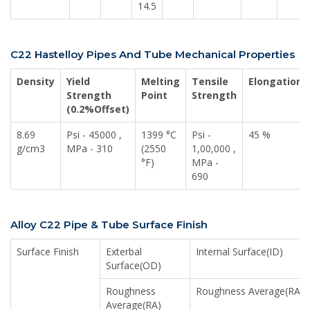
14.5
C22 Hastelloy Pipes And Tube Mechanical Properties
Density
Yield
Melting
Tensile
Elongation
Strength
Point
Strength
(0.2%Offset)
8.69
Psi - 45000 ,
1399 °C
Psi -
45 %
g/cm3
MPa - 310
(2550
1,00,000 ,
°F)
MPa -
690
Alloy C22 Pipe & Tube Surface Finish
Surface Finish
Exterbal
Internal Surface(ID)
Surface(OD)
Roughness
Roughness Average(RA)
Average(RA)