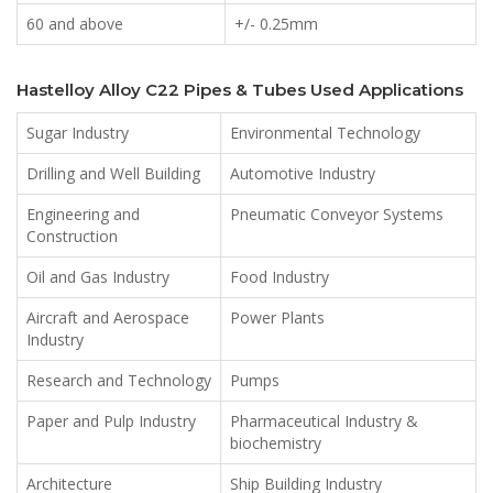
60 and above
+/- 0.25mm
Hastelloy Alloy C22 Pipes & Tubes Used Applications
Sugar Industry
Environmental Technology
Drilling and Well Building
Automotive Industry
Engineering and
Pneumatic Conveyor Systems
Construction
Oil and Gas Industry
Food Industry
Aircraft and Aerospace
Power Plants
Industry
Research and Technology
Pumps
Paper and Pulp Industry
Pharmaceutical Industry &
biochemistry
Architecture
Ship Building Industry