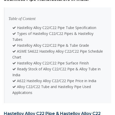
Table of Content
Hastelloy Alloy C22/C22 Pipe Tube Specification
Types of Hastelloy C22/C22 Pipes & Hastelloy
Tubes
Hastelloy Alloy C22/C22 Pipe & Tube Grade
ASME SA622 Hastelloy Alloy C22/C22 Pipe Schedule
Chart
Hastelloy Alloy C22/C22 Pipe Surface Finish
Ready Stock of Alloy C22/C22 Pipe & Alloy Tube in
India
A622 Hastelloy Alloy C22/C22 Pipe Price in India
Alloy C22/C22 Tube and Hastelloy Pipe Used
Applications
Hastelloy Alloy C22 Pipe & Hastelloy Alloy C22