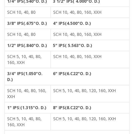
1/4" IPS(.540"O. D.)
3 1/2" IPS( 4.000"O. D.)
SCH 10, 40, 80
SCH 10, 40, 80, 160, XXH
3/8" IPS(.675"O. D.)
4" IPS(4.500"O. D.)
SCH 10, 40, 80
SCH 10, 40, 80, 160, XXH
1/2" IPS(.840"O. D.)
5" IPS( 5.563"O. D.)
SCH 5, 10, 40, 80,
SCH 10, 40, 80, 160, XXH
160, XXH
3/4" IPS(1.050"O.
6" IPS(6.C22"O. D.)
D.)
SCH 10, 40, 80, 160,
SCH 5, 10, 40, 80, 120, 160, XXH
XXH
1" IPS:(1.315"O. D.)
8" IPS(8.C22"O. D.)
SCH 5, 10, 40, 80,
SCH 5, 10, 40, 80, 120, 160, XXH
160, XXH