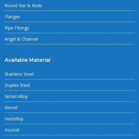
Round Bar & Rods
Flanges
Pipe Fittings
Angel & Channel
Available Material
Stainless Steel
Duplex Steel
Nickel Alloy
Monel
Hastelloy
Inconel