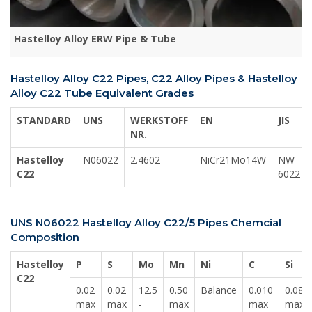
Hastelloy Alloy ERW Pipe & Tube
Hastelloy Alloy C22 Pipes, C22 Alloy Pipes & Hastelloy
Alloy C22 Tube Equivalent Grades
STANDARD
UNS
WERKSTOFF
EN
JIS
NR.
Hastelloy
N06022
2.4602
NiCr21Mo14W
NW
C22
6022
UNS N06022 Hastelloy Alloy C22/5 Pipes Chemcial
Composition
Hastelloy
P
S
Mo
Mn
Ni
C
Si
C22
0.02
0.02
12.5
0.50
Balance
0.010
0.08
max
max
-
max
max
max