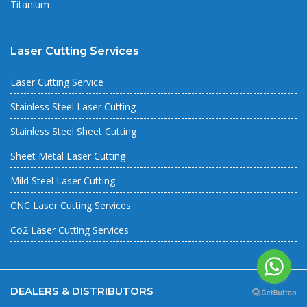
Titanium
Laser Cutting Services
Laser Cutting Service
Stainless Steel Laser Cutting
Stainless Steel Sheet Cutting
Sheet Metal Laser Cutting
Mild Steel Laser Cutting
CNC Laser Cutting Services
Co2 Laser Cutting Services
DEALERS & DISTRIBUTORS