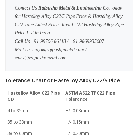
Contact Us
Rajpushp Metal & Engineering Co.
today
for Hastelloy Alloy C22/5 Pipe Price & Hastelloy Alloy
C22 Tube Latest Price, Jindal C22 Hastelloy Alloy Pipe
Price List in India
Call Us - 91-98706 86118 / +91-9869935607
Mail Us -
info@rajpushpmetal.com
/
sales@rajpushpmetal.com
Tolerance Chart of Hastelloy Alloy C22/5 Pipe
Hastelloy Alloy C22 Pipe
ASTM A622 TPC22 Pipe
OD
Tolerance
4 to 35mm
+/- 0.08mm
35 to 38mm
+/- 0.15mm
38 to 60mm
+/- 0.20mm