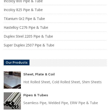
Incoloy 800 Pipe & Tube
Incoloy 825 Pipe & Tube
Titanium Gr2 Pipe & Tube
Hastelloy C276 Pipe & Tube
Duplex Steel 2205 Pipe & Tube
Super Duplex 2507 Pipe & Tube
Our Products
Sheet, Plate & Coil
Hot Rolled Sheet, Cold Rolled Sheet, Shim Sheets
Pipes & Tubes
Seamless Pipe, Welded Pipe, ERW Pipe & Tube