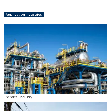
Application Industries
Chemical Industry