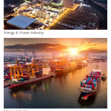
Energy & Power Industry