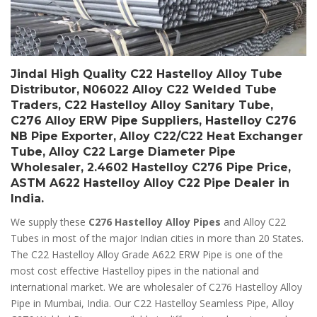
Jindal High Quality C22 Hastelloy Alloy Tube
Distributor, N06022 Alloy C22 Welded Tube
Traders, C22 Hastelloy Alloy Sanitary Tube,
C276 Alloy ERW Pipe Suppliers, Hastelloy C276
NB Pipe Exporter, Alloy C22/C22 Heat Exchanger
Tube, Alloy C22 Large Diameter Pipe
Wholesaler, 2.4602 Hastelloy C276 Pipe Price,
ASTM A622 Hastelloy Alloy C22 Pipe Dealer in
India.
We supply these
C276 Hastelloy Alloy Pipes
and Alloy C22
Tubes in most of the major Indian cities in more than 20 States.
The C22 Hastelloy Alloy Grade A622 ERW Pipe is one of the
most cost effective Hastelloy pipes in the national and
international market. We are wholesaler of C276 Hastelloy Alloy
Pipe in Mumbai, India. Our C22 Hastelloy Seamless Pipe, Alloy