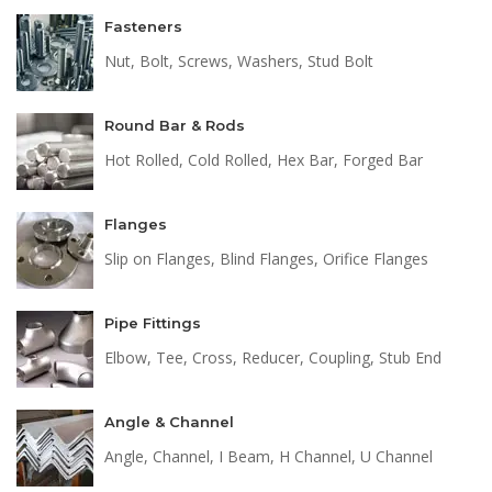
Fasteners
Nut, Bolt, Screws, Washers, Stud Bolt
Round Bar & Rods
Hot Rolled, Cold Rolled, Hex Bar, Forged Bar
Flanges
Slip on Flanges, Blind Flanges, Orifice Flanges
Pipe Fittings
Elbow, Tee, Cross, Reducer, Coupling, Stub End
Angle & Channel
Angle, Channel, I Beam, H Channel, U Channel