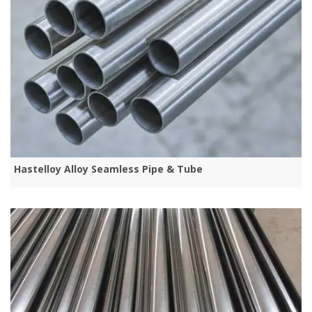
Hastelloy Alloy Seamless Pipe & Tube