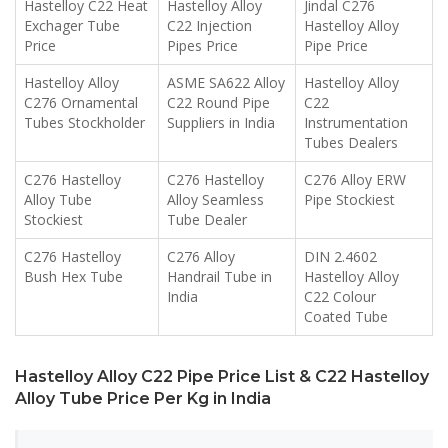
Hastelloy C22 Heat
Hastelloy Alloy
Jindal C276
Exchager Tube
C22 Injection
Hastelloy Alloy
Price
Pipes Price
Pipe Price
Hastelloy Alloy
ASME SA622 Alloy
Hastelloy Alloy
C276 Ornamental
C22 Round Pipe
C22
Tubes Stockholder
Suppliers in India
Instrumentation
Tubes Dealers
C276 Hastelloy
C276 Hastelloy
C276 Alloy ERW
Alloy Tube
Alloy Seamless
Pipe Stockiest
Stockiest
Tube Dealer
C276 Hastelloy
C276 Alloy
DIN 2.4602
Bush Hex Tube
Handrail Tube in
Hastelloy Alloy
India
C22 Colour
Coated Tube
Hastelloy Alloy C22 Pipe Price List & C22 Hastelloy
Alloy Tube Price Per Kg in India