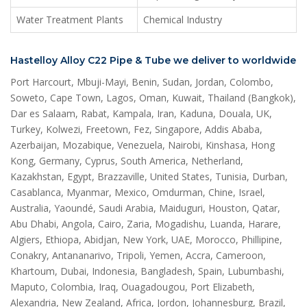
Water Treatment Plants
Chemical Industry
Hastelloy Alloy C22 Pipe & Tube we deliver to worldwide
Port Harcourt, Mbuji-Mayi, Benin, Sudan, Jordan, Colombo,
Soweto, Cape Town, Lagos, Oman, Kuwait, Thailand (Bangkok),
Dar es Salaam, Rabat, Kampala, Iran, Kaduna, Douala, UK,
Turkey, Kolwezi, Freetown, Fez, Singapore, Addis Ababa,
Azerbaijan, Mozabique, Venezuela, Nairobi, Kinshasa, Hong
Kong, Germany, Cyprus, South America, Netherland,
Kazakhstan, Egypt, Brazzaville, United States, Tunisia, Durban,
Casablanca, Myanmar, Mexico, Omdurman, Chine, Israel,
Australia, Yaoundé, Saudi Arabia, Maiduguri, Houston, Qatar,
Abu Dhabi, Angola, Cairo, Zaria, Mogadishu, Luanda, Harare,
Algiers, Ethiopa, Abidjan, New York, UAE, Morocco, Phillipine,
Conakry, Antananarivo, Tripoli, Yemen, Accra, Cameroon,
Khartoum, Dubai, Indonesia, Bangladesh, Spain, Lubumbashi,
Maputo, Colombia, Iraq, Ouagadougou, Port Elizabeth,
Alexandria, New Zealand, Africa, Jordon, Johannesburg, Brazil,