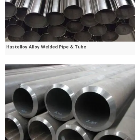
Hastelloy Alloy Welded Pipe & Tube