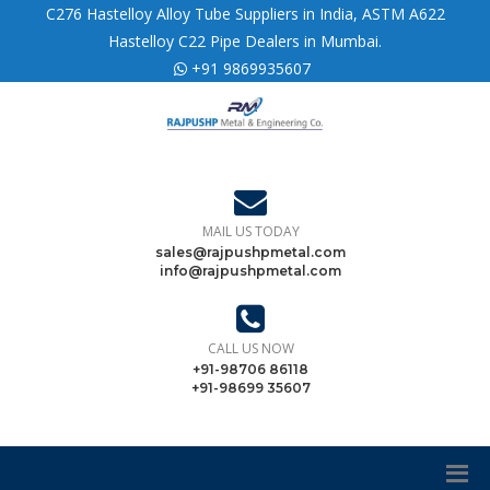
C276 Hastelloy Alloy Tube Suppliers in India, ASTM A622
Hastelloy C22 Pipe Dealers in Mumbai.
+91 9869935607
MAIL US TODAY
sales@rajpushpmetal.com
info@rajpushpmetal.com
CALL US NOW
+91-98706 86118
+91-98699 35607