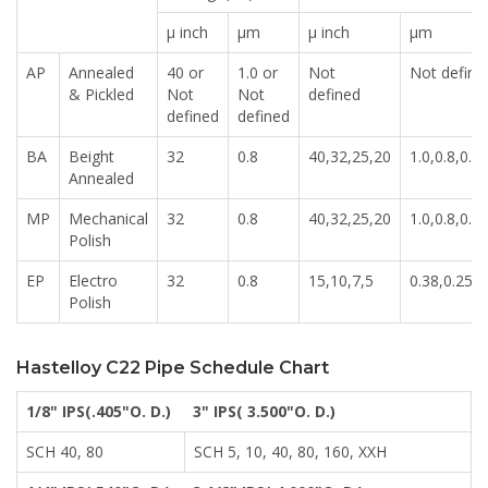
μ inch
μm
μ inch
μm
AP
Annealed
40 or
1.0 or
Not
Not define
& Pickled
Not
Not
defined
defined
defined
BA
Beight
32
0.8
40,32,25,20
1.0,0.8,0.6,
Annealed
MP
Mechanical
32
0.8
40,32,25,20
1.0,0.8,0.6,
Polish
EP
Electro
32
0.8
15,10,7,5
0.38,0.25,0
Polish
Hastelloy C22 Pipe Schedule Chart
1/8" IPS(.405"O. D.)
3" IPS( 3.500"O. D.)
SCH 40, 80
SCH 5, 10, 40, 80, 160, XXH