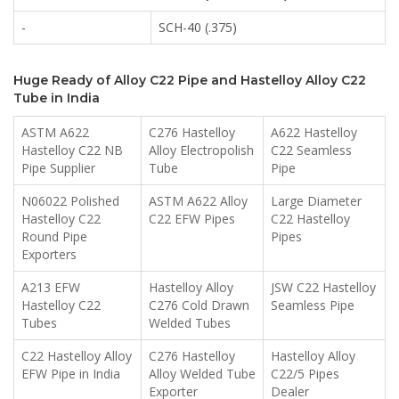
-
SCH-40 (.375)
Huge Ready of Alloy C22 Pipe and Hastelloy Alloy C22
Tube in India
ASTM A622
C276 Hastelloy
A622 Hastelloy
Hastelloy C22 NB
Alloy Electropolish
C22 Seamless
Pipe Supplier
Tube
Pipe
N06022 Polished
ASTM A622 Alloy
Large Diameter
Hastelloy C22
C22 EFW Pipes
C22 Hastelloy
Round Pipe
Pipes
Exporters
A213 EFW
Hastelloy Alloy
JSW C22 Hastelloy
Hastelloy C22
C276 Cold Drawn
Seamless Pipe
Tubes
Welded Tubes
C22 Hastelloy Alloy
C276 Hastelloy
Hastelloy Alloy
EFW Pipe in India
Alloy Welded Tube
C22/5 Pipes
Exporter
Dealer