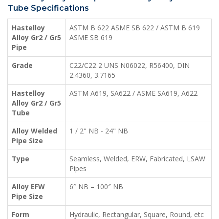
Tube Specifications
Hastelloy
ASTM B 622 ASME SB 622 / ASTM B 619
Alloy Gr2 / Gr5
ASME SB 619
Pipe
Grade
C22/C22 2 UNS N06022, R56400, DIN
2.4360, 3.7165
Hastelloy
ASTM A619, SA622 / ASME SA619, A622
Alloy Gr2 / Gr5
Tube
Alloy Welded
1 / 2" NB - 24" NB
Pipe Size
Type
Seamless, Welded, ERW, Fabricated, LSAW
Pipes
Alloy EFW
6″ NB – 100″ NB
Pipe Size
Form
Hydraulic, Rectangular, Square, Round, etc