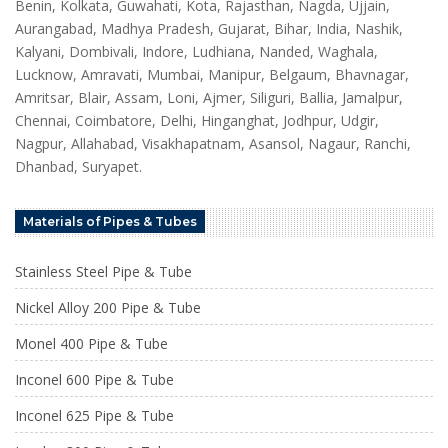
Benin, Kolkata, Guwahati, Kota, Rajasthan, Nagda, Ujjain,
Aurangabad, Madhya Pradesh, Gujarat, Bihar, India, Nashik,
Kalyani, Dombivali, Indore, Ludhiana, Nanded, Waghala,
Lucknow, Amravati, Mumbai, Manipur, Belgaum, Bhavnagar,
Amritsar, Blair, Assam, Loni, Ajmer, Siliguri, Ballia, Jamalpur,
Chennai, Coimbatore, Delhi, Hinganghat, Jodhpur, Udgir,
Nagpur, Allahabad, Visakhapatnam, Asansol, Nagaur, Ranchi,
Dhanbad, Suryapet.
Materials of Pipes & Tubes
Stainless Steel Pipe & Tube
Nickel Alloy 200 Pipe & Tube
Monel 400 Pipe & Tube
Inconel 600 Pipe & Tube
Inconel 625 Pipe & Tube