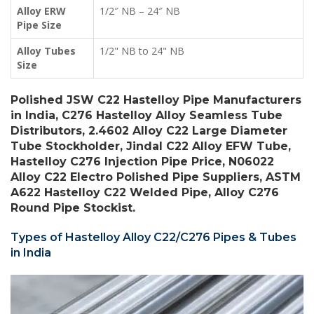
Alloy ERW
1/2″ NB – 24″ NB
Pipe Size
Alloy Tubes
1/2" NB to 24" NB
Size
Polished JSW C22 Hastelloy Pipe Manufacturers
in India, C276 Hastelloy Alloy Seamless Tube
Distributors, 2.4602 Alloy C22 Large Diameter
Tube Stockholder, Jindal C22 Alloy EFW Tube,
Hastelloy C276 Injection Pipe Price, N06022
Alloy C22 Electro Polished Pipe Suppliers, ASTM
A622 Hastelloy C22 Welded Pipe, Alloy C276
Round Pipe Stockist.
Types of Hastelloy Alloy C22/C276 Pipes & Tubes
in India