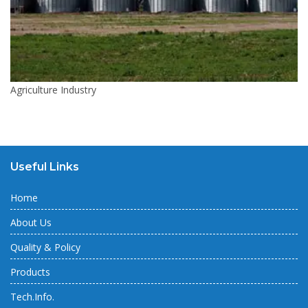
Agriculture Industry
Useful Links
Home
About Us
Quality & Policy
Products
Tech.Info.