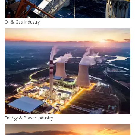
Oil & Gas Industry
Energy & Power Industry