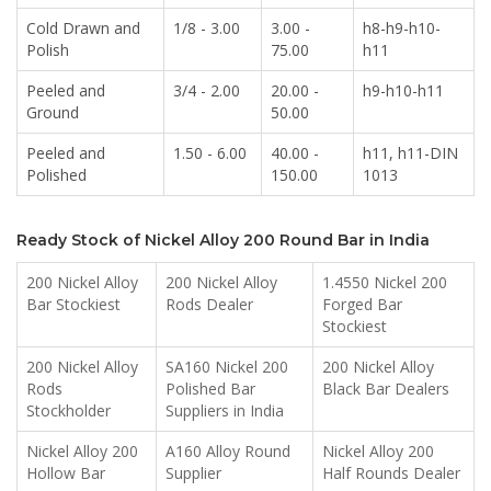
Cold Drawn and
1/8 - 3.00
3.00 -
h8-h9-h10-
Polish
75.00
h11
Peeled and
3/4 - 2.00
20.00 -
h9-h10-h11
Ground
50.00
Peeled and
1.50 - 6.00
40.00 -
h11, h11-DIN
Polished
150.00
1013
Ready Stock of Nickel Alloy 200 Round Bar in India
200 Nickel Alloy
200 Nickel Alloy
1.4550 Nickel 200
Bar Stockiest
Rods Dealer
Forged Bar
Stockiest
200 Nickel Alloy
SA160 Nickel 200
200 Nickel Alloy
Rods
Polished Bar
Black Bar Dealers
Stockholder
Suppliers in India
Nickel Alloy 200
A160 Alloy Round
Nickel Alloy 200
Hollow Bar
Supplier
Half Rounds Dealer