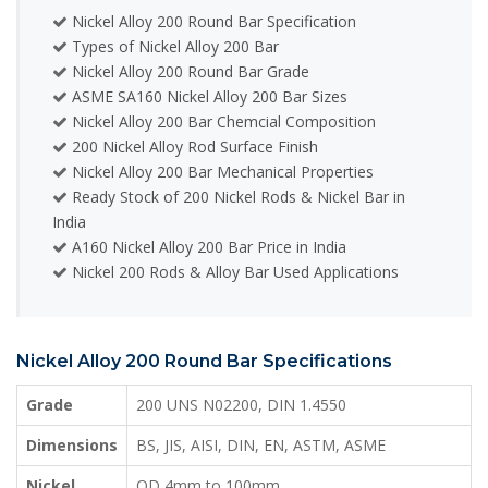
Nickel Alloy 200 Round Bar Specification
Types of Nickel Alloy 200 Bar
Nickel Alloy 200 Round Bar Grade
ASME SA160 Nickel Alloy 200 Bar Sizes
Nickel Alloy 200 Bar Chemcial Composition
200 Nickel Alloy Rod Surface Finish
Nickel Alloy 200 Bar Mechanical Properties
Ready Stock of 200 Nickel Rods & Nickel Bar in
India
A160 Nickel Alloy 200 Bar Price in India
Nickel 200 Rods & Alloy Bar Used Applications
Nickel Alloy 200 Round Bar Specifications
Grade
200 UNS N02200, DIN 1.4550
Dimensions
BS, JIS, AISI, DIN, EN, ASTM, ASME
Nickel
OD 4mm to 100mm