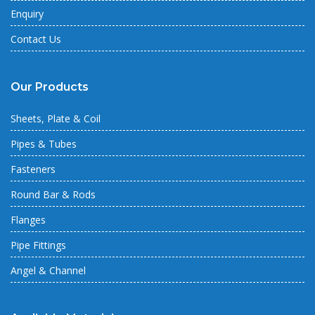
Enquiry
Contact Us
Our Products
Sheets, Plate & Coil
Pipes & Tubes
Fasteners
Round Bar & Rods
Flanges
Pipe Fittings
Angel & Channel