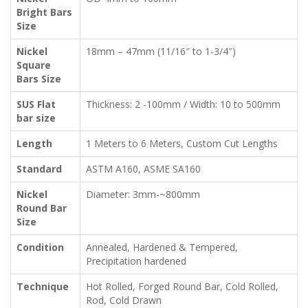
Bright Bars
Size
Nickel
18mm – 47mm (11/16″ to 1-3/4″)
Square
Bars Size
SUS Flat
Thickness: 2 -100mm / Width: 10 to 500mm
bar size
Length
1 Meters to 6 Meters, Custom Cut Lengths
Standard
ASTM A160, ASME SA160
Nickel
Diameter: 3mm-~800mm
Round Bar
Size
Condition
Annealed, Hardened & Tempered,
Precipitation hardened
Technique
Hot Rolled, Forged Round Bar, Cold Rolled,
Rod, Cold Drawn