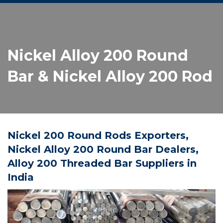
Nickel Alloy 200 Round
Bar & Nickel Alloy 200 Rod
Nickel 200 Round Rods Exporters,
Nickel Alloy 200 Round Bar Dealers,
Alloy 200 Threaded Bar Suppliers in
India