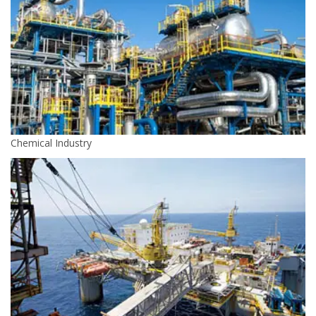
Chemical Industry