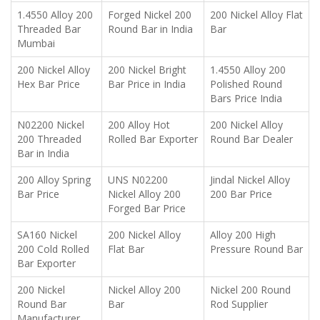
1.4550 Alloy 200
Forged Nickel 200
200 Nickel Alloy Flat
Threaded Bar
Round Bar in India
Bar
Mumbai
200 Nickel Alloy
200 Nickel Bright
1.4550 Alloy 200
Hex Bar Price
Bar Price in India
Polished Round
Bars Price India
N02200 Nickel
200 Alloy Hot
200 Nickel Alloy
200 Threaded
Rolled Bar Exporter
Round Bar Dealer
Bar in India
200 Alloy Spring
UNS N02200
Jindal Nickel Alloy
Bar Price
Nickel Alloy 200
200 Bar Price
Forged Bar Price
SA160 Nickel
200 Nickel Alloy
Alloy 200 High
200 Cold Rolled
Flat Bar
Pressure Round Bar
Bar Exporter
200 Nickel
Nickel Alloy 200
Nickel 200 Round
Round Bar
Bar
Rod Supplier
Manufacturer