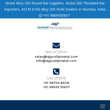
Nickel Alloy 200 Round Bar Suppliers, Nickel 200 Threaded Bar
Exporters, ASTM A160 Alloy 200 Rods Dealers in Mumbai, India.
+91 9869935607
MAIL US TODAY
sales@rajpushpmetal.com
info@rajpushpmetal.com
CALL US NOW
+91-98706 86118
+91-98699 35607