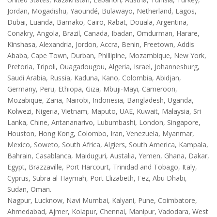
Jordan, Mogadishu, Yaoundé, Bulawayo, Netherland, Lagos,
Dubai, Luanda, Bamako, Cairo, Rabat, Douala, Argentina,
Conakry, Angola, Brazil, Canada, Ibadan, Omdurman, Harare,
Kinshasa, Alexandria, Jordon, Accra, Benin, Freetown, Addis
Ababa, Cape Town, Durban, Phillipine, Mozambique, New York,
Pretoria, Tripoli, Ouagadougou, Algeria, Israel, Johannesburg,
Saudi Arabia, Russia, Kaduna, Kano, Colombia, Abidjan,
Germany, Peru, Ethiopa, Giza, Mbuji-Mayi, Cameroon,
Mozabique, Zaria, Nairobi, Indonesia, Bangladesh, Uganda,
Kolwezi, Nigeria, Vietnam, Maputo, UAE, Kuwait, Malaysia, Sri
Lanka, Chine, Antananarivo, Lubumbashi, London, Singapore,
Houston, Hong Kong, Colombo, Iran, Venezuela, Myanmar,
Mexico, Soweto, South Africa, Algiers, South America, Kampala,
Bahrain, Casablanca, Maiduguri, Austalia, Yemen, Ghana, Dakar,
Egypt, Brazzaville, Port Harcourt, Trinidad and Tobago, Italy,
Cyprus, Subra al-Haymah, Port Elizabeth, Fez, Abu Dhabi,
Sudan, Oman.
Nagpur, Lucknow, Navi Mumbai, Kalyani, Pune, Coimbatore,
Ahmedabad, Ajmer, Kolapur, Chennai, Manipur, Vadodara, West