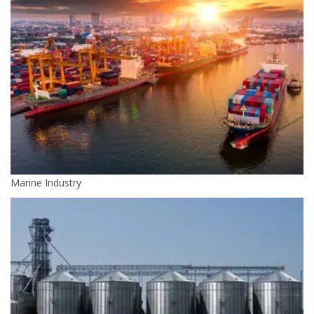
Marine Industry