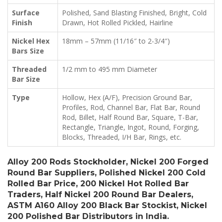
Surface
Polished, Sand Blasting Finished, Bright, Cold
Finish
Drawn, Hot Rolled Pickled, Hairline
Nickel Hex
18mm – 57mm (11/16″ to 2-3/4″)
Bars Size
Threaded
1/2 mm to 495 mm Diameter
Bar Size
Type
Hollow, Hex (A/F), Precision Ground Bar,
Profiles, Rod, Channel Bar, Flat Bar, Round
Rod, Billet, Half Round Bar, Square, T-Bar,
Rectangle, Triangle, Ingot, Round, Forging,
Blocks, Threaded, I/H Bar, Rings, etc.
Alloy 200 Rods Stockholder, Nickel 200 Forged
Round Bar Suppliers, Polished Nickel 200 Cold
Rolled Bar Price, 200 Nickel Hot Rolled Bar
Traders, Half Nickel 200 Round Bar Dealers,
ASTM A160 Alloy 200 Black Bar Stockist, Nickel
200 Polished Bar Distributors in India.