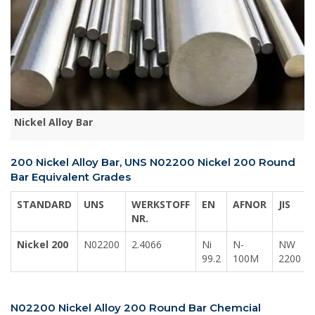
Nickel Alloy Bar
200 Nickel Alloy Bar, UNS N02200 Nickel 200 Round
Bar Equivalent Grades
STANDARD
UNS
WERKSTOFF
EN
AFNOR
JIS
NR.
Nickel 200
N02200
2.4066
Ni
N-
NW
99.2
100M
2200
N02200 Nickel Alloy 200 Round Bar Chemcial