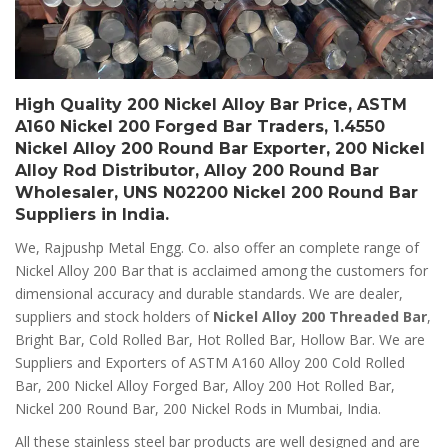
High Quality 200 Nickel Alloy Bar Price, ASTM
A160 Nickel 200 Forged Bar Traders, 1.4550
Nickel Alloy 200 Round Bar Exporter, 200 Nickel
Alloy Rod Distributor, Alloy 200 Round Bar
Wholesaler, UNS N02200 Nickel 200 Round Bar
Suppliers in India.
We, Rajpushp Metal Engg. Co. also offer an complete range of
Nickel Alloy 200 Bar that is acclaimed among the customers for
dimensional accuracy and durable standards. We are dealer,
suppliers and stock holders of
Nickel Alloy 200 Threaded Bar
,
Bright Bar, Cold Rolled Bar, Hot Rolled Bar, Hollow Bar. We are
Suppliers and Exporters of ASTM A160 Alloy 200 Cold Rolled
Bar, 200 Nickel Alloy Forged Bar, Alloy 200 Hot Rolled Bar,
Nickel 200 Round Bar, 200 Nickel Rods in Mumbai, India.
All these stainless steel bar products are well designed and are