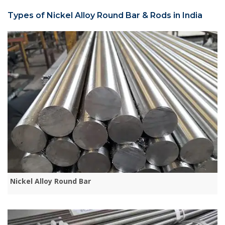
Types of Nickel Alloy Round Bar & Rods in India
Nickel Alloy Round Bar