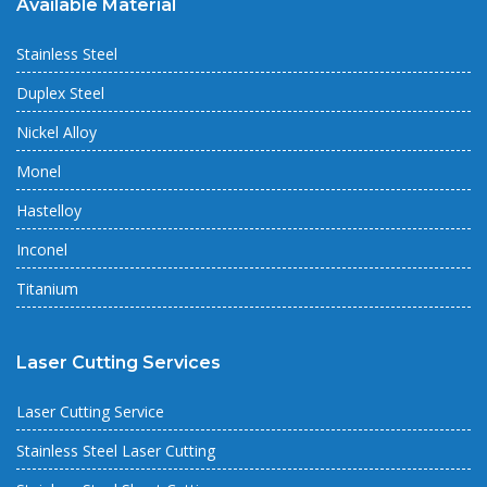
Available Material
Stainless Steel
Duplex Steel
Nickel Alloy
Monel
Hastelloy
Inconel
Titanium
Laser Cutting Services
Laser Cutting Service
Stainless Steel Laser Cutting