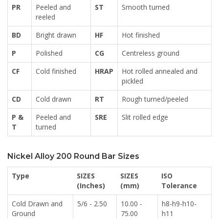
PR
Peeled and
ST
Smooth turned
reeled
BD
Bright drawn
HF
Hot finished
P
Polished
CG
Centreless ground
CF
Cold finished
HRAP
Hot rolled annealed and
pickled
CD
Cold drawn
RT
Rough turned/peeled
P &
Peeled and
SRE
Slit rolled edge
T
turned
Nickel Alloy 200 Round Bar Sizes
Type
SIZES
SIZES
ISO
(Inches)
(mm)
Tolerance
Cold Drawn and
5/6 - 2.50
10.00 -
h8-h9-h10-
Ground
75.00
h11