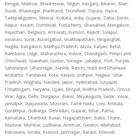
Bengal, Muktsar, Bhadreswar, Siliguri, Kasganj, Bikaner, Blair,
Bundi, Bhavnagar, Jharkhand, Tirunelveli, Tripura, Haora,
Tadepalligudem, Meerut, Kolkata, India, Gujarat, Datia, Benin,
Raipur, Assam, Dombivali, Puducherry, Ghaziabad, Mangalore,
Rajasthan, Belgaum, Amravati, Kurnool, Rajkot, Solapur,
Varanasi, Surat, Aurangabad, Visakhapatnam, Hinganghat,
Nagda, Bangalore, Madhya Pradesh, Akola, Kalyan, Betul,
Bansberia, Udgir, Maharashtra, Indore, Chandigarh, Pimpri and
Chinchwad, Guwahati, Guntur, Srinagar, Jabalpur, Port, Punjab,
Saharanpur, Ulhasnagar, Nashik, Ranchi, Hubli and Dharwad,
Ambattur, Faridabad, Kota, Kanpur, Jodhpur, Nagaur, Uttar
Pradesh, Waghala, Nanded, Jaipur, Hyderabad, Suryapet,
Chhattisgarh, Haryana, Ujjain, Bhopal, Andhra Pradesh, Orissa,
Virar, Agra, Delhi, Durgapur, Jhansi, Miryalaguda, Sadar, Vasai,
Jamalpur, Vijayawada, Mizoram, Tamil Nadu, Loni, Ambala,
Gorakhpur, Gulbarga, Dehradun, Gujarat, Bihar, Patna,
Karnataka, Dhanbad, Buxar, Nagapattinam, Ballia, Thane,
Madurai, Mumbai, Ludhiana, Amritsar, Gwalior, Allahabad,
Banswara, Kerala, Asansol, Jamnagar, Baraut, Bhiwadi.