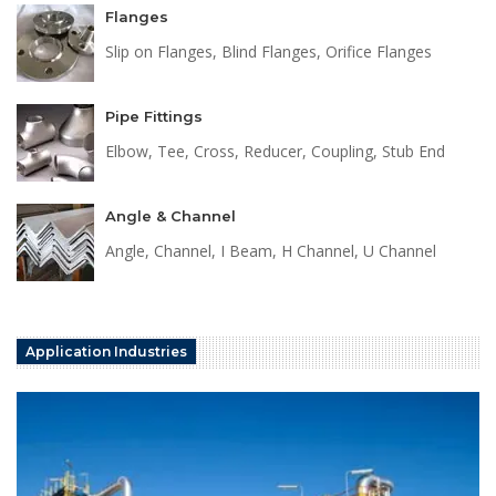
Flanges
Slip on Flanges, Blind Flanges, Orifice Flanges
Pipe Fittings
Elbow, Tee, Cross, Reducer, Coupling, Stub End
Angle & Channel
Angle, Channel, I Beam, H Channel, U Channel
Application Industries