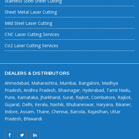
Stainless Steel Sheet Cutting
Sheet Metal Laser Cutting
Mild Steel Laser Cutting
CNC Laser Cutting Services
Co2 Laser Cutting Services
DEALERS & DISTRIBUTORS
Ahmedabad, Maharashtra, Mumbai, Bangalore, Madhya
Pradesh, Andhra Pradesh, Bhavnagar, Hyderabad, Tamil Nadu,
Pune, Karnataka, Jharkhand, Surat, Rajkot, Coimbatore, Rajkot,
Gujarat, Delhi, Kerala, Nashik, Bhubaneswar, Haryana, Bikaner,
Indore, Assam, Thane, Chennai, Baroda, Rajasthan, Uttar
Pradesh, Bhiwandi.