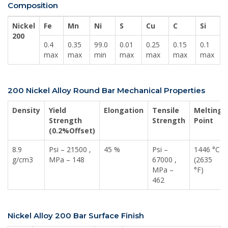
Composition
Nickel
Fe
Mn
Ni
S
Cu
C
Si
200
0.4
0.35
99.0
0.01
0.25
0.15
0.1
max
max
min
max
max
max
max
200 Nickel Alloy Round Bar Mechanical Properties
Density
Yield
Elongation
Tensile
Melting
Strength
Strength
Point
(0.2%Offset)
8.9
Psi – 21500 ,
45 %
Psi –
1446 °C
g/cm3
MPa – 148
67000 ,
(2635
MPa –
°F)
462
Nickel Alloy 200 Bar Surface Finish