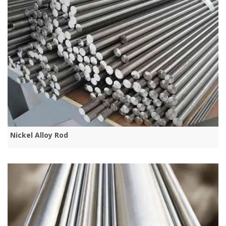
Nickel Alloy Rod