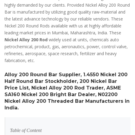
highly demanded by our clients. Provided Nickel Alloy 200 Round
Bar is manufactured by utilizing good quality raw-material and
the latest advance technology by our reliable vendors. These
Nickel 200 Round Rods available with us at highly affordable
leading market prices in Mumbai, Maharashtra, India. These
Nickel Alloy 200 Rod
widely used at units, chemicals auto
petrochemical, product, gas, aeronautics, power, control valve,
refineries, aerospace, space research, fertilizer and heavy
fabrication, etc.
Alloy 200 Round Bar Supplier, 1.4550 Nickel 200
Half Round Bar Stockholder, 200 Nickel Bar
Price List, Nickel Alloy 200 Rod Trader, ASME
SA160 Nickel 200 Bright Bar Dealer, N02200
Nickel Alloy 200 Threaded Bar Manufacturers in
India.
Table of Content