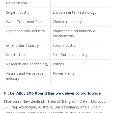
Construction
Sugar Industry
Environmental Technology
Water Treatment Plants
Chemical Industry
Paper and Pulp Industry
Pharmaceutical Industry &
Biochemistry
Oil and Gas Industry
Food Industry
Architecture
Ship Building Industry
Research and Technology
Pumps
Aircraft and Aerospace
Power Plants
Industry
Nickel Alloy 200 Round Bar we deliver to worldwide
Khartoum, New Zealand, Thailand (Bangkok), Qatar, Morocco,
UK, Iraq, Azerbaijan, Australia, Dar es Salaam, Africa, Spain,
United States, Kazakhstan, Lebanon, Austria, Tunisia, Turkey,