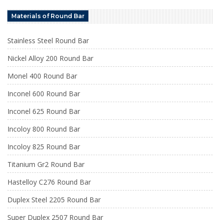
Materials of Round Bar
Stainless Steel Round Bar
Nickel Alloy 200 Round Bar
Monel 400 Round Bar
Inconel 600 Round Bar
Inconel 625 Round Bar
Incoloy 800 Round Bar
Incoloy 825 Round Bar
Titanium Gr2 Round Bar
Hastelloy C276 Round Bar
Duplex Steel 2205 Round Bar
Super Duplex 2507 Round Bar