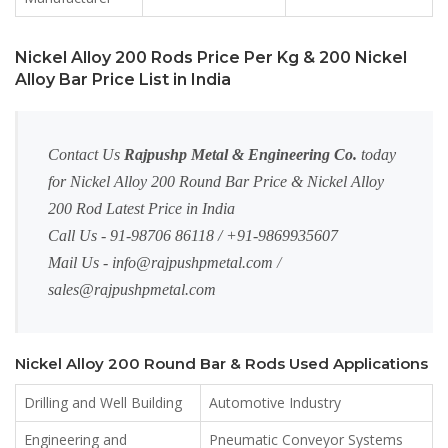
Nickel Alloy 200 Rods Price Per Kg & 200 Nickel
Alloy Bar Price List in India
Contact Us
Rajpushp Metal & Engineering Co.
today
for Nickel Alloy 200 Round Bar Price & Nickel Alloy
200 Rod Latest Price in India
Call Us - 91-98706 86118 / +91-9869935607
Mail Us -
info@rajpushpmetal.com
/
sales@rajpushpmetal.com
Nickel Alloy 200 Round Bar & Rods Used Applications
Drilling and Well Building
Automotive Industry
Engineering and
Pneumatic Conveyor Systems