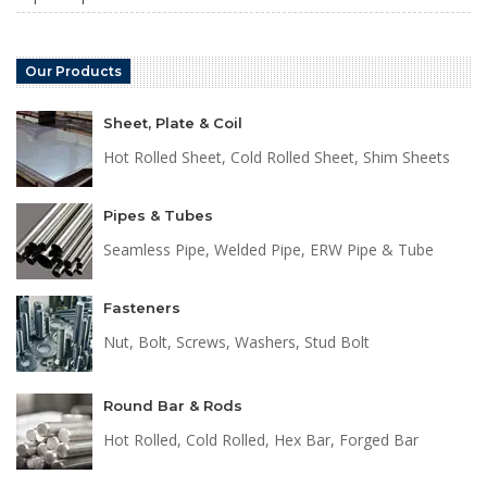
Our Products
Sheet, Plate & Coil
Hot Rolled Sheet, Cold Rolled Sheet, Shim Sheets
Pipes & Tubes
Seamless Pipe, Welded Pipe, ERW Pipe & Tube
Fasteners
Nut, Bolt, Screws, Washers, Stud Bolt
Round Bar & Rods
Hot Rolled, Cold Rolled, Hex Bar, Forged Bar